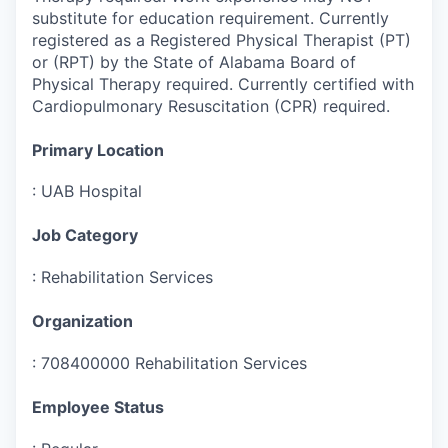
substitute for education requirement. Currently
registered as a Registered Physical Therapist (PT)
or (RPT) by the State of Alabama Board of
Physical Therapy required. Currently certified with
Cardiopulmonary Resuscitation (CPR) required.
Primary Location
:
UAB Hospital
Job Category
:
Rehabilitation Services
Organization
:
708400000 Rehabilitation Services
Employee Status