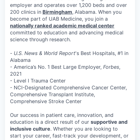
employer and operates over 1,200 beds and over
200 clinics in
Birmingham
,
Alabama. When you
become part of UAB Medicine, you join a
nationally ranked academic medical center
committed to education and advancing medical
science through research.
-
U.S. News & World Report
's Best Hospitals, #1 in
Alabama
- America’s No. 1 Best Large Employer,
Forbes
,
2021
- Level I Trauma Center
- NCI-Designated Comprehensive Cancer Center,
Comprehensive Transplant Institute,
Comprehensive Stroke Center
Our success in patient care, innovation, and
education is a direct result of our
supportive and
inclusive culture
. Whether you are looking to
start your career, fast-track your development, or