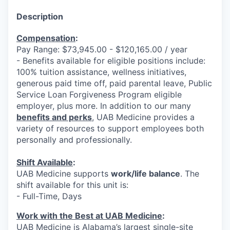
Description
Compensation
:
Pay Range: $73,945.00 - $120,165.00 / year
- Benefits available for eligible positions include:
100% tuition assistance, wellness initiatives,
generous paid time off, paid parental leave, Public
Service Loan Forgiveness Program eligible
employer, plus more. In addition to our many
benefits and perks
, UAB Medicine provides a
variety of resources to support employees both
personally and professionally.
Shift Available
:
UAB Medicine supports
work/life balance
. The
shift available for this unit is:
- Full-Time, Days
Work with the Best at UAB Medicine
:
UAB Medicine is Alabama’s largest single-site