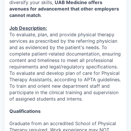
diversify your skills,
UAB Medicine offers
avenues for advancement that other employers
cannot match
.
Job Description:
To evaluate, plan, and provide physical therapy
services as prescribed by the referring physician
and as evidenced by the patient's needs. To
complete patient-related documentation, ensuring
content and timeliness to meet all professional
requirements and legal/regulatory specifications.
To evaluate and develop plan of care for Physical
Therapy Assistants, according to APTA guidelines.
To train and orient new department staff and
participate in the clinical training and supervision
of assigned students and interns.
Qualifications
Graduate from an accredited School of Physical
Therapy required. Work experience may NOT