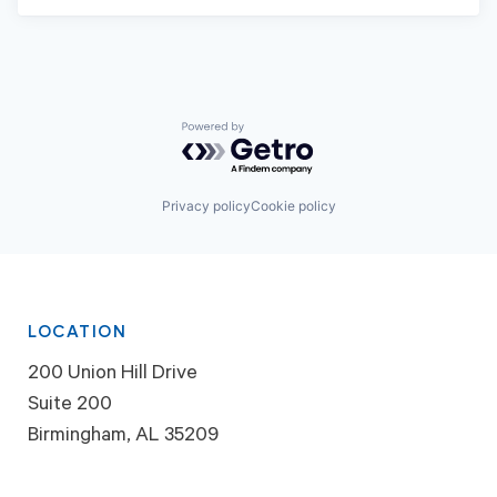
Powered by Getro.com
Privacy policy
Cookie policy
LOCATION
200 Union Hill Drive
Suite 200
Birmingham, AL 35209