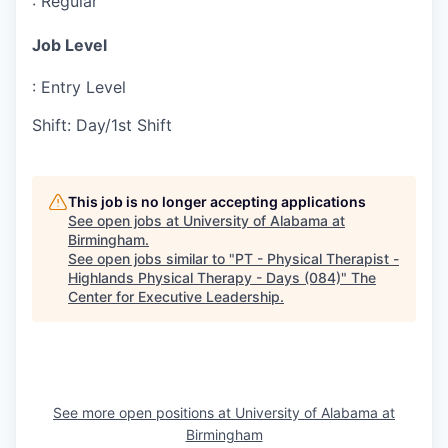
:
Regular
Job Level
:
Entry Level
Shift
:
Day/1st Shift
This job is no longer accepting applications
See open jobs at
University of Alabama at
Birmingham
.
See open jobs similar to "
PT - Physical Therapist -
Highlands Physical Therapy - Days (084)
"
The
Center for Executive Leadership
.
See more open positions at
University of Alabama at
Birmingham