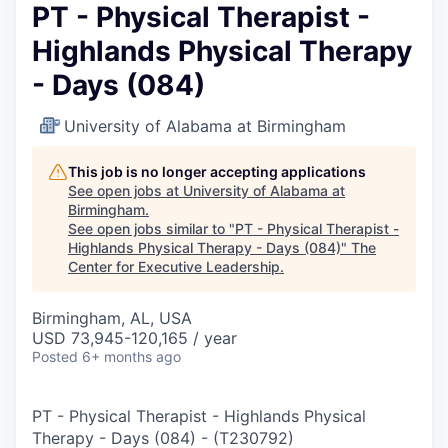
PT - Physical Therapist -
Highlands Physical Therapy
- Days (084)
University of Alabama at Birmingham
This job is no longer accepting applications
See open jobs at
University of Alabama at
Birmingham
.
See open jobs similar to "
PT - Physical Therapist -
Highlands Physical Therapy - Days (084)
"
The
Center for Executive Leadership
.
Birmingham, AL, USA
USD 73,945-120,165 / year
Posted
6+ months ago
PT - Physical Therapist - Highlands Physical
Therapy - Days (084)
-
(
T230792
)