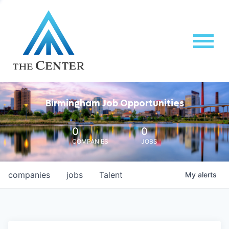
Birmingham Job Opportunities
0
0
COMPANIES
JOBS
companies
jobs
Talent
My
alerts