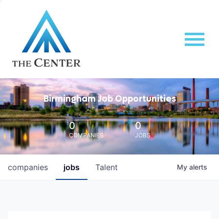
Birmingham Job Opportunities
0
0
COMPANIES
JOBS
companies
jobs
Talent
My
alerts