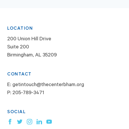
LOCATION
200 Union Hill Drive
Suite 200
Birmingham, AL 35209
CONTACT
E:
getintouch@thecenterbham.org
P:
205-789-3471
SOCIAL