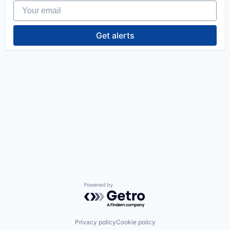
Your email
Get alerts
Powered by Getro.com
Privacy policy
Cookie policy