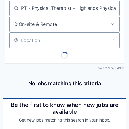
Job title, company or keyword
On-site & Remote
Location
Powered by Getro
No jobs matching this criteria
Be the first to know when new jobs are
available
Get new jobs matching this search in your inbox.