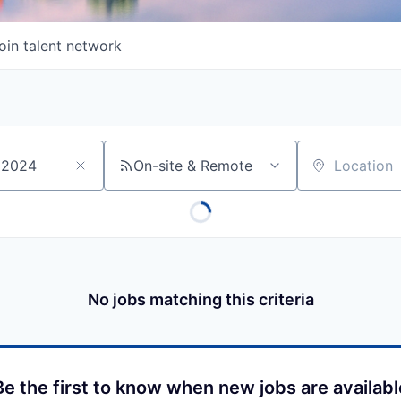
oin talent network
On-site & Remote
Location
No jobs matching this criteria
Be the first to know when new jobs are availabl