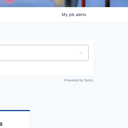
My
job
alerts
Powered by Getro
e