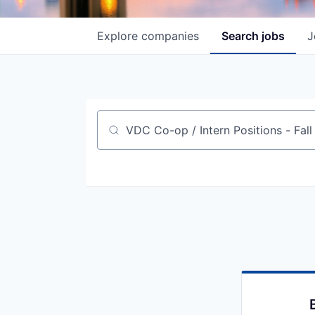
Explore
companies
Search
jobs
J
Job title, company or keyword