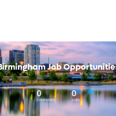
Birmingham Job Opportunitie
0
0
COMPANIES
JOBS