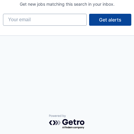
Get new jobs matching this search in your inbox.
Your email
Get alerts
Powered by Getro.com