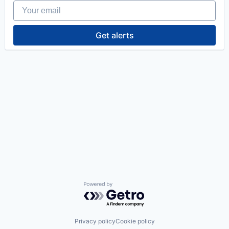
Your email
Get alerts
Powered by Getro.com
Privacy policy
Cookie policy