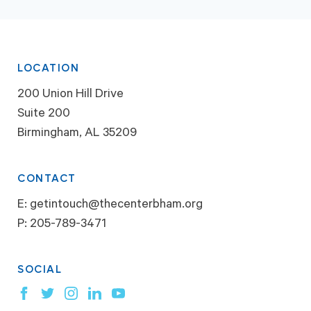
LOCATION
200 Union Hill Drive
Suite 200
Birmingham, AL 35209
CONTACT
E:
getintouch@thecenterbham.org
P:
205-789-3471
SOCIAL