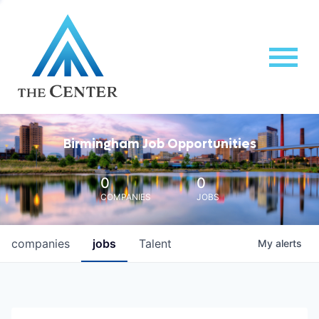
Birmingham Job Opportunities
0
0
COMPANIES
JOBS
companies
jobs
Talent
My
alerts