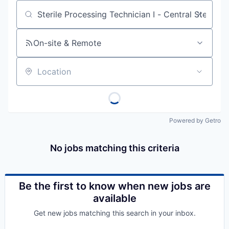
Job title, company or keyword
On-site & Remote
Location
Powered by Getro
No jobs matching this criteria
Be the first to know when new jobs are
available
Get new jobs matching this search in your inbox.