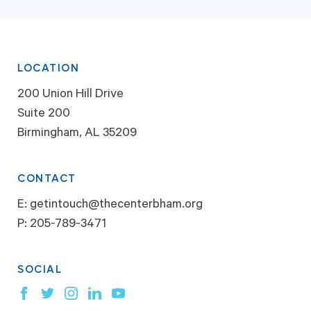
LOCATION
200 Union Hill Drive
Suite 200
Birmingham, AL 35209
CONTACT
E:
getintouch@thecenterbham.org
P:
205-789-3471
SOCIAL