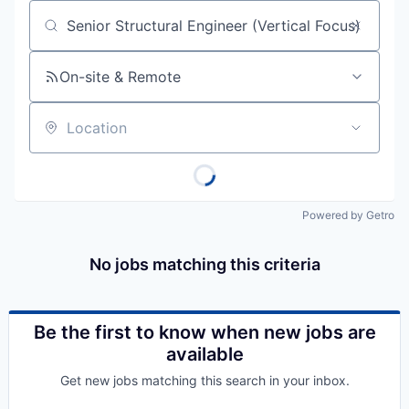
Job title, company or keyword
On-site & Remote
Location
Powered by Getro
No jobs matching this criteria
Be the first to know when new jobs are
available
Get new jobs matching this search in your inbox.