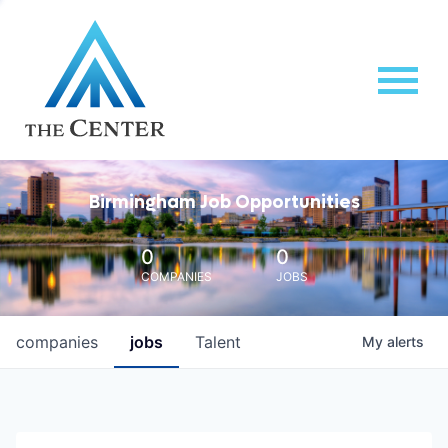
Birmingham Job Opportunities
0
0
COMPANIES
JOBS
companies
jobs
Talent
My
alerts