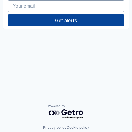
Your email
Get alerts
Powered by Getro.com
Privacy policy
Cookie policy