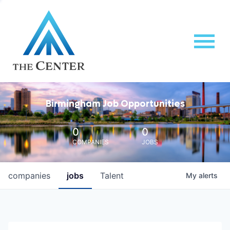
Birmingham Job Opportunities
0
0
COMPANIES
JOBS
companies
jobs
Talent
My
alerts