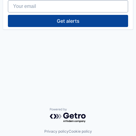
Your email
Get alerts
Powered by Getro.com
Privacy policy
Cookie policy