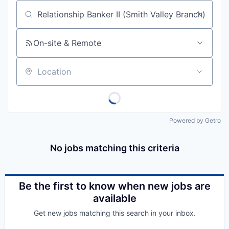
Job title, company or keyword
On-site & Remote
Location
Powered by Getro
No jobs matching this criteria
Be the first to know when new jobs are
available
Get new jobs matching this search in your inbox.