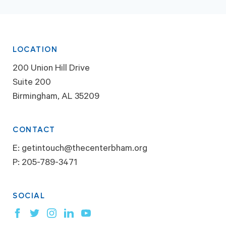
LOCATION
200 Union Hill Drive
Suite 200
Birmingham, AL 35209
CONTACT
E:
getintouch@thecenterbham.org
P:
205-789-3471
SOCIAL