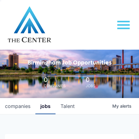
Birmingham Job Opportunities
0
0
COMPANIES
JOBS
companies
jobs
Talent
My
alerts