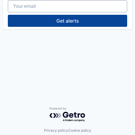
Your email
Get alerts
Powered by Getro.com
Privacy policy
Cookie policy