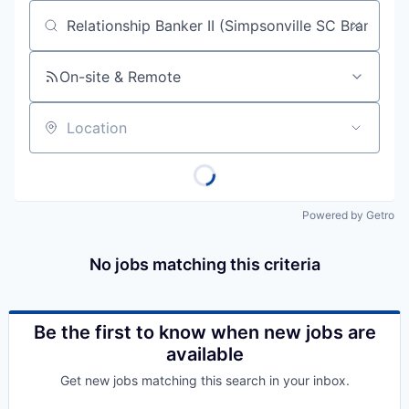
Job title, company or keyword
On-site & Remote
Location
Powered by Getro
No jobs matching this criteria
Be the first to know when new jobs are
available
Get new jobs matching this search in your inbox.