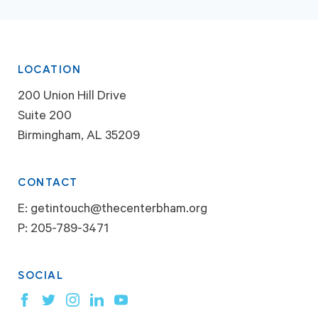
LOCATION
200 Union Hill Drive
Suite 200
Birmingham, AL 35209
CONTACT
E:
getintouch@thecenterbham.org
P:
205-789-3471
SOCIAL