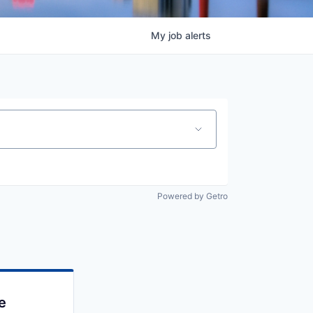
My
job
alerts
Powered by Getro
e