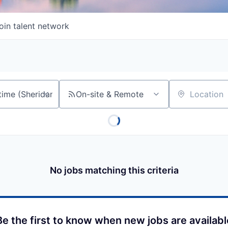
oin talent network
On-site & Remote
Location
No jobs matching this criteria
Be the first to know when new jobs are availabl