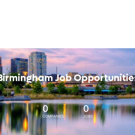
Birmingham Job Opportunitie
0
0
COMPANIES
JOBS