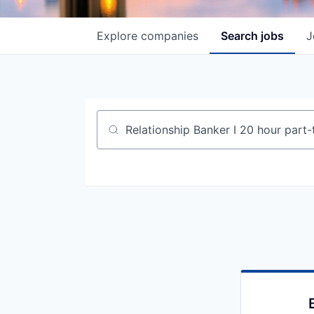
Explore
companies
Search
jobs
J
Job title, company or keyword