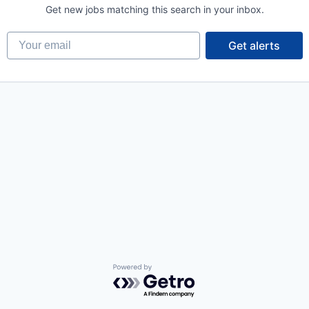
Get new jobs matching this search in your inbox.
Your email
Get alerts
Powered by Getro.com