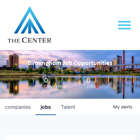
Birmingham Job Opportunities
0
0
COMPANIES
JOBS
companies
jobs
Talent
My
alerts