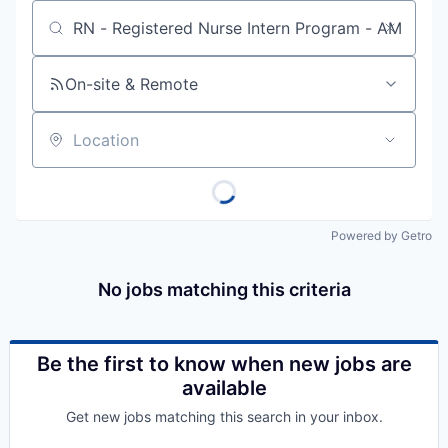
Job title, company or keyword
On-site & Remote
Location
Powered by Getro
No jobs matching this criteria
Be the first to know when new jobs are
available
Get new jobs matching this search in your inbox.