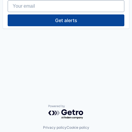
Your email
Get alerts
Powered by Getro.com
Privacy policy
Cookie policy