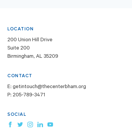
LOCATION
200 Union Hill Drive
Suite 200
Birmingham, AL 35209
CONTACT
E:
getintouch@thecenterbham.org
P:
205-789-3471
SOCIAL