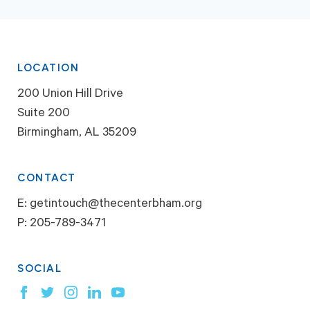
LOCATION
200 Union Hill Drive
Suite 200
Birmingham, AL 35209
CONTACT
E:
getintouch@thecenterbham.org
P:
205-789-3471
SOCIAL