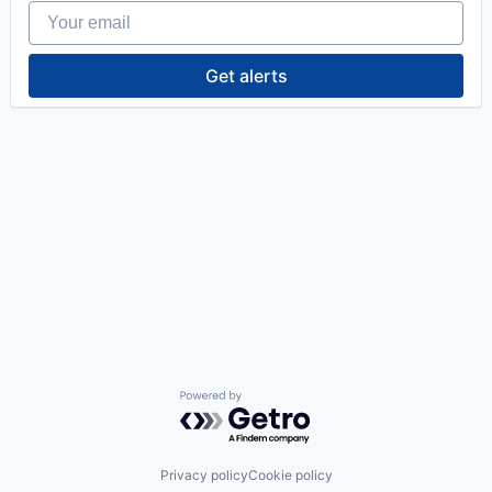
Your email
Get alerts
Powered by Getro.com
Privacy policy
Cookie policy