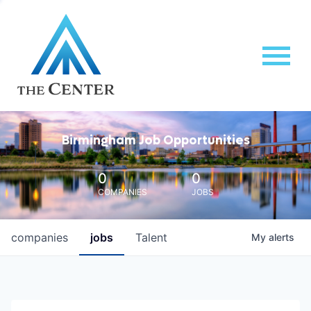
Birmingham Job Opportunities
0
0
COMPANIES
JOBS
companies
jobs
Talent
My
alerts