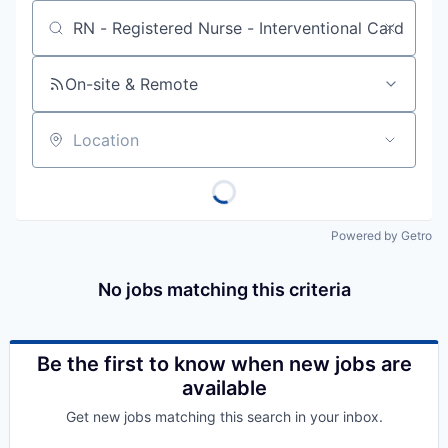
Job title, company or keyword
On-site & Remote
Location
Powered by Getro
No jobs matching this criteria
Be the first to know when new jobs are
available
Get new jobs matching this search in your inbox.