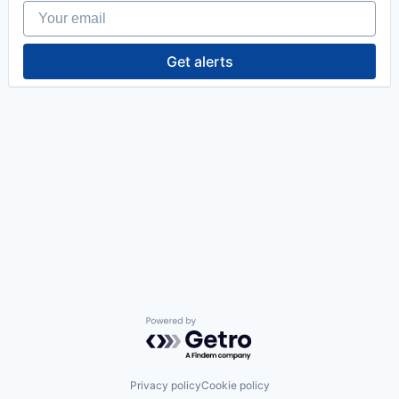
Your email
Get alerts
Powered by Getro.com
Privacy policy
Cookie policy