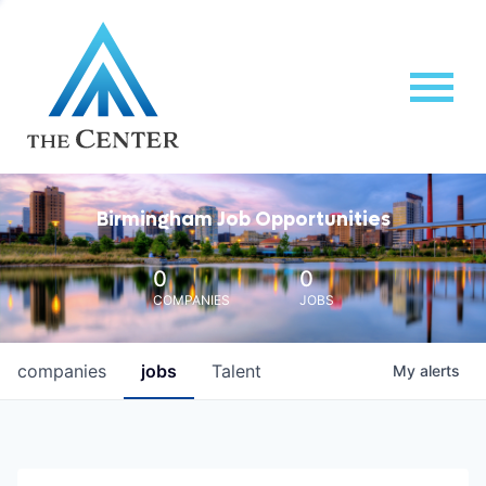
Birmingham Job Opportunities
0
0
COMPANIES
JOBS
companies
jobs
Talent
My
alerts