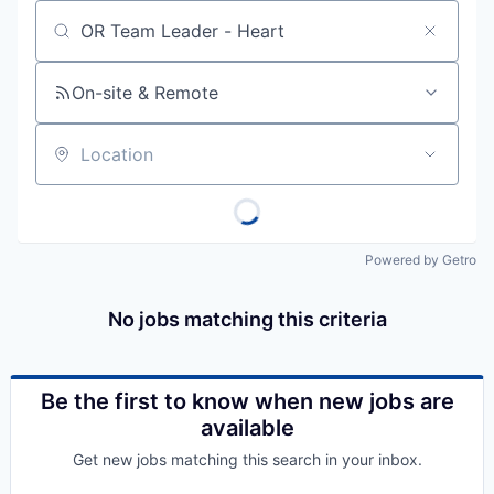
Job title, company or keyword
On-site & Remote
Location
Powered by Getro
No jobs matching this criteria
Be the first to know when new jobs are
available
Get new jobs matching this search in your inbox.