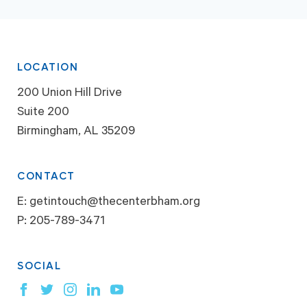
LOCATION
200 Union Hill Drive
Suite 200
Birmingham, AL 35209
CONTACT
E:
getintouch@thecenterbham.org
P:
205-789-3471
SOCIAL