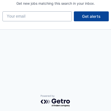
Get new jobs matching this search in your inbox.
Your email
Get alerts
Powered by Getro.com