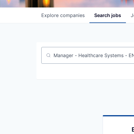
Explore
companies
Search
jobs
J
Job title, company or keyword