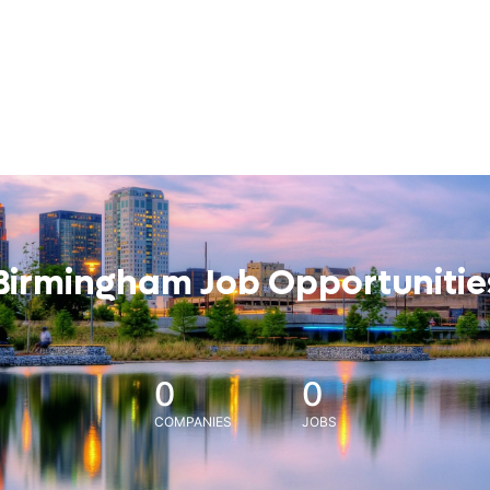
Birmingham Job Opportunitie
0
0
COMPANIES
JOBS