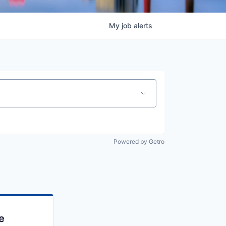
My
job
alerts
Powered by Getro
e