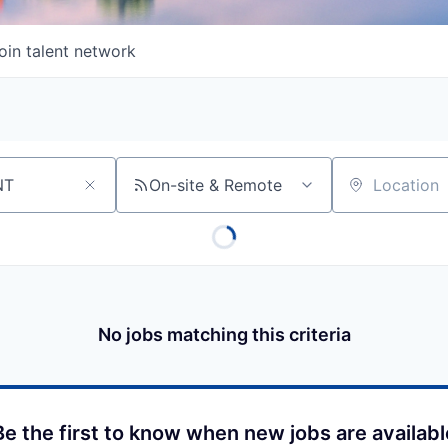
oin talent network
On-site & Remote
Location
No jobs matching this criteria
Be the first to know when new jobs are availabl