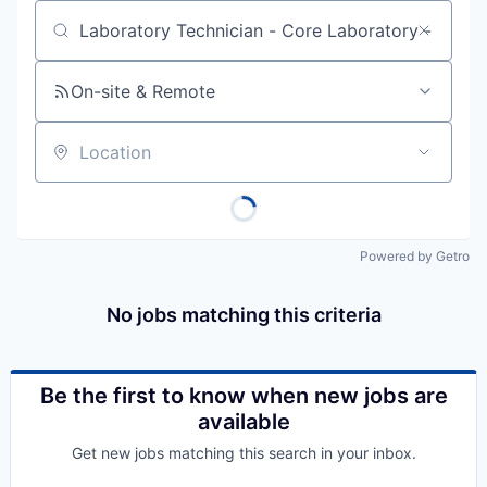
Job title, company or keyword
On-site & Remote
Location
Powered by Getro
No jobs matching this criteria
Be the first to know when new jobs are
available
Get new jobs matching this search in your inbox.