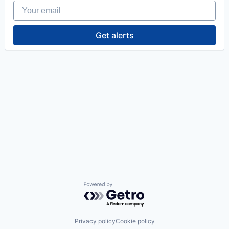
Your email
Get alerts
Powered by Getro.com
Privacy policy
Cookie policy