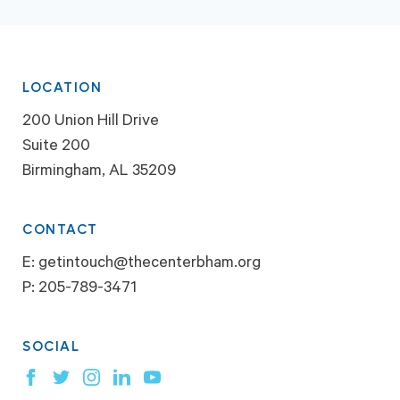
LOCATION
200 Union Hill Drive
Suite 200
Birmingham, AL 35209
CONTACT
E:
getintouch@thecenterbham.org
P:
205-789-3471
SOCIAL