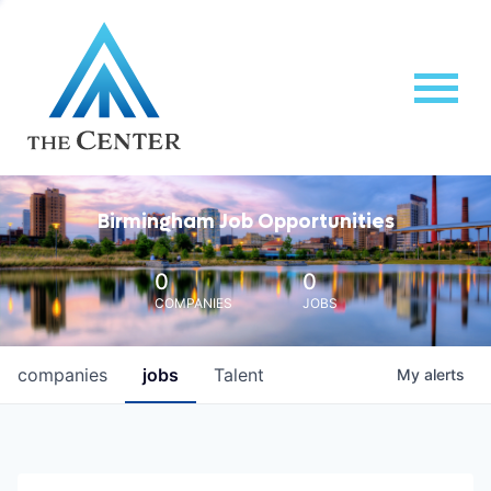
Birmingham Job Opportunities
0
0
COMPANIES
JOBS
companies
jobs
Talent
My
alerts