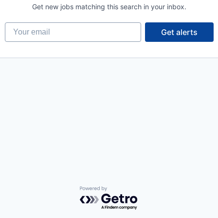
Get new jobs matching this search in your inbox.
Your email
Get alerts
Powered by Getro.com