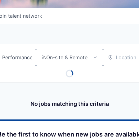
oin talent network
On-site & Remote
Location
No jobs matching this criteria
Be the first to know when new jobs are availabl