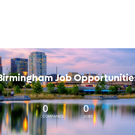
Birmingham Job Opportunitie
0
0
COMPANIES
JOBS