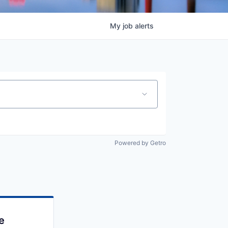
My
job
alerts
Powered by Getro
e