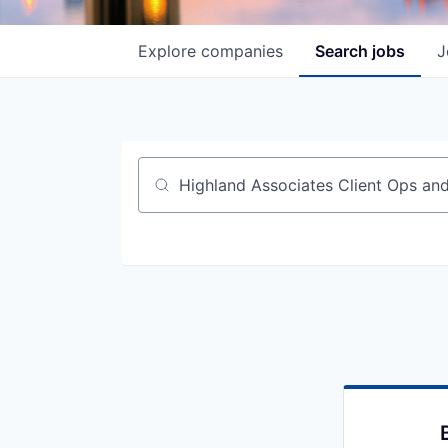
Explore
companies
Search
jobs
J
Job title, company or keyword