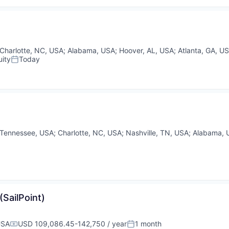
Charlotte, NC, USA
;
Alabama, USA
;
Hoover, AL, USA
;
Atlanta, GA, U
ity
Today
Posted:
Tennessee, USA
;
Charlotte, NC, USA
;
Nashville, TN, USA
;
Alabama, 
(SailPoint)
USA
USD 109,086.45-142,750 / year
1 month
Compensation:
Posted: