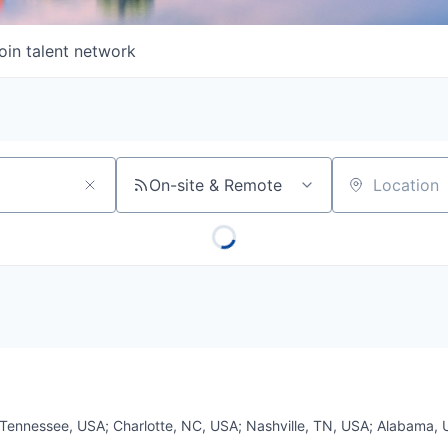
oin talent network
On-site & Remote
Location
Tennessee, USA
;
Charlotte, NC, USA
;
Nashville, TN, USA
;
Alabama, 