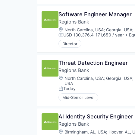
Software Engineer Manager
Regions Bank
Location:
North Carolina, USA
;
Georgia, USA
;
USD 130,376.4-171,650 / year
+ Equ
Compensation:
Director
Threat Detection Engineer
Regions Bank
Location:
North Carolina, USA
;
Georgia, USA
;
USA
Today
Posted:
Mid-Senior Level
AI Identity Security Engineer 
Regions Bank
Location:
Birmingham, AL, USA
;
Hoover, AL, 