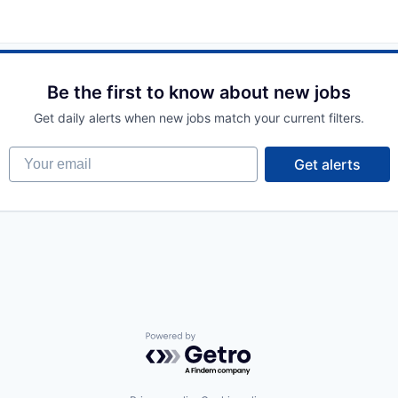
Be the first to know about new jobs
Get daily alerts when new jobs match your current filters.
Your email
Get alerts
Powered by Getro.com