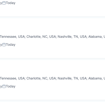
ty
Today
Posted:
Tennessee, USA
;
Charlotte, NC, USA
;
Nashville, TN, USA
;
Alabama, 
ty
Today
Posted:
Tennessee, USA
;
Charlotte, NC, USA
;
Nashville, TN, USA
;
Alabama, 
ty
Today
Posted: