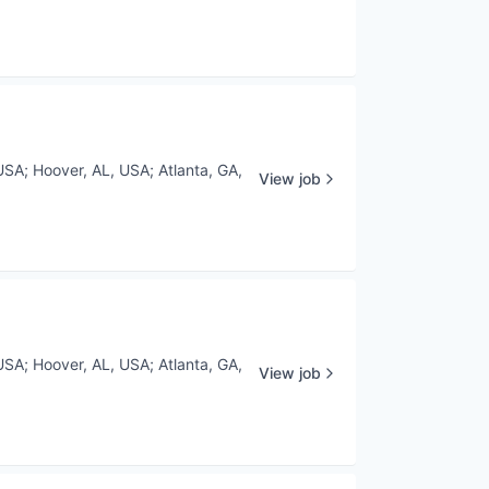
USA
;
Hoover, AL, USA
;
Atlanta, GA,
View job
USA
;
Hoover, AL, USA
;
Atlanta, GA,
View job