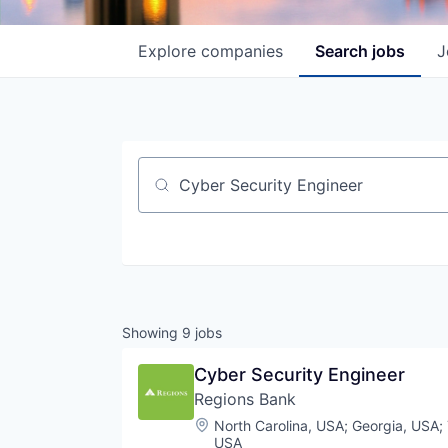
Explore
companies
Search
jobs
J
Job title, company or keyword
Showing
9
jobs
Cyber Security Engineer
Regions Bank
Location:
North Carolina, USA
;
Georgia, USA
;
USA