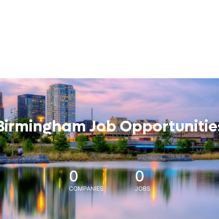
Birmingham Job Opportunitie
0
0
COMPANIES
JOBS