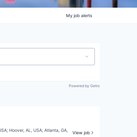
My
job
alerts
Powered by Getro
USA
;
Hoover, AL, USA
;
Atlanta, GA,
View job