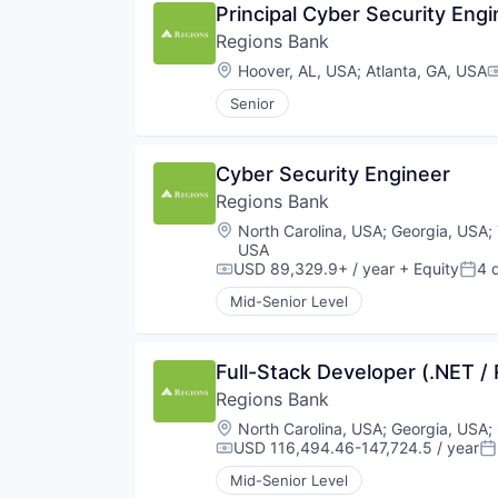
Principal Cyber Security Engi
Regions Bank
Location:
Hoover, AL, USA
;
Atlanta, GA, USA
C
Senior
Cyber Security Engineer
Regions Bank
Location:
North Carolina, USA
;
Georgia, USA
;
USA
USD 89,329.9+ / year
+ Equity
4 
Compensation:
Post
Mid-Senior Level
Full-Stack Developer (.NET /
Regions Bank
Location:
North Carolina, USA
;
Georgia, USA
;
USD 116,494.46-147,724.5 / year
Compensation:
Po
Mid-Senior Level