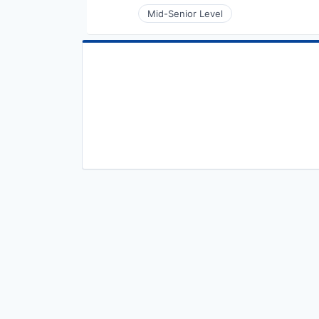
Mid-Senior Level