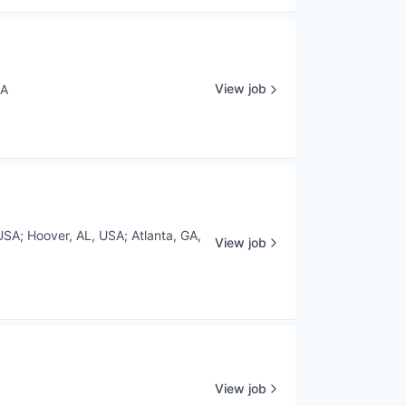
View job
SA
USA
;
Hoover, AL, USA
;
Atlanta, GA,
View job
View job