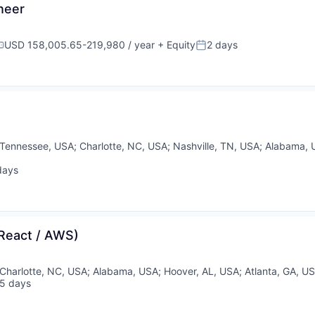
neer
USD 158,005.65-219,980 / year
+ Equity
2 days
ompensation:
Posted:
Tennessee, USA
;
Charlotte, NC, USA
;
Nashville, TN, USA
;
Alabama, 
days
ed:
 React / AWS)
Charlotte, NC, USA
;
Alabama, USA
;
Hoover, AL, USA
;
Atlanta, GA, U
5 days
sted: