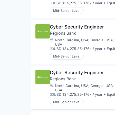
USD 134,275.35-176k / year
+ Equi
Compensation:
Mid-Senior Level
Cyber Security Engineer
Regions Bank
Location:
North Carolina, USA
;
Georgia, USA
;
USA
USD 134,275.35-176k / year
+ Equi
Compensation:
Mid-Senior Level
Cyber Security Engineer
Regions Bank
Location:
North Carolina, USA
;
Georgia, USA
;
USA
USD 134,275.35-176k / year
+ Equi
Compensation:
Mid-Senior Level