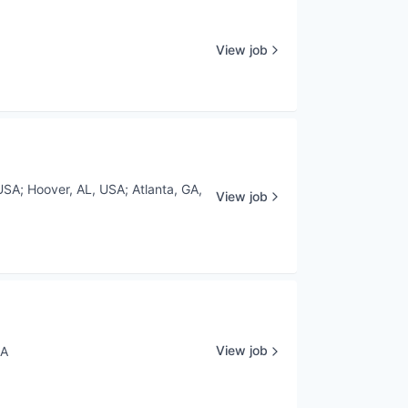
View job
USA
;
Hoover, AL, USA
;
Atlanta, GA,
View job
View job
SA