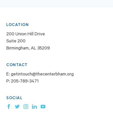
LOCATION
200 Union Hill Drive
Suite 200
Birmingham, AL 35209
CONTACT
E:
getintouch@thecenterbham.org
P:
205-789-3471
SOCIAL