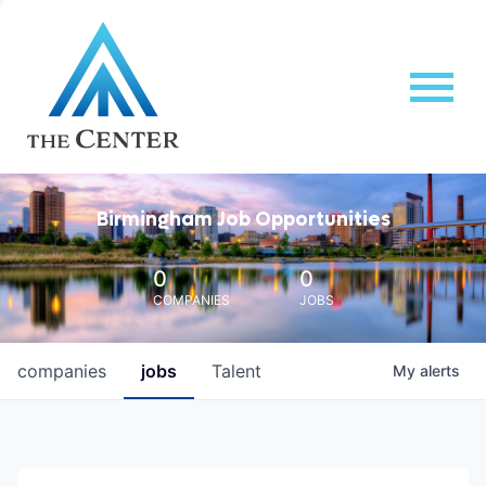
Birmingham Job Opportunities
0
0
COMPANIES
JOBS
companies
jobs
Talent
My
alerts