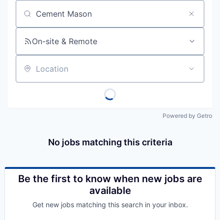
Job title, company or keyword
On-site & Remote
Location
Powered by Getro
No jobs matching this criteria
Be the first to know when new jobs are
available
Get new jobs matching this search in your inbox.