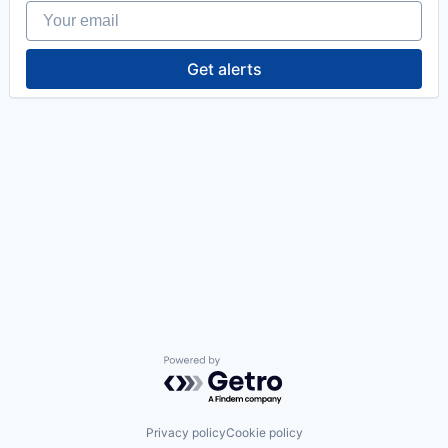
Your email
Get alerts
Powered by Getro.com
Privacy policy
Cookie policy