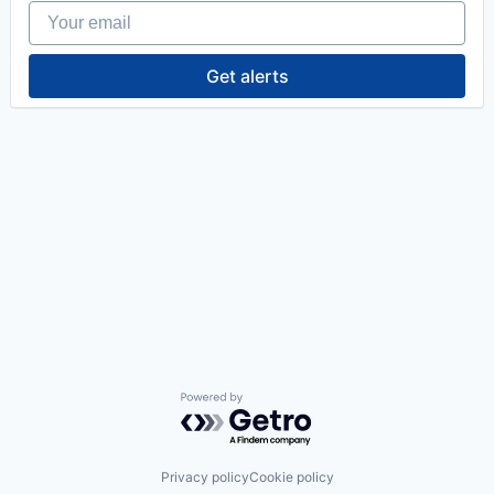
Your email
Get alerts
Powered by Getro.com
Privacy policy
Cookie policy