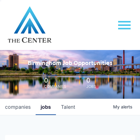
Birmingham Job Opportunities
0
0
COMPANIES
JOBS
companies
jobs
Talent
My
alerts