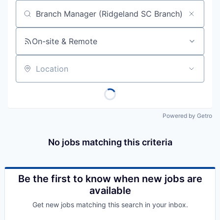
Job title, company or keyword
On-site & Remote
Location
Powered by Getro
No jobs matching this criteria
Be the first to know when new jobs are
available
Get new jobs matching this search in your inbox.