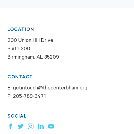
LOCATION
200 Union Hill Drive
Suite 200
Birmingham, AL 35209
CONTACT
E:
getintouch@thecenterbham.org
P:
205-789-3471
SOCIAL