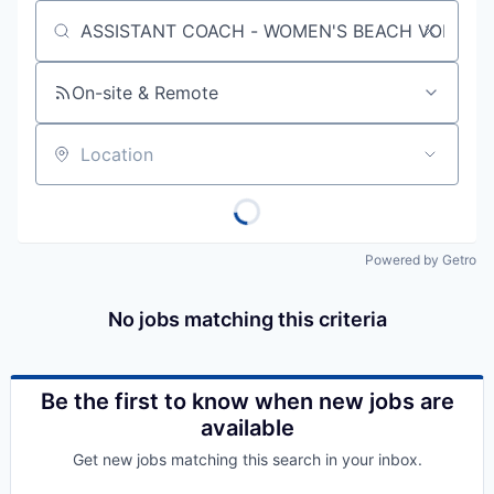
Job title, company or keyword
On-site & Remote
Location
Powered by Getro
No jobs matching this criteria
Be the first to know when new jobs are
available
Get new jobs matching this search in your inbox.