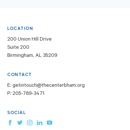
LOCATION
200 Union Hill Drive
Suite 200
Birmingham, AL 35209
CONTACT
E:
getintouch@thecenterbham.org
P:
205-789-3471
SOCIAL