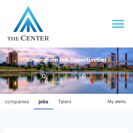
Birmingham Job Opportunities
0
0
COMPANIES
JOBS
companies
jobs
Talent
My
alerts