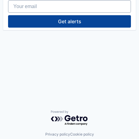
Your email
Get alerts
Powered by Getro.com
Privacy policy
Cookie policy