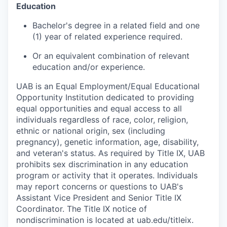
Education
Bachelor's degree in a related field and one
(1) year of related experience required.
Or an equivalent combination of relevant
education and/or experience.
UAB is an Equal Employment/Equal Educational
Opportunity Institution dedicated to providing
equal opportunities and equal access to all
individuals regardless of race, color, religion,
ethnic or national origin, sex (including
pregnancy), genetic information, age, disability,
and veteran's status. As required by Title IX, UAB
prohibits sex discrimination in any education
program or activity that it operates. Individuals
may report concerns or questions to UAB's
Assistant Vice President and Senior Title IX
Coordinator. The Title IX notice of
nondiscrimination is located at uab.edu/titleix.