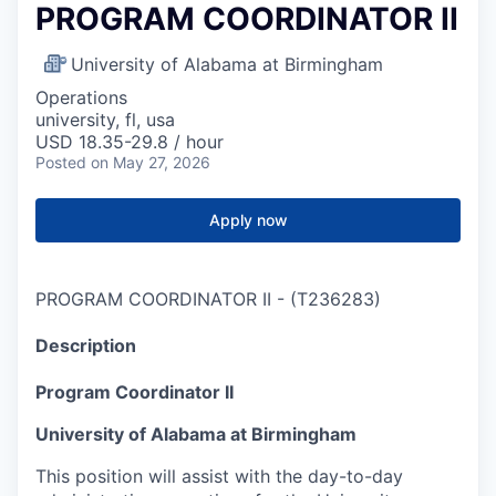
PROGRAM COORDINATOR II
University of Alabama at Birmingham
Operations
university, fl, usa
USD 18.35-29.8 / hour
Posted
on May 27, 2026
Apply now
PROGRAM COORDINATOR II
-
(
T236283
)
Description
Program Coordinator II
University of Alabama at Birmingham
This position will assist with the day-to-day