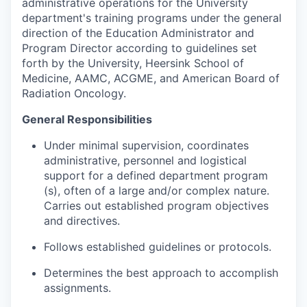
administrative operations for the University
department's training programs under the general
direction of the Education Administrator and
Program Director according to guidelines set
forth by the University, Heersink School of
Medicine, AAMC, ACGME, and American Board of
Radiation Oncology.
General Responsibilities
Under minimal supervision, coordinates
administrative, personnel and logistical
support for a defined department program
(s), often of a large and/or complex nature.
Carries out established program objectives
and directives.
Follows established guidelines or protocols.
Determines the best approach to accomplish
assignments.