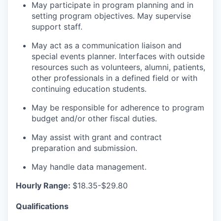
May participate in program planning and in
setting program objectives. May supervise
support staff.
May act as a communication liaison and
special events planner. Interfaces with outside
resources such as volunteers, alumni, patients,
other professionals in a defined field or with
continuing education students.
May be responsible for adherence to program
budget and/or other fiscal duties.
May assist with grant and contract
preparation and submission.
May handle data management.
Hourly Range:
$18.35-$29.80
Qualifications