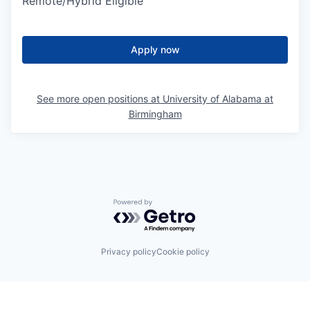
Remote/Hybrid Eligible
Apply now
See more open positions at
University of Alabama at
Birmingham
Powered by Getro.com
Privacy policy
Cookie policy