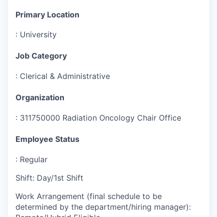
Primary Location
:
University
Job Category
:
Clerical & Administrative
Organization
:
311750000 Radiation Oncology Chair Office
Employee Status
:
Regular
Shift
:
Day/1st Shift
Work Arrangement (final schedule to be
determined by the department/hiring manager)
: