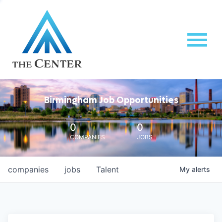
Birmingham Job Opportunities
0
0
COMPANIES
JOBS
companies
jobs
Talent
My
alerts