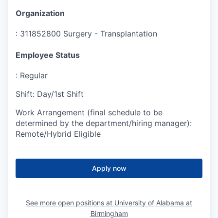
Organization
:
311852800 Surgery - Transplantation
Employee Status
:
Regular
Shift
:
Day/1st Shift
Work Arrangement (final schedule to be
determined by the department/hiring manager)
:
Remote/Hybrid Eligible
Apply now
See more open positions at
University of Alabama at
Birmingham