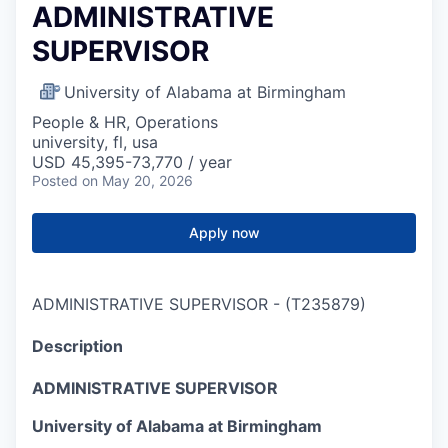
ADMINISTRATIVE
SUPERVISOR
University of Alabama at Birmingham
People & HR, Operations
university, fl, usa
USD 45,395-73,770 / year
Posted
on May 20, 2026
Apply now
ADMINISTRATIVE SUPERVISOR
-
(
T235879
)
Description
ADMINISTRATIVE SUPERVISOR
University of Alabama at Birmingham