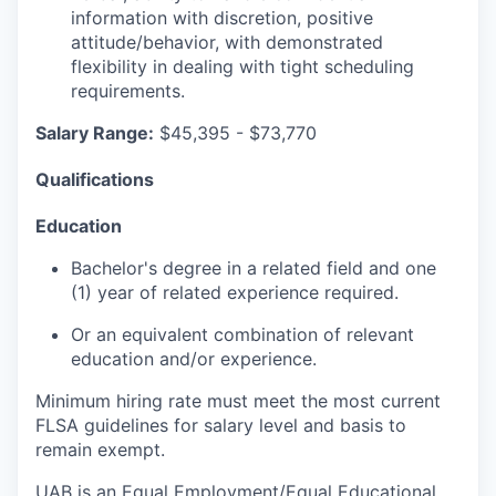
information with discretion, positive
attitude/behavior, with demonstrated
flexibility in dealing with tight scheduling
requirements.
Salary Range:
$45,395 - $73,770
Qualifications
Education
Bachelor's degree in a related field and one
(1) year of related experience required.
Or an equivalent combination of relevant
education and/or experience.
Minimum hiring rate must meet the most current
FLSA guidelines for salary level and basis to
remain exempt.
UAB is an Equal Employment/Equal Educational