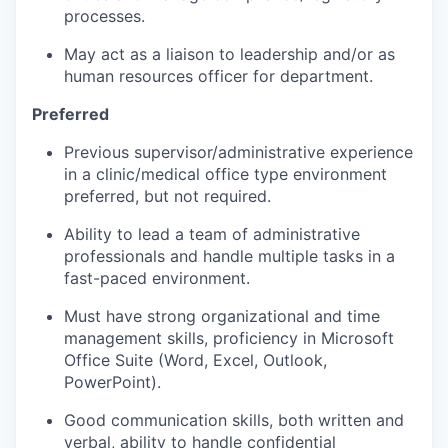
processes.
May act as a liaison to leadership and/or as
human resources officer for department.
Preferred
Previous supervisor/administrative experience
in a clinic/medical office type environment
preferred, but not required.
Ability to lead a team of administrative
professionals and handle multiple tasks in a
fast-paced environment.
Must have strong organizational and time
management skills, proficiency in Microsoft
Office Suite (Word, Excel, Outlook,
PowerPoint).
Good communication skills, both written and
verbal, ability to handle confidential