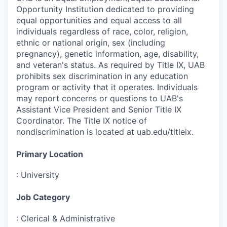
Opportunity Institution dedicated to providing
equal opportunities and equal access to all
individuals regardless of race, color, religion,
ethnic or national origin, sex (including
pregnancy), genetic information, age, disability,
and veteran's status. As required by Title IX, UAB
prohibits sex discrimination in any education
program or activity that it operates. Individuals
may report concerns or questions to UAB's
Assistant Vice President and Senior Title IX
Coordinator. The Title IX notice of
nondiscrimination is located at uab.edu/titleix.
Primary Location
:
University
Job Category
:
Clerical & Administrative