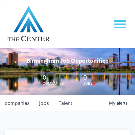
Birmingham Job Opportunities
0
0
COMPANIES
JOBS
companies
jobs
Talent
My
alerts