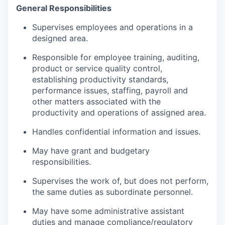
General Responsibilities
Supervises employees and operations in a
designed area.
Responsible for employee training, auditing,
product or service quality control,
establishing productivity standards,
performance issues, staffing, payroll and
other matters associated with the
productivity and operations of assigned area.
Handles confidential information and issues.
May have grant and budgetary
responsibilities.
Supervises the work of, but does not perform,
the same duties as subordinate personnel.
May have some administrative assistant
duties and manage compliance/regulatory