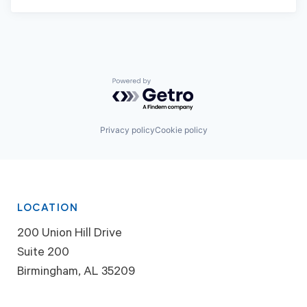
Powered by Getro.com
Privacy policy
Cookie policy
LOCATION
200 Union Hill Drive
Suite 200
Birmingham, AL 35209