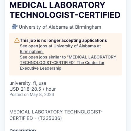
MEDICAL LABORATORY
TECHNOLOGIST-CERTIFIED
University of Alabama at Birmingham
This job is no longer accepting applications
See open jobs at
University of Alabama at
Birmingham
.
See open jobs similar to "
MEDICAL LABORATORY
TECHNOLOGIST-CERTIFIED
"
The Center for
Executive Leadership
.
university, fl, usa
USD 21.8-28.5 / hour
Posted
on May 8, 2026
MEDICAL LABORATORY TECHNOLOGIST-
CERTIFIED
-
(
T235636
)
Description