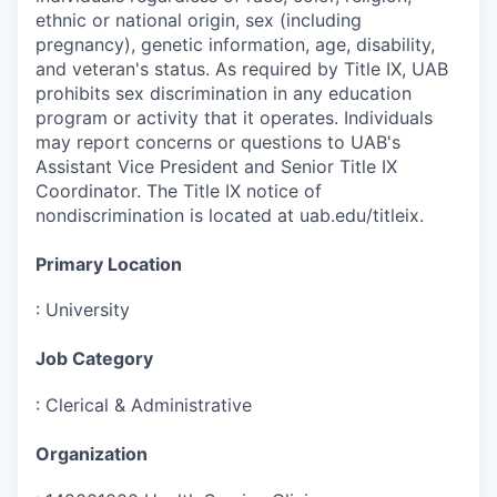
ethnic or national origin, sex (including
pregnancy), genetic information, age, disability,
and veteran's status. As required by Title IX, UAB
prohibits sex discrimination in any education
program or activity that it operates. Individuals
may report concerns or questions to UAB's
Assistant Vice President and Senior Title IX
Coordinator. The Title IX notice of
nondiscrimination is located at uab.edu/titleix.
Primary Location
:
University
Job Category
:
Clerical & Administrative
Organization