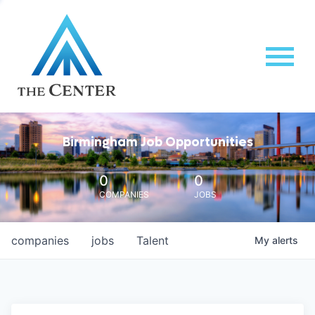
Birmingham Job Opportunities
0
0
COMPANIES
JOBS
companies
jobs
Talent
My
alerts