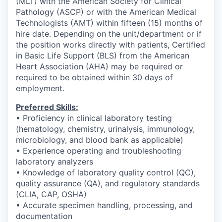
(MLT) with the American Society for Clinical
Pathology (ASCP) or with the American Medical
Technologists (AMT) within fifteen (15) months of
hire date. Depending on the unit/department or if
the position works directly with patients, Certified
in Basic Life Support (BLS) from the American
Heart Association (AHA) may be required or
required to be obtained within 30 days of
employment.
Preferred Skills:
• Proficiency in clinical laboratory testing
(hematology, chemistry, urinalysis, immunology,
microbiology, and blood bank as applicable)
• Experience operating and troubleshooting
laboratory analyzers
• Knowledge of laboratory quality control (QC),
quality assurance (QA), and regulatory standards
(CLIA, CAP, OSHA)
• Accurate specimen handling, processing, and
documentation