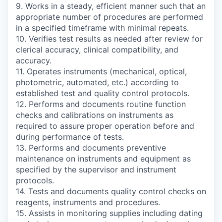
9. Works in a steady, efficient manner such that an
appropriate number of procedures are performed
in a specified timeframe with minimal repeats.
10. Verifies test results as needed after review for
clerical accuracy, clinical compatibility, and
accuracy.
11. Operates instruments (mechanical, optical,
photometric, automated, etc.) according to
established test and quality control protocols.
12. Performs and documents routine function
checks and calibrations on instruments as
required to assure proper operation before and
during performance of tests.
13. Performs and documents preventive
maintenance on instruments and equipment as
specified by the supervisor and instrument
protocols.
14. Tests and documents quality control checks on
reagents, instruments and procedures.
15. Assists in monitoring supplies including dating