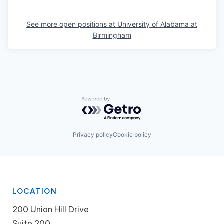
See more open positions at
University of Alabama at
Birmingham
Powered by Getro.com
Privacy policy
Cookie policy
LOCATION
200 Union Hill Drive