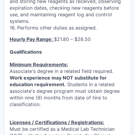
and storing new reagents as received, observing
expiration dates, checking new reagents before
use, and maintaining reagent log and control
systems.
16. Performs other duties as assigned.
Hourly Pay Range:
$21.80 – $28.50
Qualifications
Minimum Requirements:
Associate's degree in a related field required.
Work experience may NOT substitute for
education requirement.
Students in a related
associate's degree program must obtain degree
within nine (9) months from date of hire to
classification.
Licenses / Certifications / Registrations:
Must be certified as a Medical Lab Technician