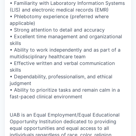
• Familiarity with Laboratory Information Systems
(LIS) and electronic medical records (EMR)
• Phlebotomy experience (preferred where
applicable)
• Strong attention to detail and accuracy
• Excellent time management and organizational
skills
• Ability to work independently and as part of a
multidisciplinary healthcare team
• Effective written and verbal communication
skills
• Dependability, professionalism, and ethical
judgment
• Ability to prioritize tasks and remain calm in a
fast-paced clinical environment
UAB is an Equal Employment/Equal Educational
Opportunity Institution dedicated to providing
equal opportunities and equal access to all
individuals regardless of race, color, religion,