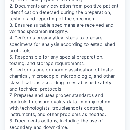
2. Documents any deviation from positive patient
identification detected during the preparation,
testing, and reporting of the specimen.
3. Ensures suitable specimens are received and
verifies specimen integrity.
4. Performs preanalytical steps to prepare
specimens for analysis according to established
protocols.
5. Responsible for any special preparation,
testing, and storage requirements.
6. Performs one or more classification of tests:
chemical, microscopic, microbiologic, and other
classifications according to established safety
and technical protocols.
7. Prepares and uses proper standards and
controls to ensure quality data. In conjunction
with technologists, troubleshoots controls,
instruments, and other problems as needed.
8. Documents actions, including the use of
secondary and down-time.