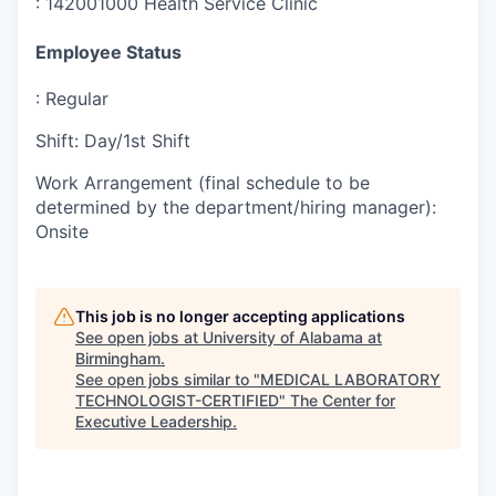
:
142001000 Health Service Clinic
Employee Status
:
Regular
Shift
:
Day/1st Shift
Work Arrangement (final schedule to be
determined by the department/hiring manager)
:
Onsite
This job is no longer accepting applications
See open jobs at
University of Alabama at
Birmingham
.
See open jobs similar to "
MEDICAL LABORATORY
TECHNOLOGIST-CERTIFIED
"
The Center for
Executive Leadership
.