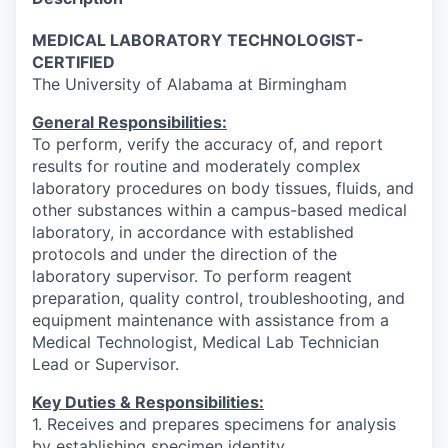
MEDICAL LABORATORY TECHNOLOGIST-
CERTIFIED
The University of Alabama at Birmingham
General Responsibilities:
To perform, verify the accuracy of, and report
results for routine and moderately complex
laboratory procedures on body tissues, fluids, and
other substances within a campus-based medical
laboratory, in accordance with established
protocols and under the direction of the
laboratory supervisor. To perform reagent
preparation, quality control, troubleshooting, and
equipment maintenance with assistance from a
Medical Technologist, Medical Lab Technician
Lead or Supervisor.
Key Duties & Responsibilities:
1. Receives and prepares specimens for analysis
by establishing specimen identity.