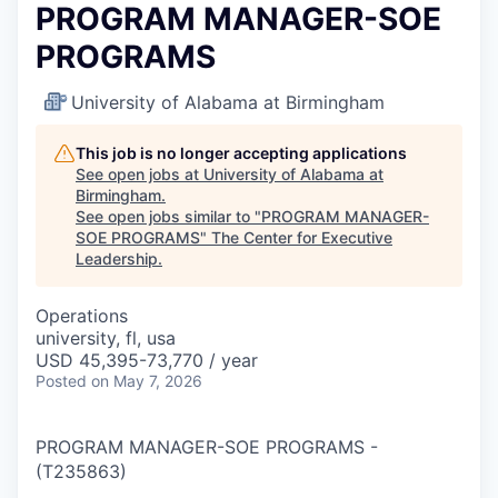
PROGRAM MANAGER-SOE
PROGRAMS
University of Alabama at Birmingham
This job is no longer accepting applications
See open jobs at
University of Alabama at
Birmingham
.
See open jobs similar to "
PROGRAM MANAGER-
SOE PROGRAMS
"
The Center for Executive
Leadership
.
Operations
university, fl, usa
USD 45,395-73,770 / year
Posted
on May 7, 2026
PROGRAM MANAGER-SOE PROGRAMS
-
(
T235863
)