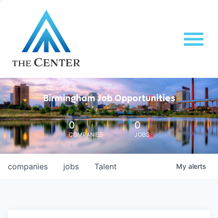
Birmingham Job Opportunities
0
0
COMPANIES
JOBS
companies
jobs
Talent
My
alerts