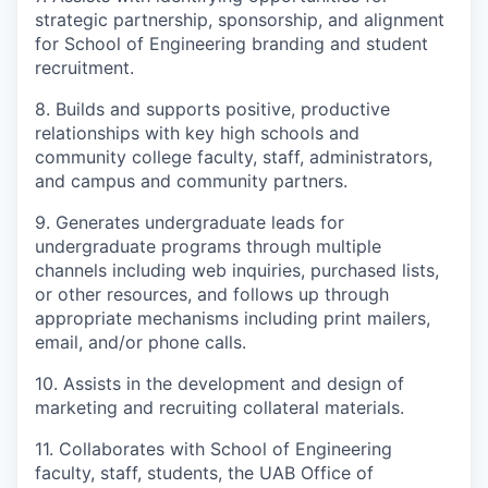
strategic partnership, sponsorship, and alignment
for School of Engineering branding and student
recruitment.
8. Builds and supports positive, productive
relationships with key high schools and
community college faculty, staff, administrators,
and campus and community partners.
9. Generates undergraduate leads for
undergraduate programs through multiple
channels including web inquiries, purchased lists,
or other resources, and follows up through
appropriate mechanisms including print mailers,
email, and/or phone calls.
10. Assists in the development and design of
marketing and recruiting collateral materials.
11. Collaborates with School of Engineering
faculty, staff, students, the UAB Office of