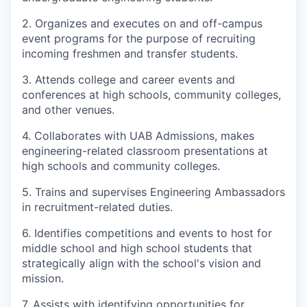
2. Organizes and executes on and off-campus
event programs for the purpose of recruiting
incoming freshmen and transfer students.
3. Attends college and career events and
conferences at high schools, community colleges,
and other venues.
4. Collaborates with UAB Admissions, makes
engineering-related classroom presentations at
high schools and community colleges.
5. Trains and supervises Engineering Ambassadors
in recruitment-related duties.
6. Identifies competitions and events to host for
middle school and high school students that
strategically align with the school's vision and
mission.
7. Assists with identifying opportunities for