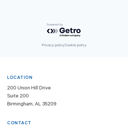
Powered by Getro.com
Privacy policy
Cookie policy
LOCATION
200 Union Hill Drive
Suite 200
Birmingham, AL 35209
CONTACT