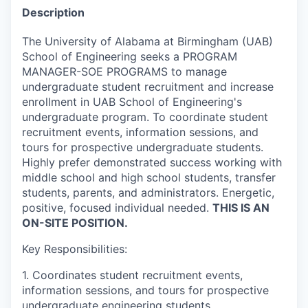
Description
The University of Alabama at Birmingham (UAB)
School of Engineering seeks a PROGRAM
MANAGER-SOE PROGRAMS to manage
undergraduate student recruitment and increase
enrollment in UAB School of Engineering's
undergraduate program. To coordinate student
recruitment events, information sessions, and
tours for prospective undergraduate students.
Highly prefer demonstrated success working with
middle school and high school students, transfer
students, parents, and administrators. Energetic,
positive, focused individual needed.
THIS IS AN
ON-SITE POSITION.
Key Responsibilities:
1. Coordinates student recruitment events,
information sessions, and tours for prospective
undergraduate engineering students.