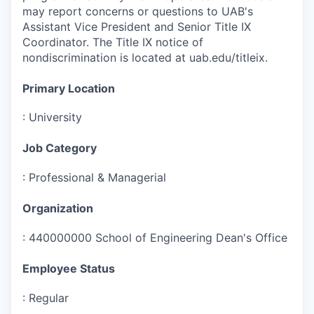
may report concerns or questions to UAB's
Assistant Vice President and Senior Title IX
Coordinator. The Title IX notice of
nondiscrimination is located at uab.edu/titleix.
Primary Location
:
University
Job Category
:
Professional & Managerial
Organization
:
440000000 School of Engineering Dean's Office
Employee Status
:
Regular