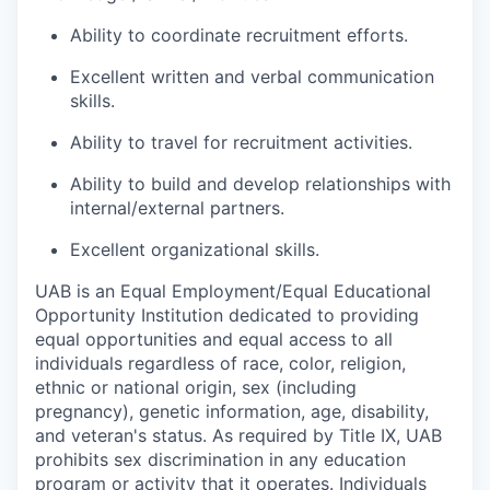
Ability to coordinate recruitment efforts.
Excellent written and verbal communication
skills.
Ability to travel for recruitment activities.
Ability to build and develop relationships with
internal/external partners.
Excellent organizational skills.
UAB is an Equal Employment/Equal Educational
Opportunity Institution dedicated to providing
equal opportunities and equal access to all
individuals regardless of race, color, religion,
ethnic or national origin, sex (including
pregnancy), genetic information, age, disability,
and veteran's status. As required by Title IX, UAB
prohibits sex discrimination in any education
program or activity that it operates. Individuals