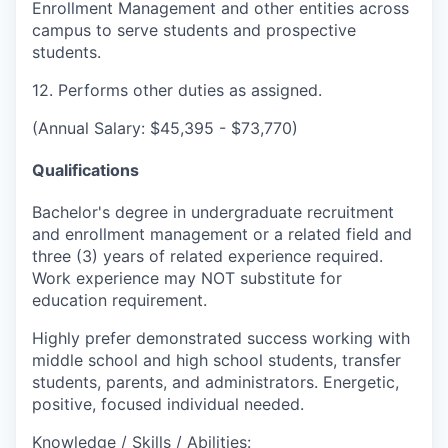
Enrollment Management and other entities across
campus to serve students and prospective
students.
12. Performs other duties as assigned.
(Annual Salary: $45,395 - $73,770)
Qualifications
Bachelor's degree in undergraduate recruitment
and enrollment management or a related field and
three (3) years of related experience required.
Work experience may NOT substitute for
education requirement.
Highly prefer demonstrated success working with
middle school and high school students, transfer
students, parents, and administrators. Energetic,
positive, focused individual needed.
Knowledge / Skills / Abilities: