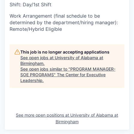
Shift
:
Day/1st Shift
Work Arrangement (final schedule to be
determined by the department/hiring manager)
:
Remote/Hybrid Eligible
This job is no longer accepting applications
See open jobs at
University of Alabama at
Birmingham
.
See open jobs similar to "
PROGRAM MANAGER-
SOE PROGRAMS
"
The Center for Executive
Leadership
.
See more open positions at
University of Alabama at
Birmingham