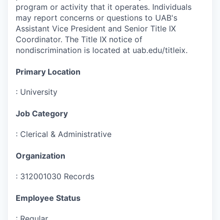
program or activity that it operates. Individuals
may report concerns or questions to UAB's
Assistant Vice President and Senior Title IX
Coordinator. The Title IX notice of
nondiscrimination is located at uab.edu/titleix.
Primary Location
:
University
Job Category
:
Clerical & Administrative
Organization
:
312001030 Records
Employee Status
:
Regular