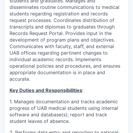
students and graduates. Manages and
disseminates routine communications to medical
students regarding registration and records
request processes. Coordinates distribution of
transcripts and diplomas to graduates through
Records Request Portal. Provides input in the
development of program plans and objectives.
Communicates with faculty, staff, and external
UAB offices regarding pertinent changes to
individual academic records. Implements
operational policies and procedures, and ensures
appropriate documentation is in place and
accurate.
Key Duties and Responsibilities
:
1. Manages documentation and tracks academic
progress of UAB medical students using internal
software and database(s); report and track
student leaves of absence.
2. Performs data entry and reporting to national