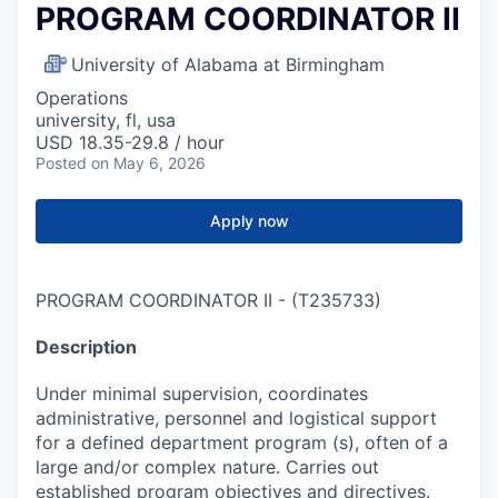
PROGRAM COORDINATOR II
University of Alabama at Birmingham
Operations
university, fl, usa
USD 18.35-29.8 / hour
Posted
on May 6, 2026
Apply now
PROGRAM COORDINATOR II
-
(
T235733
)
Description
Under minimal supervision, coordinates
administrative, personnel and logistical support
for a defined department program (s), often of a
large and/or complex nature. Carries out
established program objectives and directives.