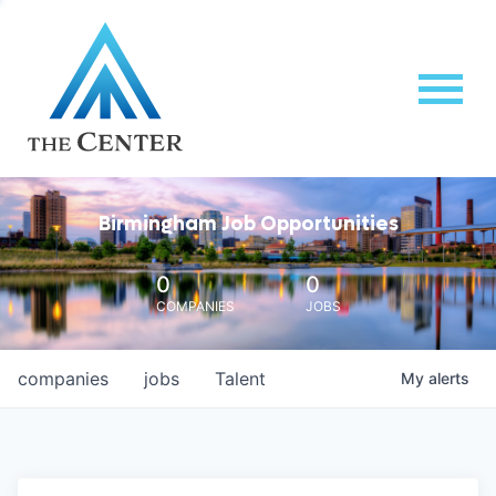
Birmingham Job Opportunities
0
0
COMPANIES
JOBS
companies
jobs
Talent
My
alerts