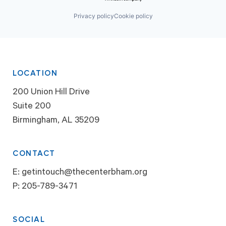
Privacy policy
Cookie policy
LOCATION
200 Union Hill Drive
Suite 200
Birmingham, AL 35209
CONTACT
E:
getintouch@thecenterbham.org
P:
205-789-3471
SOCIAL