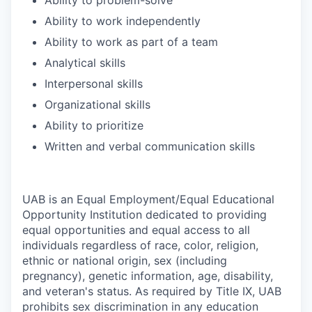
Ability to work independently
Ability to work as part of a team
Analytical skills
Interpersonal skills
Organizational skills
Ability to prioritize
Written and verbal communication skills
UAB is an Equal Employment/Equal Educational
Opportunity Institution dedicated to providing
equal opportunities and equal access to all
individuals regardless of race, color, religion,
ethnic or national origin, sex (including
pregnancy), genetic information, age, disability,
and veteran's status. As required by Title IX, UAB
prohibits sex discrimination in any education