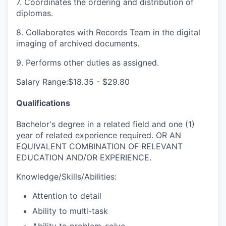
7. Coordinates the ordering and distribution of
diplomas.
8. Collaborates with Records Team in the digital
imaging of archived documents.
9. Performs other duties as assigned.
Salary Range:$18.35 - $29.80
Qualifications
Bachelor's degree in a related field and one (1)
year of related experience required. OR AN
EQUIVALENT COMBINATION OF RELEVANT
EDUCATION AND/OR EXPERIENCE.
Knowledge/Skills/Abilities:
Attention to detail
Ability to multi-task
Ability to problem-solve