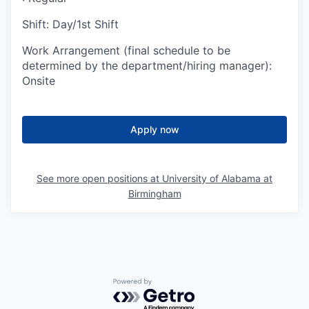
Shift
:
Day/1st Shift
Work Arrangement (final schedule to be
determined by the department/hiring manager)
:
Onsite
Apply now
See more open positions at
University of Alabama at
Birmingham
Powered by Getro.com