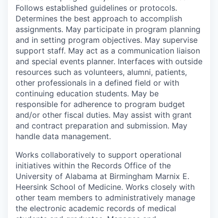
Follows established guidelines or protocols.
Determines the best approach to accomplish
assignments. May participate in program planning
and in setting program objectives. May supervise
support staff. May act as a communication liaison
and special events planner. Interfaces with outside
resources such as volunteers, alumni, patients,
other professionals in a defined field or with
continuing education students. May be
responsible for adherence to program budget
and/or other fiscal duties. May assist with grant
and contract preparation and submission. May
handle data management.
Works collaboratively to support operational
initiatives within the Records Office of the
University of Alabama at Birmingham Marnix E.
Heersink School of Medicine. Works closely with
other team members to administratively manage
the electronic academic records of medical