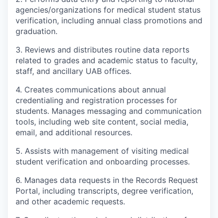
agencies/organizations for medical student status
verification, including annual class promotions and
graduation.
3. Reviews and distributes routine data reports
related to grades and academic status to faculty,
staff, and ancillary UAB offices.
4. Creates communications about annual
credentialing and registration processes for
students. Manages messaging and communication
tools, including web site content, social media,
email, and additional resources.
5. Assists with management of visiting medical
student verification and onboarding processes.
6. Manages data requests in the Records Request
Portal, including transcripts, degree verification,
and other academic requests.