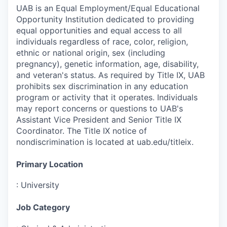
UAB is an Equal Employment/Equal Educational
Opportunity Institution dedicated to providing
equal opportunities and equal access to all
individuals regardless of race, color, religion,
ethnic or national origin, sex (including
pregnancy), genetic information, age, disability,
and veteran's status. As required by Title IX, UAB
prohibits sex discrimination in any education
program or activity that it operates. Individuals
may report concerns or questions to UAB's
Assistant Vice President and Senior Title IX
Coordinator. The Title IX notice of
nondiscrimination is located at uab.edu/titleix.
Primary Location
:
University
Job Category