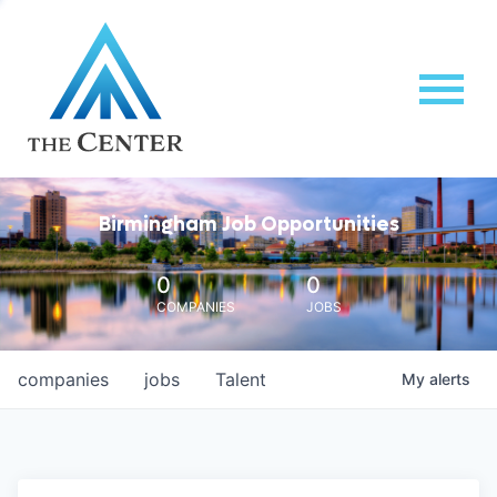
Birmingham Job Opportunities
0
0
COMPANIES
JOBS
companies
jobs
Talent
My
alerts