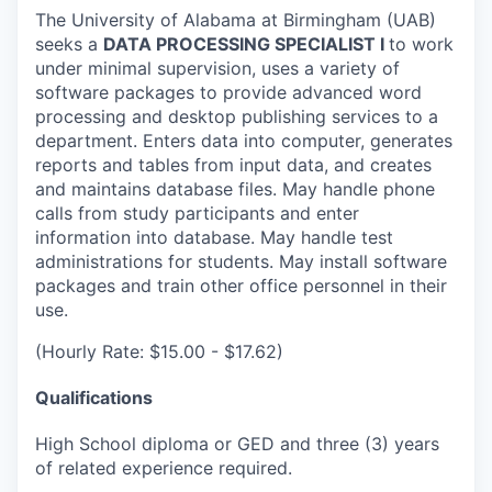
The University of Alabama at Birmingham (UAB)
seeks a
DATA PROCESSING SPECIALIST I
to work
under minimal supervision, uses a variety of
software packages to provide advanced word
processing and desktop publishing services to a
department. Enters data into computer, generates
reports and tables from input data, and creates
and maintains database files. May handle phone
calls from study participants and enter
information into database. May handle test
administrations for students. May install software
packages and train other office personnel in their
use.
(Hourly Rate: $15.00 - $17.62)
Qualifications
High School diploma or GED and three (3) years
of related experience required.