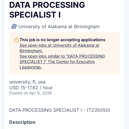
DATA PROCESSING
SPECIALIST I
University of Alabama at Birmingham
This job is no longer accepting applications
See open jobs at
University of Alabama at
Birmingham
.
See open jobs similar to "
DATA PROCESSING
SPECIALIST I
"
The Center for Executive
Leadership
.
university, fl, usa
USD 15-17.62 / hour
Posted
on Apr 9, 2026
DATA PROCESSING SPECIALIST I
-
(
T235050
)
Description