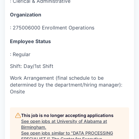
:
Clerical & Administrative
Organization
:
275006000 Enrollment Operations
Employee Status
:
Regular
Shift
:
Day/1st Shift
Work Arrangement (final schedule to be
determined by the department/hiring manager)
:
Onsite
This job is no longer accepting applications
See open jobs at
University of Alabama at
Birmingham
.
See open jobs similar to "
DATA PROCESSING
SPECIALIST I
"
The Center for Executive