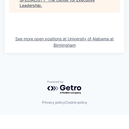
Leadership
.
See more open positions at
University of Alabama at
Birmingham
Powered by Getro.com
Privacy policy
Cookie policy