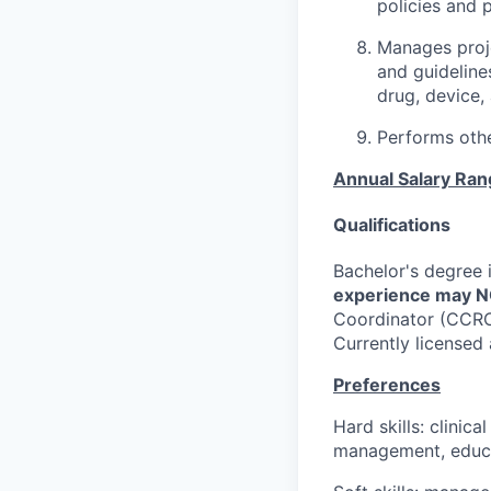
policies and 
Manages proje
and guideline
drug, device,
Performs othe
Annual Salary Ra
Qualifications
Bachelor's degree i
experience may NO
Coordinator (CCRC)
Currently licensed
Preferences
Hard skills: clinic
management, educa