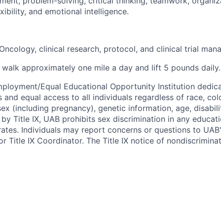
ment, problem-solving, critical thinking, teamwork, organiza
ibility, and emotional intelligence.
ncology, clinical research, protocol, and clinical trial ma
 walk approximately one mile a day and lift 5 pounds daily.
ployment/Equal Educational Opportunity Institution dedica
 and equal access to all individuals regardless of race, color
 sex (including pregnancy), genetic information, age, disabili
 by Title IX, UAB prohibits sex discrimination in any educa
erates. Individuals may report concerns or questions to UAB
r Title IX Coordinator. The Title IX notice of nondiscriminat