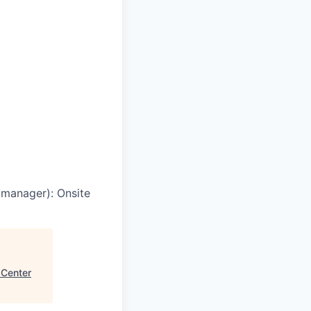
g manager)
:
Onsite
 Center