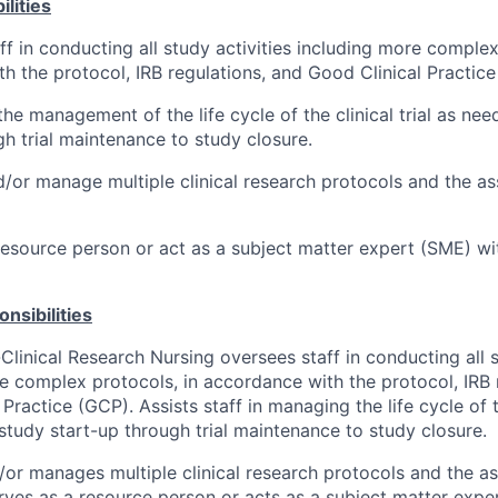
lities
ff in conducting all study activities including more complex
h the protocol, IRB regulations, and Good Clinical Practice
the management of the life cycle of the clinical trial as ne
gh trial maintenance to study closure.
/or manage multiple clinical research protocols and the a
resource person or act as a subject matter expert (SME) with
nsibilities
linical Research Nursing oversees staff in conducting all st
e complex protocols, in accordance with the protocol, IRB 
Practice (GCP). Assists staff in managing the life cycle of th
tudy start-up through trial maintenance to study closure.
or manages multiple clinical research protocols and the a
rves as a resource person or acts as a subject matter expe