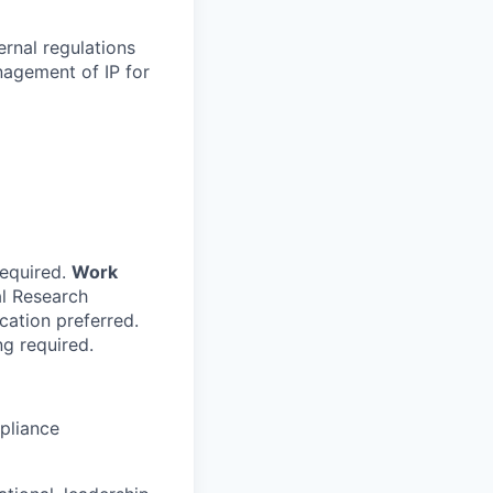
ernal regulations
nagement of IP for
required.
Work
al Research
cation preferred.
g required.
mpliance