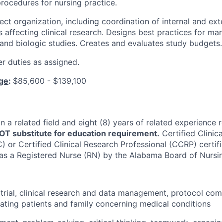
procedures for nursing practice.
ct organization, including coordination of internal and ext
s affecting clinical research. Designs best practices for ma
 and biologic studies. Creates and evaluates study budgets.
r duties as assigned.
nge
:
$85,600 - $139,100
n a related field and eight (8) years of related experience 
T substitute for education requirement.
Certified Clinic
 or Certified Clinical Research Professional (CCRP) certifi
 as a Registered Nurse (RN) by the Alabama Board of Nursin
al trial, clinical research and data management, protocol co
ting patients and family concerning medical conditions