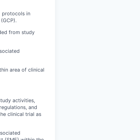
 protocols in
 (GCP).
eded from study
ssociated
in area of clinical
udy activities,
regulations, and
e clinical trial as
ssociated
rt (SME) within the