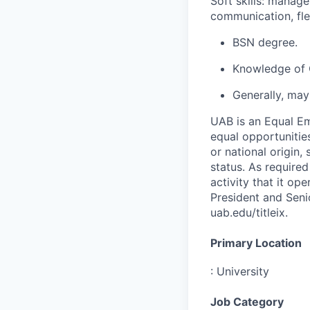
Soft skills: manage
communication, flex
BSN degree.
Knowledge of O
Generally, may
UAB is an Equal Em
equal opportunities
or national origin,
status. As required
activity that it op
President and Senio
uab.edu/titleix.
Primary Location
:
University
Job Category