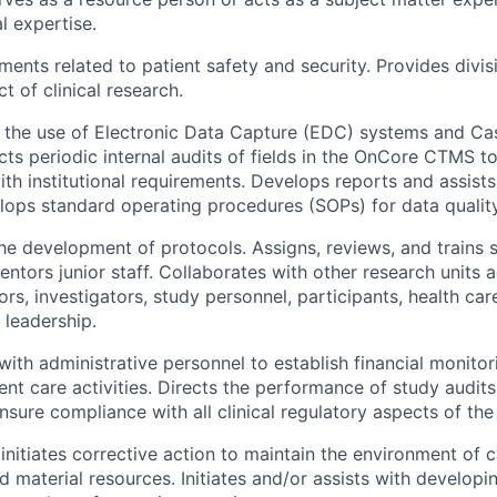
al expertise.
ents related to patient safety and security. Provides divisi
t of clinical research.
in the use of Electronic Data Capture (EDC) systems and C
ts periodic internal audits of fields in the OnCore CTMS t
th institutional requirements. Develops reports and assists
ops standard operating procedures (SOPs) for data qualit
the development of protocols. Assigns, reviews, and trains s
entors junior staff. Collaborates with other research units
ors, investigators, study personnel, participants, health car
leadership.
with administrative personnel to establish financial monito
ient care activities. Directs the performance of study audit
ensure compliance with all clinical regulatory aspects of the
initiates corrective action to maintain the environment of c
 material resources. Initiates and/or assists with developi