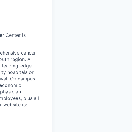
r Center is
ehensive cancer
outh region. A
o leading-edge
ity hospitals or
vival. On campus
r economic
physician-
mployees, plus all
r website is: