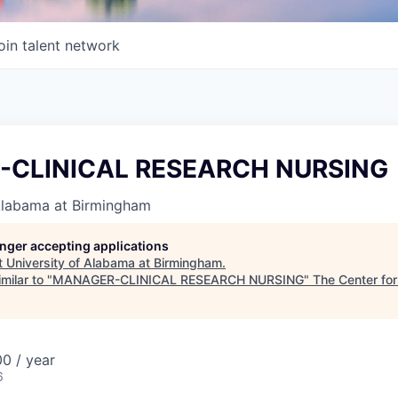
oin talent network
CLINICAL RESEARCH NURSING
 Alabama at Birmingham
longer accepting applications
t
University of Alabama at Birmingham
.
milar to "
MANAGER-CLINICAL RESEARCH NURSING
"
The Center for
0 / year
6