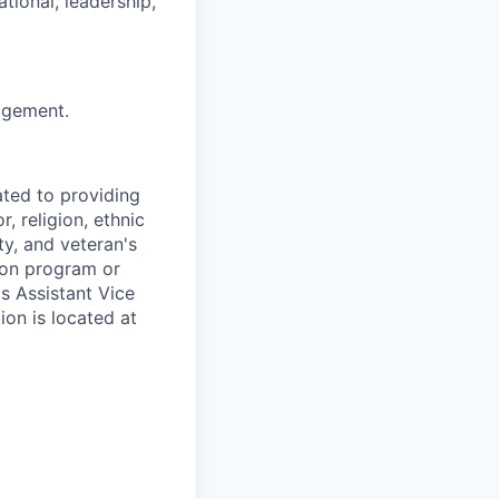
tional, leadership,
nagement.
ted to providing
, religion, ethnic
ty, and veteran's
tion program or
's Assistant Vice
ion is located at