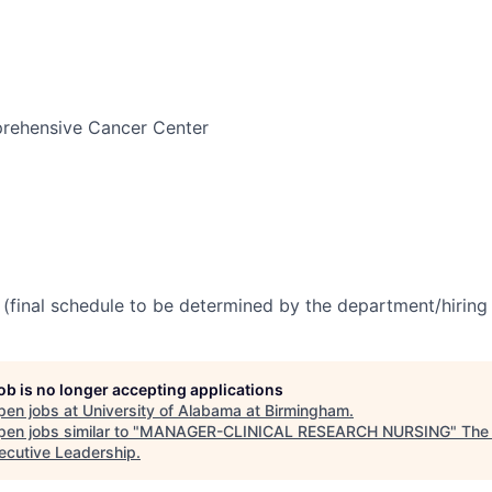
ehensive Cancer Center
(final schedule to be determined by the department/hirin
job is no longer accepting applications
pen jobs at
University of Alabama at Birmingham
.
en jobs similar to "
MANAGER-CLINICAL RESEARCH NURSING
"
The
xecutive Leadership
.