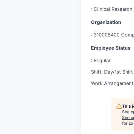
:
Clinical Research
Organization
:
310008400 Compr
Employee Status
:
Regular
Shift
:
Day/1st Shift
Work Arrangement 
This 
See o
See op
for E