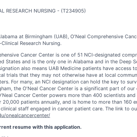
AL RESEARCH NURSING
-
(
T234905
)
 Alabama at Birmingham (UAB), O'Neal Comprehensive Cance
Clinical Research Nursing.
hensive Cancer Center is one of 51 NCI-designated compr
ted States and is the only one in Alabama and in the Deep S
ignation also means UAB Medicine patients have access t
cal trials that they may not otherwise have at local commun
ters. For many, an NCI designation can hold the key to sur
ham, the O'Neal Cancer Center is a significant part of ou
'Neal Cancer Center powers more than 400 scientists and 
or 20,000 patients annually, and is home to more than 160 e
clinical staff engaged in cancer patient care. The link to ou
du/onealcancercenter/
rrent resume with this application.