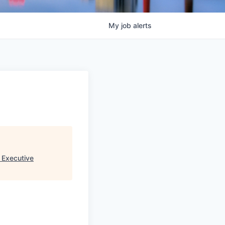
My
job
alerts
 Executive