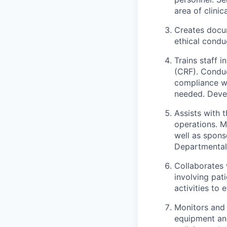
area of clinic
Creates docum
ethical conduc
Trains staff 
(CRF). Conduc
compliance wi
needed. Devel
Assists with 
operations. M
well as spons
Departmental 
Collaborates 
involving pat
activities to 
Monitors and 
equipment and