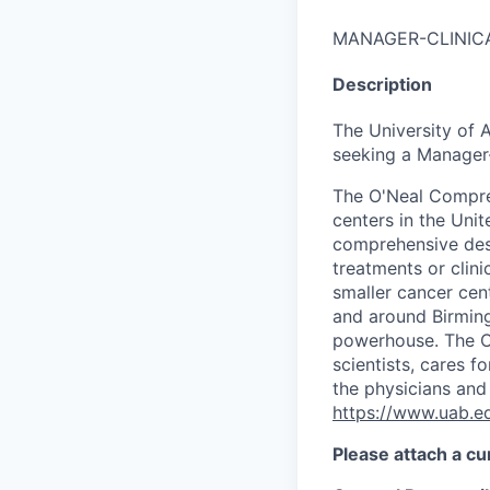
MANAGER-CLINIC
Description
The University of
seeking a Manager-
The O'Neal Compre
centers in the Uni
comprehensive des
treatments or clini
smaller cancer cen
and around Birming
powerhouse. The O
scientists, cares f
the physicians and 
https://www.uab.e
Please attach a cu