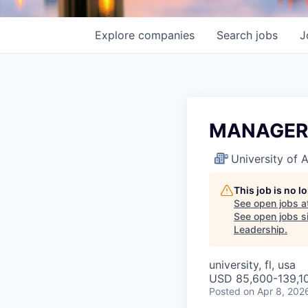
Explore
companies
Search
jobs
J
MANAGER-
University of
This job is no 
See open jobs a
See open jobs si
Leadership
.
university, fl, usa
USD 85,600-139,10
Posted
on Apr 8, 202