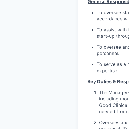
General Responsibi
To oversee sta
accordance wit
To assist with 
start-up throu
To oversee and
personnel.
To serve as a 
expertise.
Key Duties & Respo
The Manager-C
including mor
Good Clinical 
needed from s
Oversees and/
personnel. Se