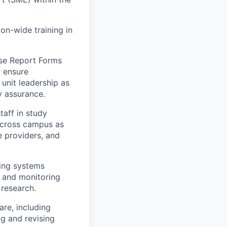
on-wide training in
ase Report Forms
o ensure
 unit leadership as
y assurance.
taff in study
 across campus as
e providers, and
ring systems
s and monitoring
 research.
are, including
ng and revising