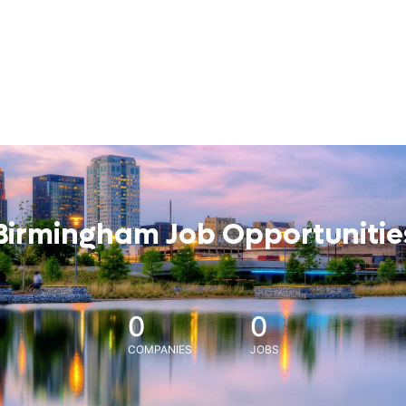
Birmingham Job Opportunitie
0
0
COMPANIES
JOBS