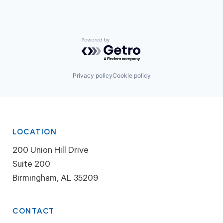
Powered by Getro.com
Privacy policy
Cookie policy
LOCATION
200 Union Hill Drive
Suite 200
Birmingham, AL 35209
CONTACT