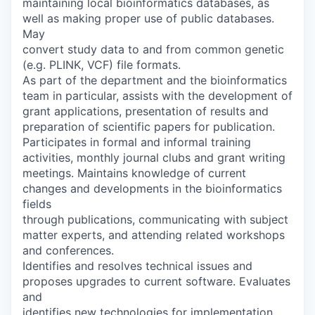
maintaining local bioinformatics databases, as
well as making proper use of public databases.
May
convert study data to and from common genetic
(e.g. PLINK, VCF) file formats.
As part of the department and the bioinformatics
team in particular, assists with the development of
grant applications, presentation of results and
preparation of scientific papers for publication.
Participates in formal and informal training
activities, monthly journal clubs and grant writing
meetings. Maintains knowledge of current
changes and developments in the bioinformatics
fields
through publications, communicating with subject
matter experts, and attending related workshops
and conferences.
Identifies and resolves technical issues and
proposes upgrades to current software. Evaluates
and
identifies new technologies for implementation.