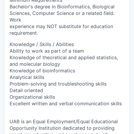
Bachelor's degree in Bioinformatics, Biological
Sciences, Computer Science or a related field.
Work
experience may NOT substitute for education
requirement.
Knowledge / Skills / Abilities
Ability to work as part of a team
Knowledge of theoretical and applied statistics,
and molecular biology
Knowledge of bioinformatics
Analytical skills
Problem-solving and troubleshooting skills
Detail oriented
Organizational skills
Excellent written and verbal communication skills
UAB is an Equal Employment/Equal Educational
Opportunity Institution dedicated to providing