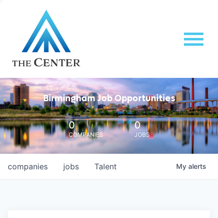
Birmingham Job Opportunities
0
0
COMPANIES
JOBS
companies
jobs
Talent
My
alerts