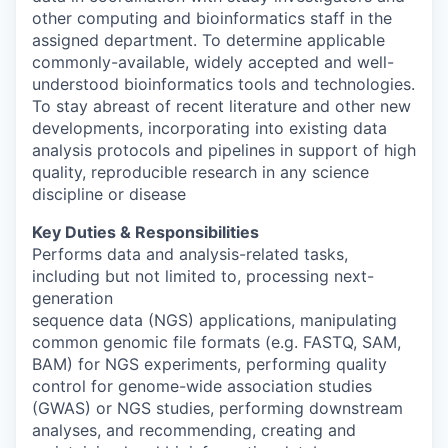
other computing and bioinformatics staff in the
assigned department. To determine applicable
commonly-available, widely accepted and well-
understood bioinformatics tools and technologies.
To stay abreast of recent literature and other new
developments, incorporating into existing data
analysis protocols and pipelines in support of high
quality, reproducible research in any science
discipline or disease
Key Duties & Responsibilities
Performs data and analysis-related tasks,
including but not limited to, processing next-
generation
sequence data (NGS) applications, manipulating
common genomic file formats (e.g. FASTQ, SAM,
BAM) for NGS experiments, performing quality
control for genome-wide association studies
(GWAS) or NGS studies, performing downstream
analyses, and recommending, creating and