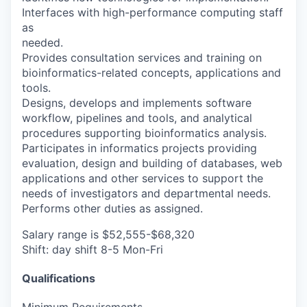
Interfaces with high-performance computing staff
as
needed.
Provides consultation services and training on
bioinformatics-related concepts, applications and
tools.
Designs, develops and implements software
workflow, pipelines and tools, and analytical
procedures supporting bioinformatics analysis.
Participates in informatics projects providing
evaluation, design and building of databases, web
applications and other services to support the
needs of investigators and departmental needs.
Performs other duties as assigned.
Salary range is $52,555-$68,320
Shift: day shift 8-5 Mon-Fri
Qualifications
Minimum Requirements