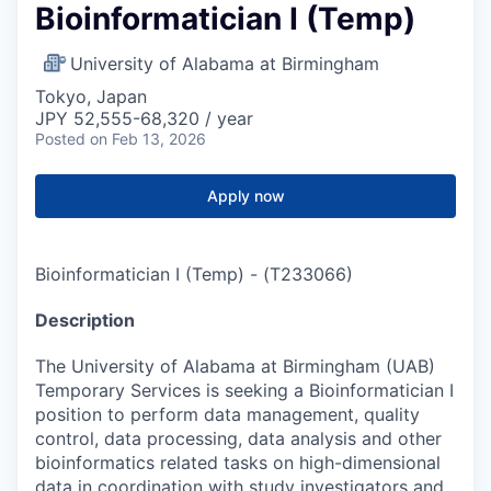
Bioinformatician I (Temp)
University of Alabama at Birmingham
Tokyo, Japan
JPY 52,555-68,320 / year
Posted
on Feb 13, 2026
Apply now
Bioinformatician I (Temp)
-
(
T233066
)
Description
The University of Alabama at Birmingham (UAB)
Temporary Services is seeking a Bioinformatician I
position to perform data management, quality
control, data processing, data analysis and other
bioinformatics related tasks on high-dimensional
data in coordination with study investigators and