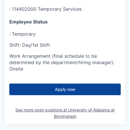
:
114402000 Temporary Services
Employee Status
:
Temporary
Shift
:
Day/1st Shift
Work Arrangement (final schedule to be
determined by the department/hiring manager)
:
Onsite
Apply now
See more open positions at
University of Alabama at
Birmingham