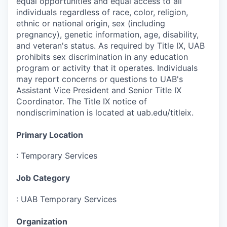
equal opportunities and equal access to all
individuals regardless of race, color, religion,
ethnic or national origin, sex (including
pregnancy), genetic information, age, disability,
and veteran's status. As required by Title IX, UAB
prohibits sex discrimination in any education
program or activity that it operates. Individuals
may report concerns or questions to UAB's
Assistant Vice President and Senior Title IX
Coordinator. The Title IX notice of
nondiscrimination is located at uab.edu/titleix.
Primary Location
:
Temporary Services
Job Category
:
UAB Temporary Services
Organization