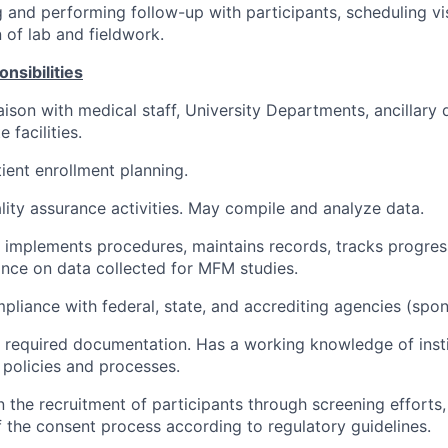
ng and performing follow-up with participants, scheduling vi
 of lab and fieldwork.
nsibilities
iaison with medical staff, University Departments, ancillar
e facilities.
ient enrollment planning.
ity assurance activities. May compile and analyze data.
implements procedures, maintains records, tracks progres
ance on data collected for MFM studies.
pliance with federal, state, and accrediting agencies (spon
 required documentation. Has a working knowledge of insti
policies and processes.
n the recruitment of participants through screening efforts,
 the consent process according to regulatory guidelines.