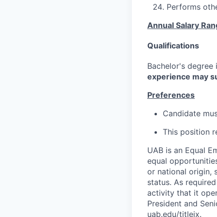
Performs othe
Annual Salary Ra
Qualifications
Bachelor's degree i
experience may su
Preferences
Candidate must
This position 
UAB is an Equal Em
equal opportunities
or national origin,
status. As required
activity that it op
President and Senio
uab.edu/titleix.