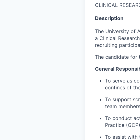
CLINICAL RESEAR
Description
The University of 
a Clinical Research
recruiting particip
The candidate for t
General Responsibi
To serve as co
confines of th
To support scr
team members 
To conduct act
Practice (GCP)
To assist with 