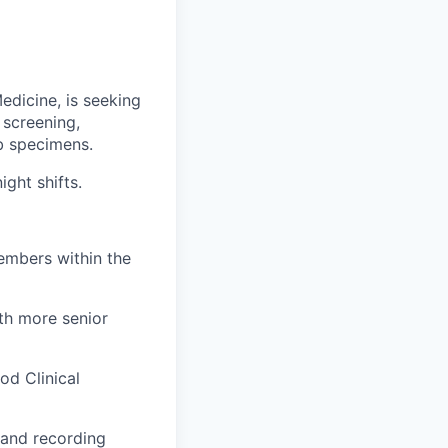
dicine, is seeking
 screening,
ab specimens.
ght shifts.
embers within the
ith more senior
od Clinical
g and recording