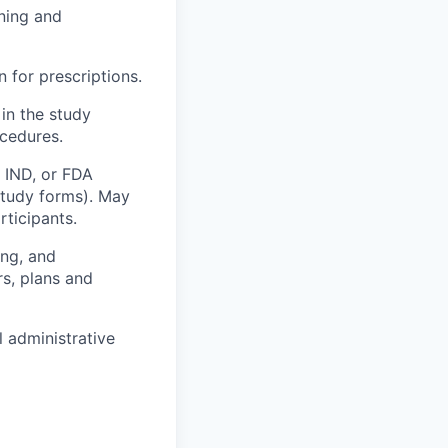
nning and
 for prescriptions.
 in the study
ocedures.
, IND, or FDA
study forms). May
rticipants.
ing, and
rs, plans and
l administrative