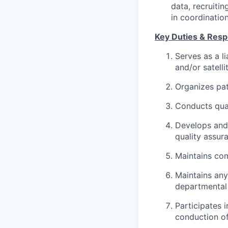
data, recruiti
in coordination
Key Duties & Respo
Serves as a l
and/or satellit
Organizes pat
Conducts qual
Develops and 
quality assur
Maintains com
Maintains any
departmental 
Participates i
conduction of