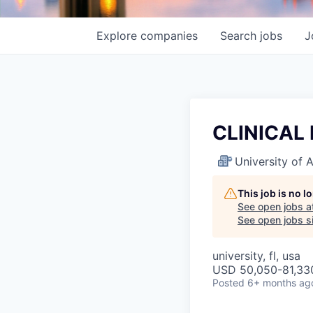
Explore
companies
Search
jobs
J
CLINICAL
University of
This job is no 
See open jobs a
See open jobs si
university, fl, usa
USD 50,050-81,330
Posted
6+ months ag