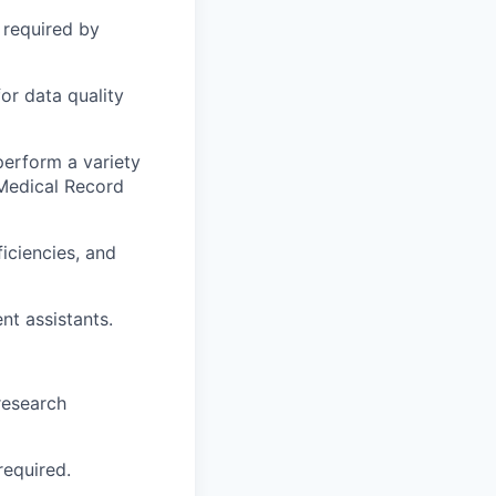
 required by
or data quality
erform a variety
 Medical Record
ficiencies, and
nt assistants.
research
required.