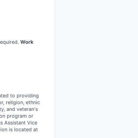
required.
Work
ted to providing
, religion, ethnic
ty, and veteran's
tion program or
's Assistant Vice
ion is located at