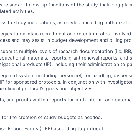
are and/or follow-up functions of the study, including pla
ated activities.
ss to study medications, as needed, including authorization
egies to maintain recruitment and retention rates. Involved
rocess and may assist in budget development and billing pr
submits multiple levels of research documentation (i.e. IRB
educational materials, reports, grant renewal reports, and 
gational products (IP), including their administration to pa
equired system (including personnel) for handling, dispens
P for sponsored protocols. In conjunction with Investigato
e clinical protocol's goals and objectives.
ts, and proofs written reports for both internal and externa
 for the creation of study budgets as needed.
se Report Forms (CRF) according to protocol.