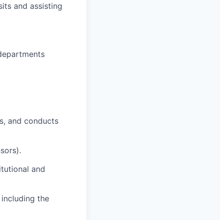
sits and assisting
y departments
s, and conducts
sors).
tutional and
 including the