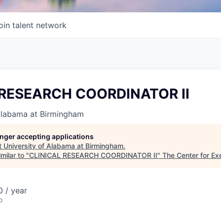
oin talent network
 RESEARCH COORDINATOR II
 Alabama at Birmingham
longer accepting applications
t
University of Alabama at Birmingham
.
milar to "
CLINICAL RESEARCH COORDINATOR II
"
The Center for Ex
 / year
o