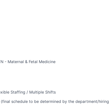
 - Maternal & Fetal Medicine
xible Staffing / Multiple Shifts
(final schedule to be determined by the department/hirin