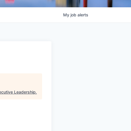
My
job
alerts
ecutive Leadership
.