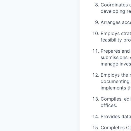
Coordinates c
developing rel
Arranges acce
Employs strat
feasibility p
Prepares and 
submissions, 
manage investi
Employs the r
documenting I
implements th
Compiles, edi
offices.
Provides data
Completes Ca