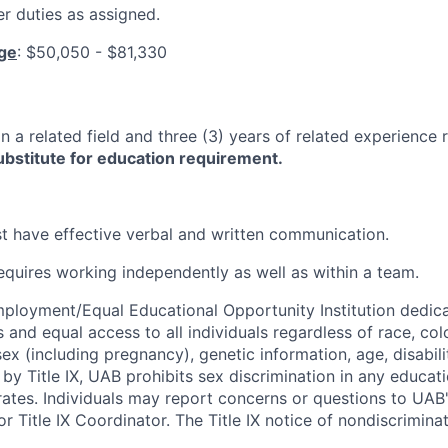
r duties as assigned.
nge
:
$50,050 - $81,330
n a related field and three (3) years of related experience 
bstitute for education requirement.
 have effective verbal and written communication.
requires working independently as well as within a team.
ployment/Equal Educational Opportunity Institution dedica
 and equal access to all individuals regardless of race, color
 sex (including pregnancy), genetic information, age, disabili
 by Title IX, UAB prohibits sex discrimination in any educa
erates. Individuals may report concerns or questions to UAB
r Title IX Coordinator. The Title IX notice of nondiscriminat