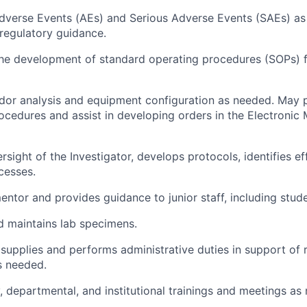
verse Events (AEs) and Serious Adverse Events (SAEs) as
regulatory guidance.
the development of standard operating procedures (SOPs) f
or analysis and equipment configuration as needed. May p
ocedures and assist in developing orders in the Electronic
sight of the Investigator, develops protocols, identifies ef
cesses.
entor and provides guidance to junior staff, including stude
 maintains lab specimens.
supplies and performs administrative duties in support of 
s needed.
, departmental, and institutional trainings and meetings as 