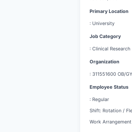
Primary Location
:
University
Job Category
:
Clinical Research
Organization
:
311551600 OB/GYN
Employee Status
:
Regular
Shift
:
Rotation / Fle
Work Arrangement 