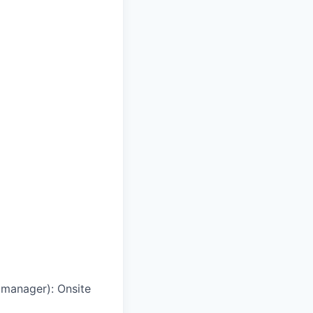
g manager)
:
Onsite