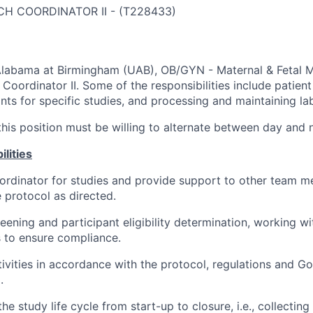
CH COORDINATOR II
-
(
T228433
)
Alabama at Birmingham (UAB), OB/GYN - Maternal & Fetal Me
 Coordinator II. Some of the responsibilities include patient
ants for specific studies, and processing and maintaining l
his position must be willing to alternate between day and ni
lities
ordinator for studies and provide support to other team m
e protocol as directed.
eening and participant eligibility determination, working w
to ensure compliance.
ivities in accordance with the protocol, regulations and Go
.
the study life cycle from start-up to closure, i.e., collectin