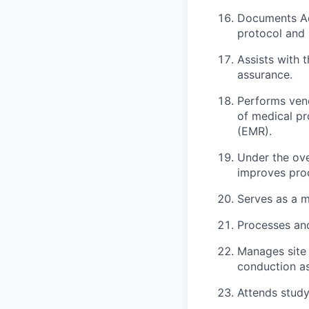
Documents Ad
protocol and 
Assists with 
assurance.
Performs vend
of medical pr
(EMR).
Under the over
improves pro
Serves as a m
Processes and
Manages site 
conduction a
Attends study