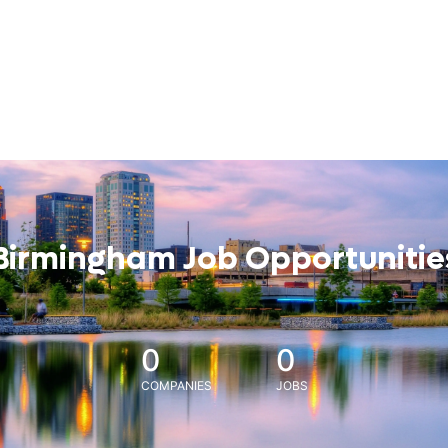
Birmingham Job Opportunitie
0
0
COMPANIES
JOBS