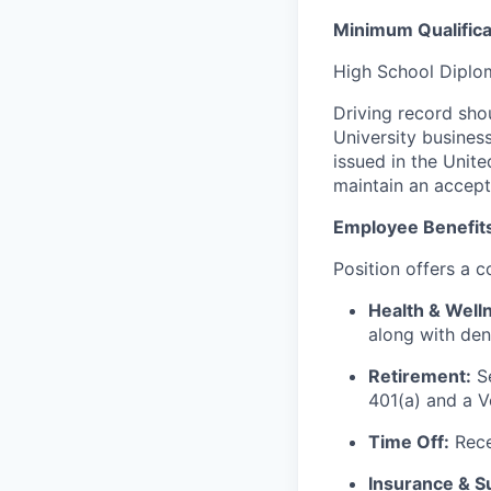
Minimum Qualifica
High School Diplom
Driving record sho
University business
issued in the Unite
maintain an accep
Employee Benefit
Position offers a 
Health & Well
along with den
Retirement:
Se
401(a) and a V
Time Off:
Rece
Insurance & S