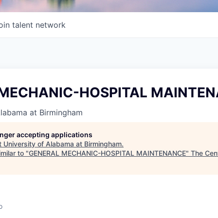
oin talent network
 MECHANIC-HOSPITAL MAINTE
 Alabama at Birmingham
longer accepting applications
t
University of Alabama at Birmingham
.
milar to "
GENERAL MECHANIC-HOSPITAL MAINTENANCE
"
The Cent
o