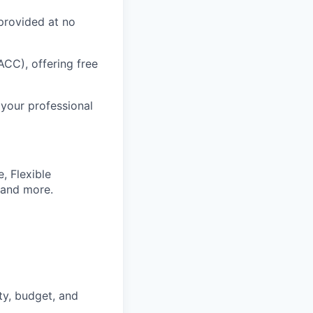
provided at no
CC), offering free
 your professional
, Flexible
 and more.
ty, budget, and