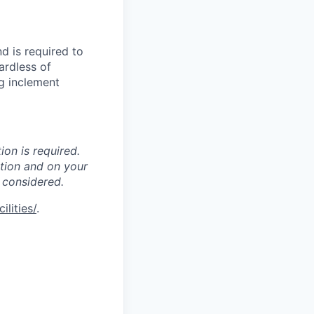
d is required to
ardless of
g inclement
ion is required.
ation and on your
 considered.
lities/
.