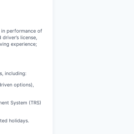
e in performance of
driver’s license,
iving experience;
, including:
riven options),
ement System (TRS)
ted holidays.