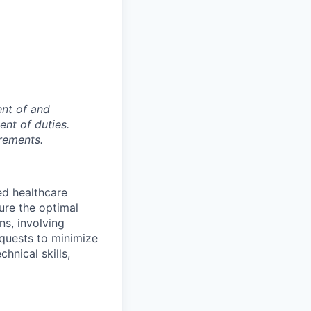
ent of and
ent of duties.
rements.
ed healthcare
ure the optimal
ons, involving
quests to minimize
hnical skills,