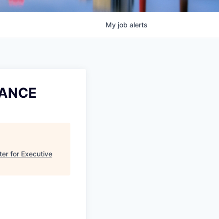
My
job
alerts
NANCE
er for Executive