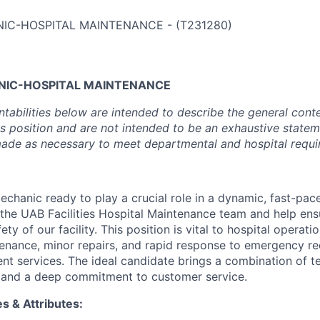
IC-HOSPITAL MAINTENANCE
-
(
T231280
)
NIC-HOSPITAL MAINTENANCE
tabilities below are intended to describe the general cont
is position and are not intended to be an exhaustive statem
de as necessary to meet departmental and hospital requi
echanic ready to play a crucial role in a dynamic, fast-pac
the UAB Facilities Hospital Maintenance team and help ens
ty of our facility. This position is vital to hospital operati
enance, minor repairs, and rapid response to emergency re
nt services. The ideal candidate brings a combination of tec
l, and a deep commitment to customer service.
es & Attributes: