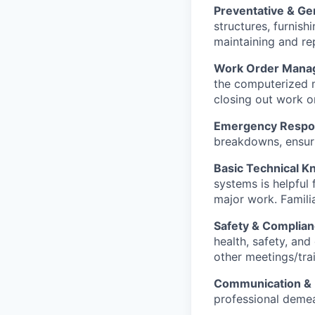
Preventative & Ge
structures, furnish
maintaining and rep
Work Order Manag
the computerized m
closing out work or
Emergency Respo
breakdowns, ensuri
Basic Technical 
systems is helpful
major work. Familia
Safety & Complia
health, safety, an
other meetings/tra
Communication & 
professional demean