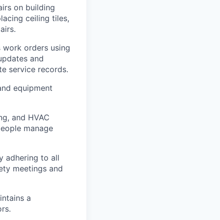
irs on building
acing ceiling tiles,
airs.
s work orders using
 updates and
te service records.
 and equipment
ing, and HVAC
speople manage
y adhering to all
fety meetings and
intains a
rs.