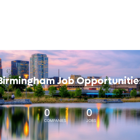
Birmingham Job Opportunitie
0
0
COMPANIES
JOBS