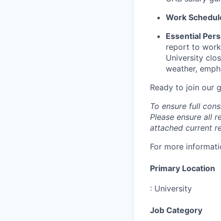
Work Schedul
Essential Pers
report to work
University clo
weather, emphas
Ready to join our
To ensure full cons
Please ensure all r
attached current r
For more informatio
Primary Location
:
University
Job Category