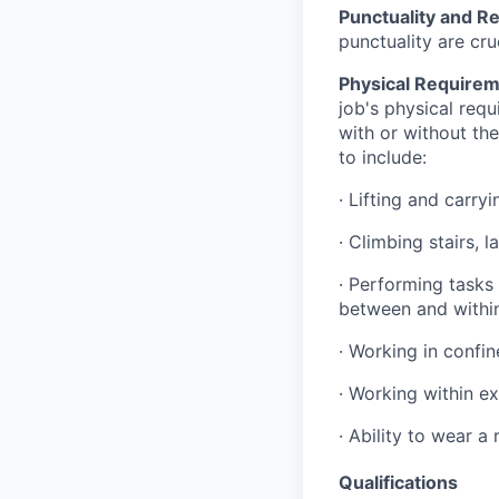
Punctuality and Rel
punctuality are cru
Physical Requirem
job's physical requ
with or without the
to include:
·
Lifting and carry
·
Climbing stairs, 
·
Performing tasks 
between and within 
·
Working in confi
·
Working within e
·
Ability to wear a
Qualifications