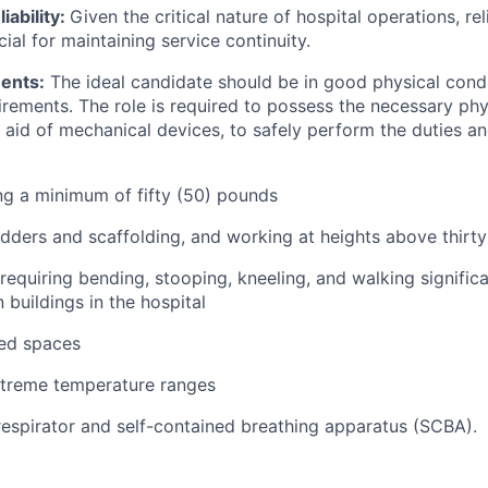
iability:
Given the critical nature of hospital operations, rel
cial for maintaining service continuity.
ents:
The ideal candidate should be in good physical condi
irements. The role is required to possess the necessary phy
 aid of mechanical devices, to safely perform the duties and
ing a minimum of fifty (50) pounds
ladders and scaffolding, and working at heights above thirty
requiring bending, stooping, kneeling, and walking signific
buildings in the hospital
ned spaces
xtreme temperature ranges
 respirator and self-contained breathing apparatus (SCBA).