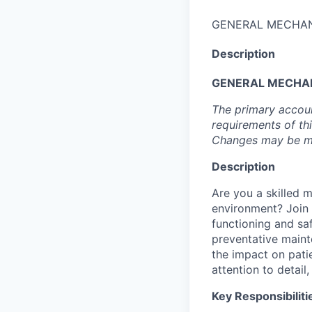
GENERAL MECHAN
Description
GENERAL MECHA
The primary accoun
requirements of th
Changes may be ma
Description
Are you a skilled m
environment? Join 
functioning and safe
preventative maint
the impact on patie
attention to detai
Key Responsibiliti