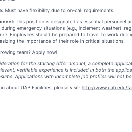
e:
Must have flexibility due to on-call requirements.
onnel:
This position is designated as essential personnel an
 during emergency situations (e.g., inclement weather), reg
sure.
Employees should be prepared to travel to work durin
izing the importance of their role in critical situations.
 growing team? Apply now!
ideration for the starting offer amount, a complete applicat
elevant, verifiable experience is included in both the applic
esume. Applications with incomplete job profiles will not be
n about UAB Facilities, please visit:
http://www.uab.edu/faci