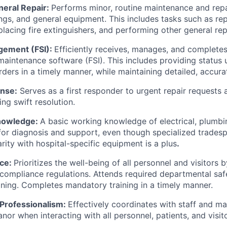
neral Repair:
Performs minor, routine maintenance and repa
ings, and general equipment. This includes tasks such as repl
lacing fire extinguishers, and performing other general rep
ement (FSI):
Efficiently receives, manages, and complete
aintenance software (FSI). This includes providing status
ders in a timely manner, while maintaining detailed, accura
nse:
Serves as a first responder to urgent repair requests
ng swift resolution.
Knowledge:
A basic working knowledge of electrical, plumb
 for diagnosis and support, even though specialized trade
rity with hospital-specific equipment is a plus
.
nce:
Prioritizes the well-being of all personnel and visitors b
d compliance regulations. Attends required departmental sa
ining. Completes mandatory training in a timely manner.
Professionalism:
Effectively coordinates with staff and ma
or when interacting with all personnel, patients, and visito