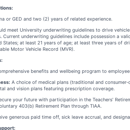
tions:
a or GED and two (2) years of related experience.
uld meet University underwriting guidelines to drive vehicl
. Current underwriting guidelines include possession a valid 
d States; at least 21 years of age; at least three years of dr
table Motor Vehicle Record (MVR).
s:
comprehensive benefits and wellbeing program to employees
ness:
A choice of medical plans (traditional and consumer-d
tal and vision plans featuring prescription coverage.
cure your future with participation in the Teachers' Retir
oluntary 403(b) Retirement Plan through TIAA.
ive generous paid time off, sick leave accrual, and designa
upport: