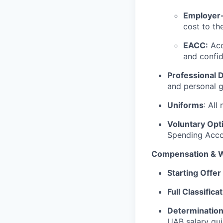
Employer-
cost to th
EACC:
Acc
and confid
Professional
and personal 
Uniforms
: All
Voluntary Opt
Spending Accou
Compensation & W
Starting Offe
Full Classific
Determination
UAB salary gui