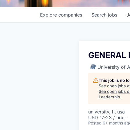
Explore
companies
Search
jobs
J
GENERAL
University of
This job is no 
See open jobs a
See open jobs si
Leadership
.
university, fl, usa
USD 17-23 / hour
Posted
6+ months ag