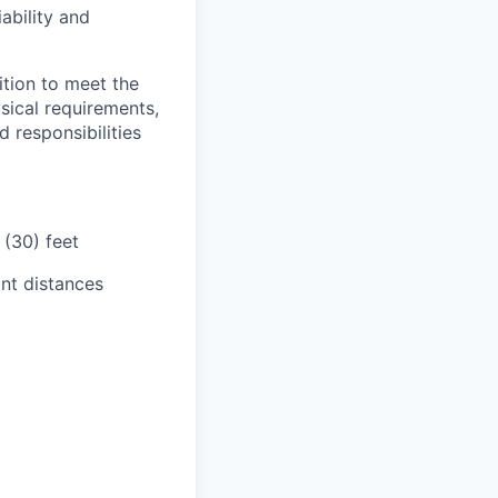
iability and
tion to meet the
sical requirements,
 responsibilities
 (30) feet
ant distances