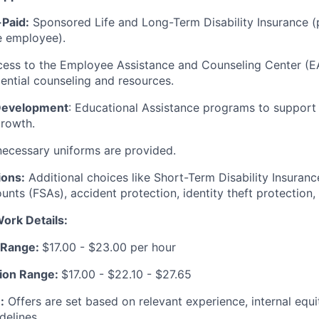
Paid:
Sponsored Life and Long-Term Disability Insurance (
e employee).
ess to the Employee Assistance and Counseling Center (EA
ential counseling and resources.
 Development
: Educational Assistance programs to support
growth.
 necessary uniforms are provided.
ions:
Additional choices like Short-Term Disability Insurance
nts (FSAs), accident protection, identity theft protection,
ork Details:
r Range:
$17.00 - $23.00 per hour
ation Range:
$17.00 - $22.10 - $27.65
:
Offers are set based on relevant experience, internal equi
delines.