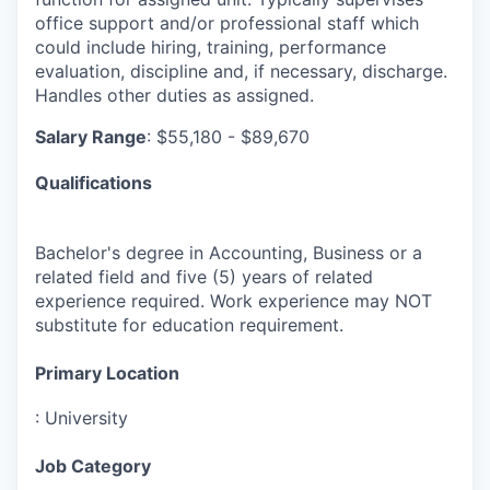
office support and/or professional staff which
could include hiring, training, performance
evaluation, discipline and, if necessary, discharge.
Handles other duties as assigned.
Salary Range
: $55,180 - $89,670
Qualifications
Bachelor's degree in Accounting, Business or a
related field and five (5) years of related
experience required. Work experience may NOT
substitute for education requirement.
Primary Location
:
University
Job Category