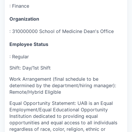
:
Finance
Organization
:
310000000 School of Medicine Dean's Office
Employee Status
:
Regular
Shift
:
Day/1st Shift
Work Arrangement (final schedule to be
determined by the department/hiring manager)
:
Remote/Hybrid Eligible
Equal Opportunity Statement
:
UAB is an Equal
Employment/Equal Educational Opportunity
Institution dedicated to providing equal
opportunities and equal access to all individuals
regardless of race, color, religion, ethnic or