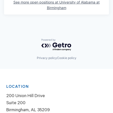
See more open positions at
University of Alabama at
Birmingham
Powered by Getro.com
Privacy policy
Cookie policy
LOCATION
200 Union Hill Drive
Suite 200
Birmingham, AL 35209