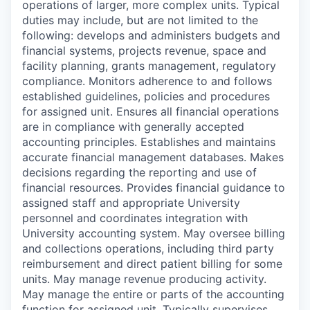
operations of larger, more complex units. Typical
duties may include, but are not limited to the
following: develops and administers budgets and
financial systems, projects revenue, space and
facility planning, grants management, regulatory
compliance. Monitors adherence to and follows
established guidelines, policies and procedures
for assigned unit. Ensures all financial operations
are in compliance with generally accepted
accounting principles. Establishes and maintains
accurate financial management databases. Makes
decisions regarding the reporting and use of
financial resources. Provides financial guidance to
assigned staff and appropriate University
personnel and coordinates integration with
University accounting system. May oversee billing
and collections operations, including third party
reimbursement and direct patient billing for some
units. May manage revenue producing activity.
May manage the entire or parts of the accounting
function for assigned unit. Typically supervises