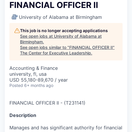
FINANCIAL OFFICER II
University of Alabama at Birmingham
This job is no longer accepting applications
See open jobs at
University of Alabama at
Birmingham
.
See open jobs similar to "
FINANCIAL OFFICER II
"
The Center for Executive Leadership
.
Accounting & Finance
university, fl, usa
USD 55,180-89,670 / year
Posted
6+ months ago
FINANCIAL OFFICER II
-
(
T231141
)
Description
Manages and has significant authority for financial