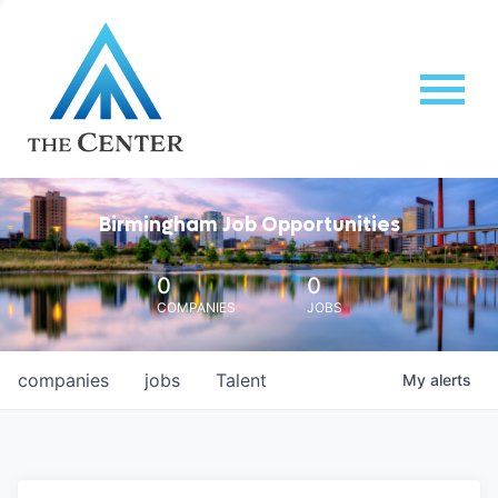
Birmingham Job Opportunities
0
0
COMPANIES
JOBS
companies
jobs
Talent
My
alerts