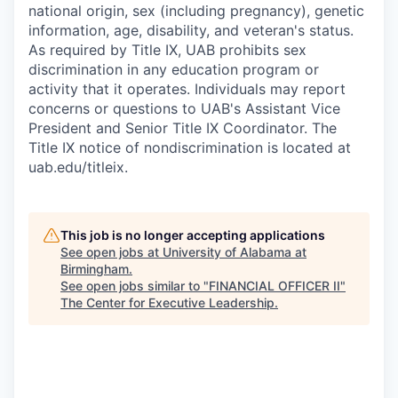
national origin, sex (including pregnancy), genetic
information, age, disability, and veteran's status.
As required by Title IX, UAB prohibits sex
discrimination in any education program or
activity that it operates. Individuals may report
concerns or questions to UAB's Assistant Vice
President and Senior Title IX Coordinator. The
Title IX notice of nondiscrimination is located at
uab.edu/titleix.
This job is no longer accepting applications
See open jobs at
University of Alabama at
Birmingham
.
See open jobs similar to "
FINANCIAL OFFICER II
"
The Center for Executive Leadership
.