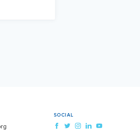
SOCIAL
org