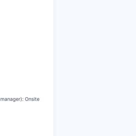
g manager)
:
Onsite