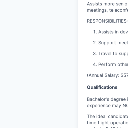
Assists more senior
meetings, teleconfe
RESPONSIBILITIES:
Assists in de
Support meeti
Travel to supp
Perform other
(Annual Salary: $5
Qualifications
Bachelor's degree 
experience may NOT
The ideal candidat
time flight operati