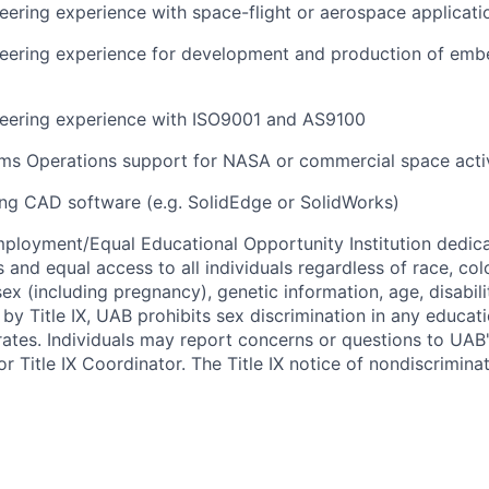
ering experience with space-flight or aerospace applicati
eering experience for development and production of emb
eering experience with ISO9001 and AS9100
ms Operations support for NASA or commercial space activ
ng CAD software (e.g. SolidEdge or SolidWorks)
ployment/Equal Educational Opportunity Institution dedica
 and equal access to all individuals regardless of race, color
 sex (including pregnancy), genetic information, age, disabili
 by Title IX, UAB prohibits sex discrimination in any educa
erates. Individuals may report concerns or questions to UAB
r Title IX Coordinator. The Title IX notice of nondiscriminat