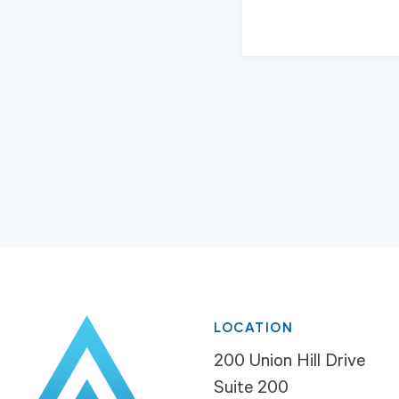
LOCATION
200 Union Hill Drive
Suite 200