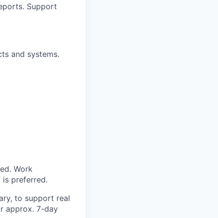
reports. Support
cts and systems.
red. Work
is preferred.
ry, to support real
for approx. 7-day