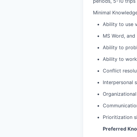
periods, 5-10 trips
Minimal Knowledge /
Ability to use
MS Word, and 
Ability to pro
Ability to wor
Conflict resolut
Interpersonal s
Organizational 
Communication 
Prioritization 
Preferred Knowl