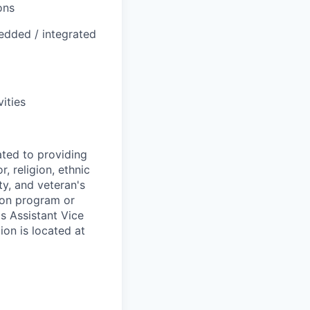
ons
edded / integrated
ities
ted to providing
, religion, ethnic
ty, and veteran's
tion program or
's Assistant Vice
ion is located at