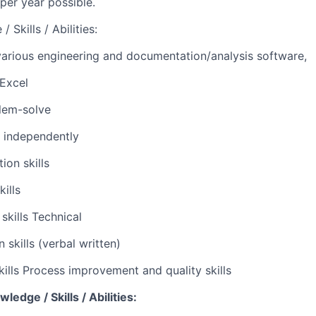
 per year possible.
 Skills / Abilities:
 various engineering and documentation/analysis software,
Excel
blem-solve
k independently
ion skills
kills
skills Technical
skills (verbal written)
skills Process improvement and quality skills
edge / Skills / Abilities: