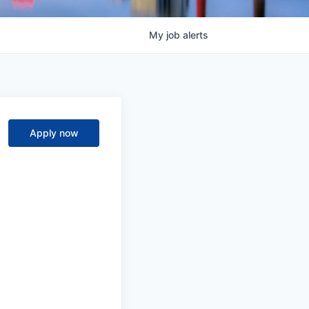
My
job
alerts
Apply now