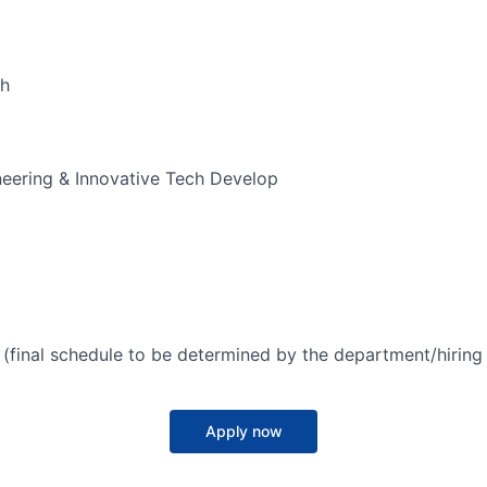
ch
ering & Innovative Tech Develop
(final schedule to be determined by the department/hirin
Apply now