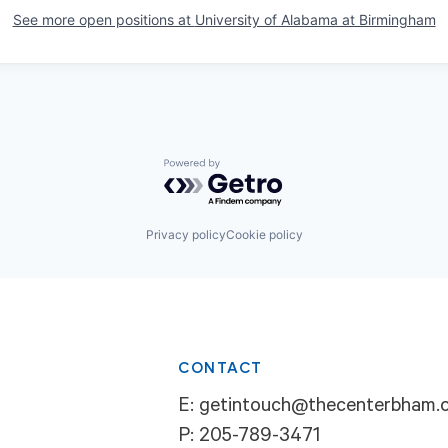
See more open positions at
University of Alabama at Birmingham
Powered by Getro.com
Privacy policy
Cookie policy
CONTACT
E:
getintouch@thecenterbham.
P:
205-789-3471