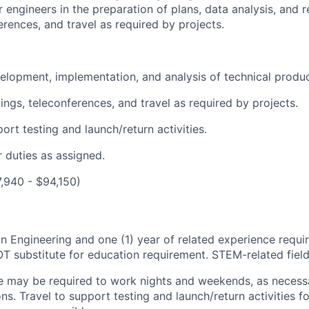
 engineers in the preparation of plans, data analysis, and 
rences, and travel as required by projects.
velopment, implementation, and analysis of technical produ
ngs, teleconferences, and travel as required by projects.
ort testing and launch/return activities.
 duties as assigned.
7,940 - $94,150)
in Engineering and one (1) year of related experience requi
 substitute for education requirement. STEM-related field 
e may be required to work nights and weekends, as necessa
ons. Travel to support testing and launch/return activities 