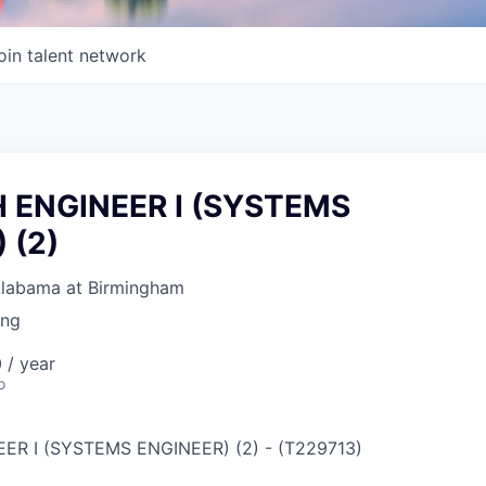
oin talent network
 ENGINEER I (SYSTEMS
 (2)
 Alabama at Birmingham
ing
 / year
o
ER I (SYSTEMS ENGINEER) (2)
-
(
T229713
)