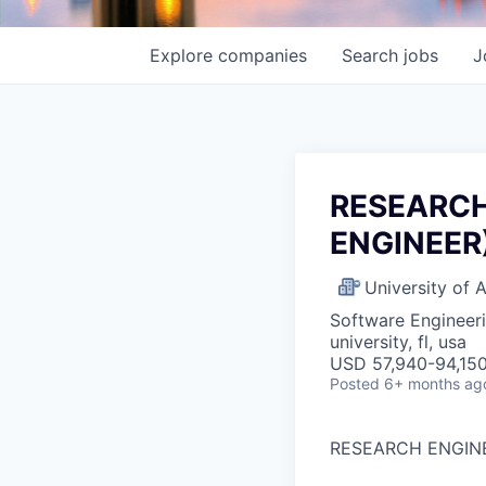
Explore
companies
Search
jobs
J
RESEARCH
ENGINEER)
University of
Software Engineer
university, fl, usa
USD 57,940-94,150
Posted
6+ months ag
RESEARCH ENGINE