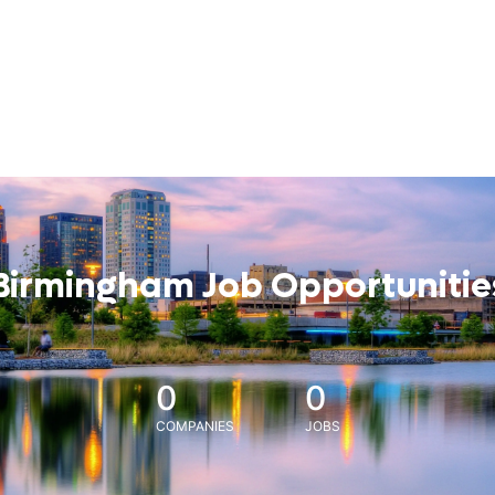
Birmingham Job Opportunitie
0
0
COMPANIES
JOBS