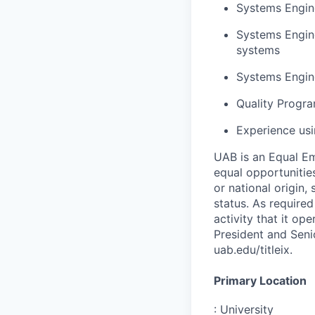
Systems Engine
Systems Engin
systems
Systems Engin
Quality Progra
Experience usi
UAB is an Equal Em
equal opportunities
or national origin,
status. As required
activity that it op
President and Senio
uab.edu/titleix.
Primary Location
:
University