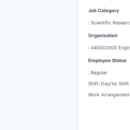
Job Category
:
Scientific Resear
Organization
:
440002000 Engine
Employee Status
:
Regular
Shift
:
Day/1st Shift
Work Arrangement 