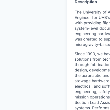
Description
The University of 
Engineer for UAB's
with providing fli
system-level docum
engineering hardw
was created to sup
microgravity-base
Since 1990, we hav
solutions from tec
through fabricatio
design, developmen
the aeronautic and 
stowage hardware f
electrical, and sof
engineering, safety
mission operations
Section Lead Assis
systems. Performs 