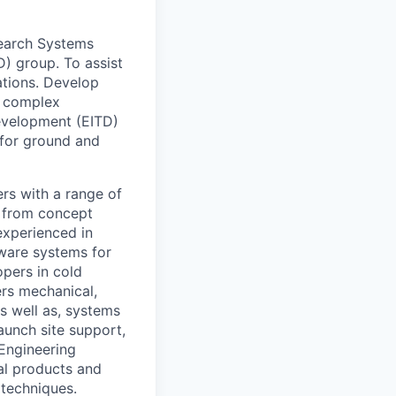
search Systems
) group. To assist
ations. Develop
r complex
evelopment (EITD)
 for ground and
rs with a range of
s from concept
experienced in
ware systems for
opers in cold
ers mechanical,
as well as, systems
aunch site support,
 Engineering
al products and
 techniques.