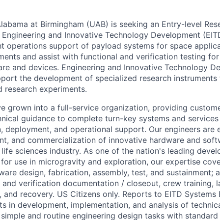
Alabama at Birmingham (UAB) is seeking an Entry-level Re
 Engineering and Innovative Technology Development (EITD
ght operations support of payload systems for space applic
ents and assist with functional and verification testing fo
are and devices. Engineering and Innovative Technology D
port the development of specialized research instruments
d research experiments.
e grown into a full-service organization, providing custome
hnical guidance to complete turn-key systems and service
n, deployment, and operational support. Our engineers are 
t, and commercialization of innovative hardware and soft
life sciences industry. As one of the nation's leading devel
or use in microgravity and exploration, our expertise cov
tware design, fabrication, assembly, test, and sustainment; 
 and verification documentation / closeout, crew training, l
, and recovery. US Citizens only. Reports to EITD Systems
ts in development, implementation, and analysis of technic
simple and routine engineering design tasks with standard