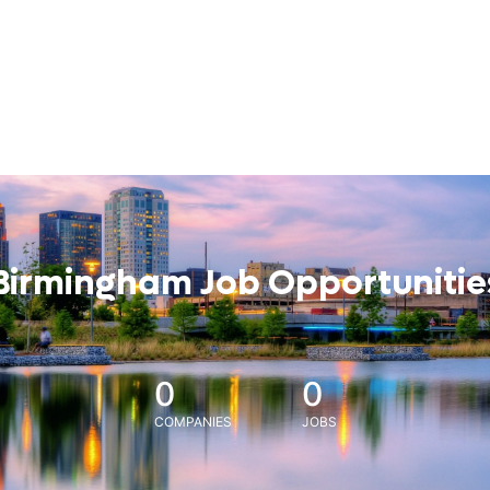
Birmingham Job Opportunitie
0
0
COMPANIES
JOBS