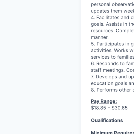
personal observati
updates them week
4. Facilitates and 
goals. Assists in t
resources. Complet
manner.
5. Participates in 
activities. Works w
services to families
6. Responds to fami
staff meetings. Co
7. Develops and upd
education goals an
8. Performs other 
Pay Range:
$18.85 – $30.65
Qualifications
Minimum Require