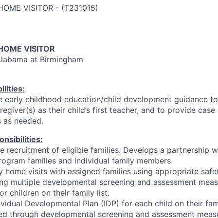
HOME VISITOR
-
(
T231015
)
OME VISITOR
 Alabama at Birmingham
lities:
e early childhood education/child development guidance t
egiver(s) as their child’s first teacher, and to provide ca
s as needed.
nsibilities:
the recruitment of eligible families. Develops a partnership
rogram families and individual family members.
 home visits with assigned families using appropriate safe
ting multiple developmental screening and assessment mea
r children on their family list.
vidual Developmental Plan (IDP) for each child on their fami
ed through developmental screening and assessment measur