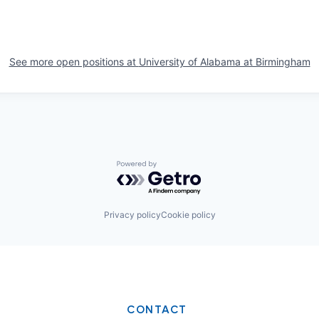
See more open positions at
University of Alabama at Birmingham
Powered by Getro.com
Privacy policy
Cookie policy
CONTACT