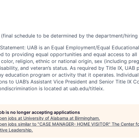
(final schedule to be determined by the department/hirin
 Statement
:
UAB is an Equal Employment/Equal Educational
ed to providing equal opportunities and equal access to all 
 color, religion, ethnic or national origin, sex (including pr
isability, and veteran’s status. As required by Title IX, UAB 
ny education program or activity that it operates. Individua
ons to UAB’s Assistant Vice President and Senior Title IX C
ondiscrimination is located at uab.edu/titleix.
job is no longer accepting applications
pen jobs at
University of Alabama at Birmingham
.
en jobs similar to "
CASE MANAGER- HOME VISITOR
"
The Center f
tive Leadership
.