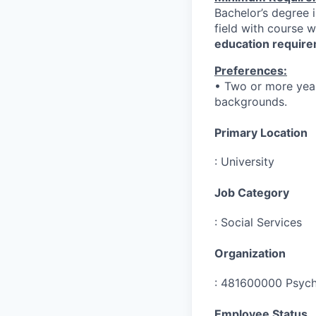
Bachelor’s degree i
field with course 
education require
Preferences:
• Two or more year
backgrounds.
Primary Location
:
University
Job Category
:
Social Services
Organization
:
481600000 Psych
Employee Status