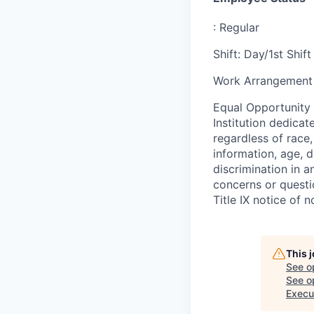
:
Regular
Shift
:
Day/1st Shift
Work Arrangement 
Equal Opportunity
Institution dedicat
regardless of race,
information, age, d
discrimination in a
concerns or questi
Title IX notice of n
This 
See o
See op
Execu