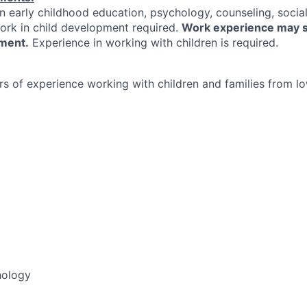
n early childhood education, psychology, counseling, social
work in child development required.
Work experience may s
ment.
Experience in working with children is required.
s of experience working with children and families from 
ology