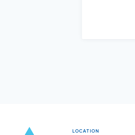
LOCATION