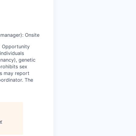
g manager)
:
Onsite
 Opportunity
individuals
egnancy), genetic
prohibits sex
ls may report
oordinator. The
or