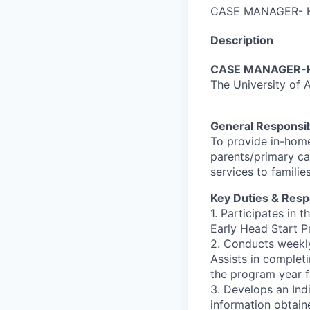
CASE MANAGER- 
Description
CASE MANAGER-H
The University of
General Responsibi
To provide in-hom
parents/primary car
services to familie
Key Duties & Respo
1. Participates in 
Early Head Start P
2. Conducts weekly
Assists in comple
the program year fo
3. Develops an Indi
information obtain