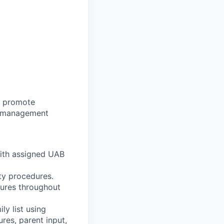
o promote
se management
 with assigned UAB
ty procedures.
sures throughout
ly list using
es, parent input,