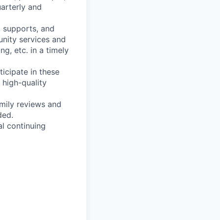
arterly and
, supports, and
unity services and
g, etc. in a timely
ticipate in these
 high-quality
amily reviews and
ded.
al continuing