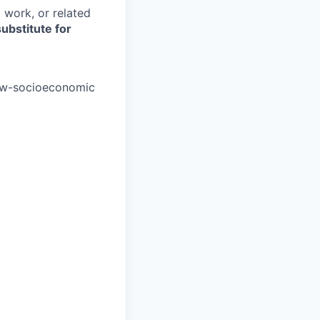
 work, or related
ubstitute for
low-socioeconomic