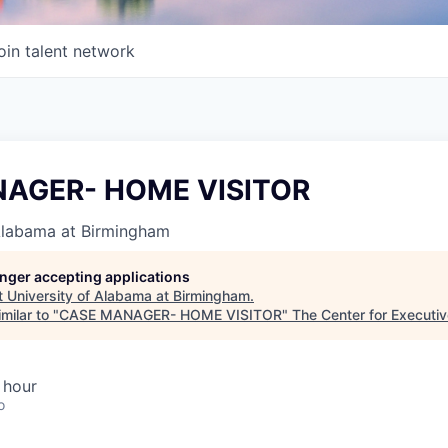
oin talent network
AGER- HOME VISITOR
 Alabama at Birmingham
longer accepting applications
t
University of Alabama at Birmingham
.
milar to "
CASE MANAGER- HOME VISITOR
"
The Center for Executi
 hour
o