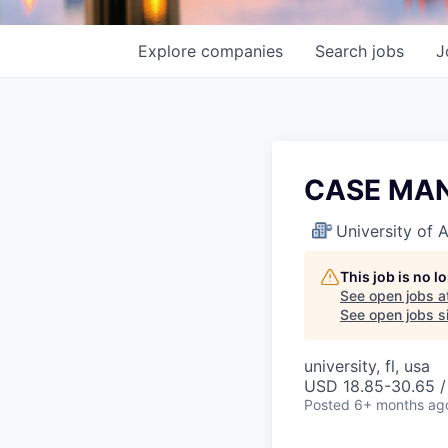
Explore
companies
Search
jobs
J
CASE MAN
University of
This job is no 
See open jobs a
See open jobs si
university, fl, usa
USD 18.85-30.65 /
Posted
6+ months ag