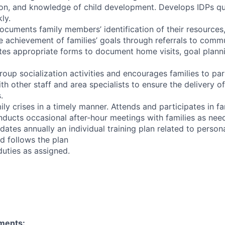
on, and knowledge of child development. Develops IDPs qu
ly.
documents family members’ identification of their resources
he achievement of families’ goals through referrals to comm
es appropriate forms to document home visits, goal plannin
group socialization activities and encourages families to par
ith other staff and area specialists to ensure the delivery of
.
ly crises in a timely manner. Attends and participates in f
nducts occasional after-hour meetings with families as nee
ates annually an individual training plan related to person
d follows the plan
duties as assigned.
ments: