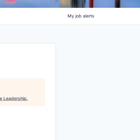
My
job
alerts
ve Leadership
.