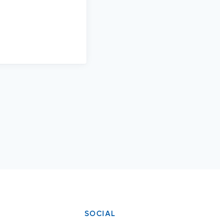
SOCIAL