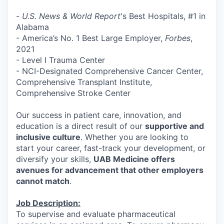
-
U.S. News & World Report
's Best Hospitals, #1 in
Alabama
- America’s No. 1 Best Large Employer,
Forbes
,
2021
- Level I Trauma Center
- NCI-Designated Comprehensive Cancer Center,
Comprehensive Transplant Institute,
Comprehensive Stroke Center
Our success in patient care, innovation, and
education is a direct result of our
supportive and
inclusive culture
. Whether you are looking to
start your career, fast-track your development, or
diversify your skills,
UAB Medicine offers
avenues for advancement that other employers
cannot match
.
Job Description:
To supervise and evaluate pharmaceutical