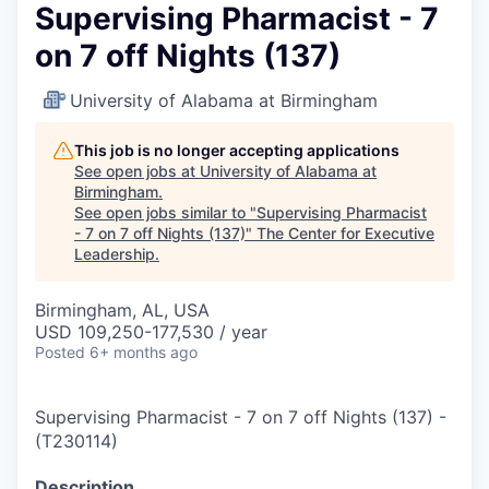
Supervising Pharmacist - 7
on 7 off Nights (137)
University of Alabama at Birmingham
This job is no longer accepting applications
See open jobs at
University of Alabama at
Birmingham
.
See open jobs similar to "
Supervising Pharmacist
- 7 on 7 off Nights (137)
"
The Center for Executive
Leadership
.
Birmingham, AL, USA
USD 109,250-177,530 / year
Posted
6+ months ago
Supervising Pharmacist - 7 on 7 off Nights (137)
-
(
T230114
)
Description