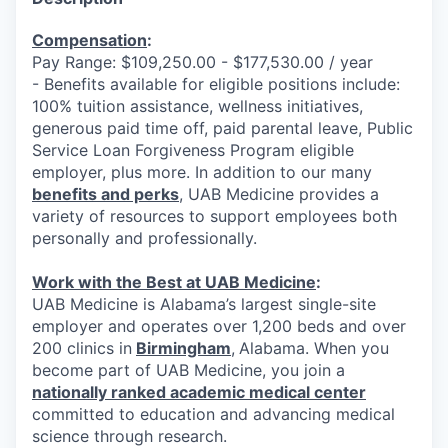
Compensation
:
Pay Range: $109,250.00 - $177,530.00 / year
- Benefits available for eligible positions include:
100% tuition assistance, wellness initiatives,
generous paid time off, paid parental leave, Public
Service Loan Forgiveness Program eligible
employer, plus more. In addition to our many
benefits and perks
, UAB Medicine provides a
variety of resources to support employees both
personally and professionally.
Work with the Best at UAB Medicine
:
UAB Medicine is Alabama’s largest single-site
employer and operates over 1,200 beds and over
200 clinics in
Birmingham
,
Alabama. When you
become part of UAB Medicine, you join a
nationally ranked academic medical center
committed to education and advancing medical
science through research.