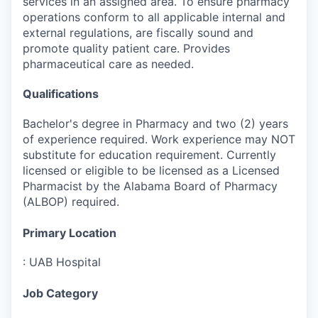
services in an assigned area. To ensure pharmacy
operations conform to all applicable internal and
external regulations, are fiscally sound and
promote quality patient care. Provides
pharmaceutical care as needed.
Qualifications
Bachelor's degree in Pharmacy and two (2) years
of experience required. Work experience may NOT
substitute for education requirement. Currently
licensed or eligible to be licensed as a Licensed
Pharmacist by the Alabama Board of Pharmacy
(ALBOP) required.
Primary Location
:
UAB Hospital
Job Category