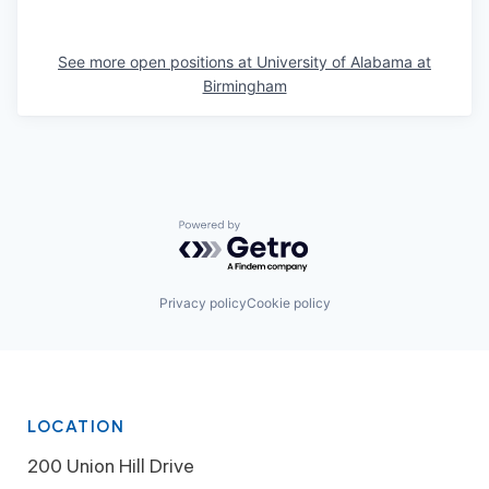
See more open positions at
University of Alabama at
Birmingham
Powered by Getro.com
Privacy policy
Cookie policy
LOCATION
200 Union Hill Drive