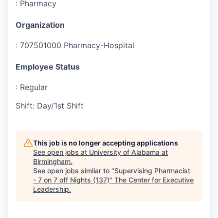
:
Pharmacy
Organization
:
707501000 Pharmacy-Hospital
Employee Status
:
Regular
Shift
:
Day/1st Shift
This job is no longer accepting applications
See open jobs at
University of Alabama at
Birmingham
.
See open jobs similar to "
Supervising Pharmacist
- 7 on 7 off Nights (137)
"
The Center for Executive
Leadership
.