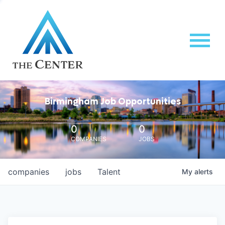
Birmingham Job Opportunities
0
0
COMPANIES
JOBS
companies
jobs
Talent
My
alerts