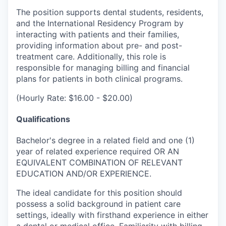
The position supports dental students, residents,
and the International Residency Program by
interacting with patients and their families,
providing information about pre- and post-
treatment care. Additionally, this role is
responsible for managing billing and financial
plans for patients in both clinical programs.
(Hourly Rate: $16.00 - $20.00)
Qualifications
Bachelor's degree in a related field and one (1)
year of related experience required OR AN
EQUIVALENT COMBINATION OF RELEVANT
EDUCATION AND/OR EXPERIENCE.
The ideal candidate for this position should
possess a solid background in patient care
settings, ideally with firsthand experience in either
a dental or medical office. Familiarity with billing