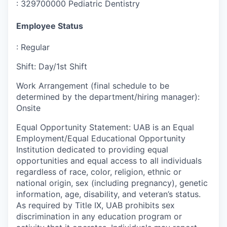
:
329700000 Pediatric Dentistry
Employee Status
:
Regular
Shift
:
Day/1st Shift
Work Arrangement (final schedule to be
determined by the department/hiring manager)
:
Onsite
Equal Opportunity Statement
:
UAB is an Equal
Employment/Equal Educational Opportunity
Institution dedicated to providing equal
opportunities and equal access to all individuals
regardless of race, color, religion, ethnic or
national origin, sex (including pregnancy), genetic
information, age, disability, and veteran’s status.
As required by Title IX, UAB prohibits sex
discrimination in any education program or