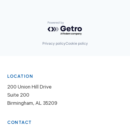
Powered by Getro.com
Privacy policy
Cookie policy
LOCATION
200 Union Hill Drive
Suite 200
Birmingham, AL 35209
CONTACT