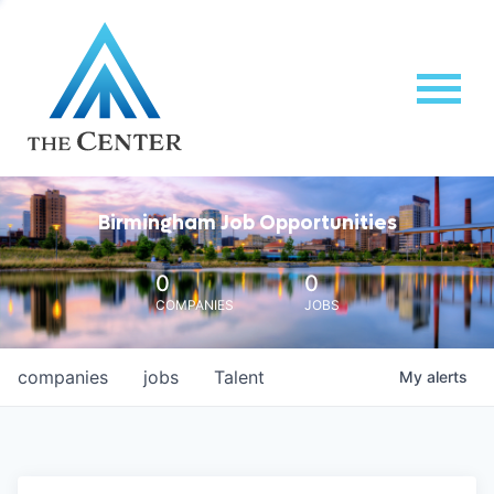
Birmingham Job Opportunities
0
0
COMPANIES
JOBS
companies
jobs
Talent
My
alerts