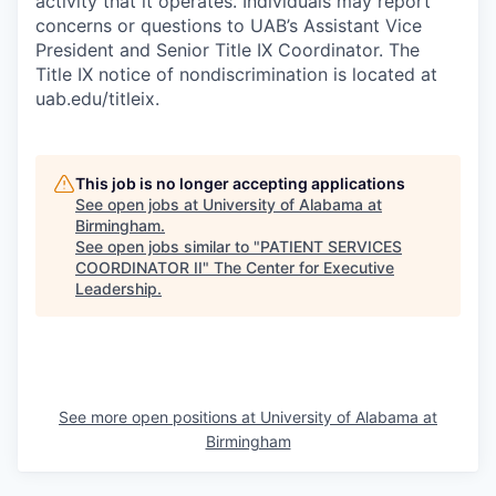
activity that it operates. Individuals may report
concerns or questions to UAB’s Assistant Vice
President and Senior Title IX Coordinator. The
Title IX notice of nondiscrimination is located at
uab.edu/titleix.
This job is no longer accepting applications
See open jobs at
University of Alabama at
Birmingham
.
See open jobs similar to "
PATIENT SERVICES
COORDINATOR II
"
The Center for Executive
Leadership
.
See more open positions at
University of Alabama at
Birmingham