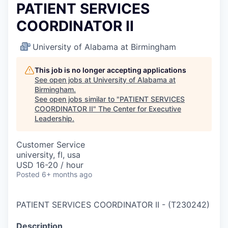
PATIENT SERVICES
COORDINATOR II
University of Alabama at Birmingham
This job is no longer accepting applications
See open jobs at
University of Alabama at
Birmingham
.
See open jobs similar to "
PATIENT SERVICES
COORDINATOR II
"
The Center for Executive
Leadership
.
Customer Service
university, fl, usa
USD 16-20 / hour
Posted
6+ months ago
PATIENT SERVICES COORDINATOR II
-
(
T230242
)
Description