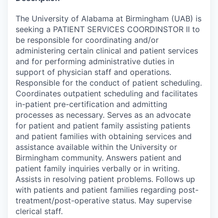
The University of Alabama at Birmingham (UAB) is
seeking a PATIENT SERVICES COORDINSTOR II to
be responsible for coordinating and/or
administering certain clinical and patient services
and for performing administrative duties in
support of physician staff and operations.
Responsible for the conduct of patient scheduling.
Coordinates outpatient scheduling and facilitates
in-patient pre-certification and admitting
processes as necessary. Serves as an advocate
for patient and patient family assisting patients
and patient families with obtaining services and
assistance available within the University or
Birmingham community. Answers patient and
patient family inquiries verbally or in writing.
Assists in resolving patient problems. Follows up
with patients and patient families regarding post-
treatment/post-operative status. May supervise
clerical staff.