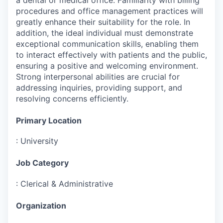
procedures and office management practices will
greatly enhance their suitability for the role. In
addition, the ideal individual must demonstrate
exceptional communication skills, enabling them
to interact effectively with patients and the public,
ensuring a positive and welcoming environment.
Strong interpersonal abilities are crucial for
addressing inquiries, providing support, and
resolving concerns efficiently.
Primary Location
:
University
Job Category
:
Clerical & Administrative
Organization