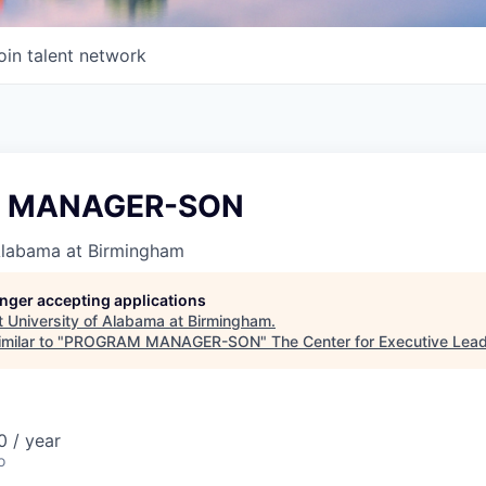
oin talent network
 MANAGER-SON
 Alabama at Birmingham
longer accepting applications
t
University of Alabama at Birmingham
.
milar to "
PROGRAM MANAGER-SON
"
The Center for Executive Lea
 / year
o