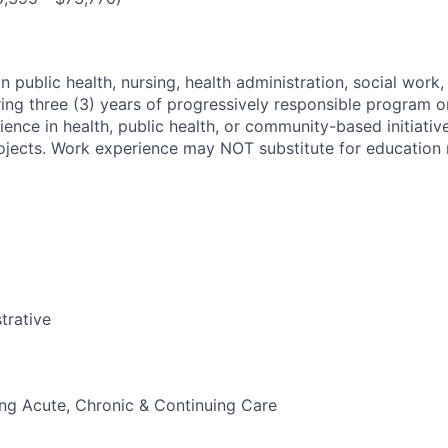
n public health, nursing, health administration, social work,
ring three (3) years of progressively responsible program o
ence in health, public health, or community-based initiativ
ojects. Work experience may NOT substitute for education 
trative
g Acute, Chronic & Continuing Care