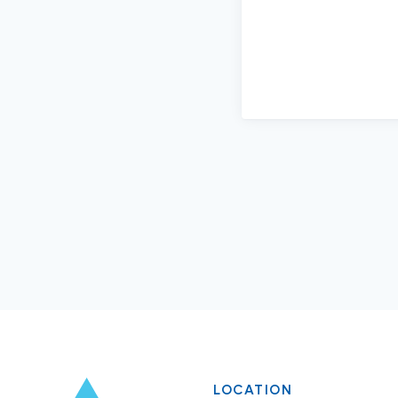
LOCATION