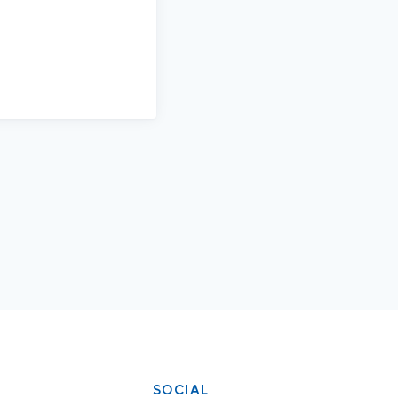
SOCIAL