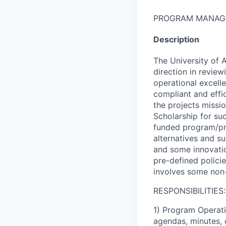
PROGRAM MANAG
Description
The University of 
direction in revie
operational excell
compliant and effic
the projects missi
Scholarship for su
funded program/pro
alternatives and s
and some innovatio
pre-defined polici
involves some non-
RESPONSIBILITIES:
1) Program Operati
agendas, minutes, 