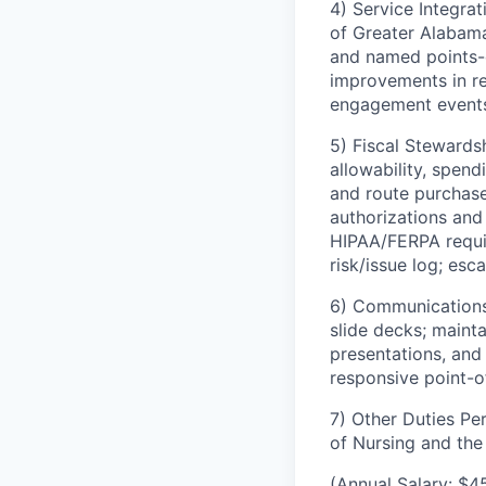
4) Service Integra
of Greater Alabama
and named points-o
improvements in re
engagement events 
5) Fiscal Stewards
allowability, spend
and route purchase
authorizations and
HIPAA/FERPA requir
risk/issue log; esc
6) Communications 
slide decks; maint
presentations, and
responsive point-o
7) Other Duties Pe
of Nursing and th
(Annual Salary: $4