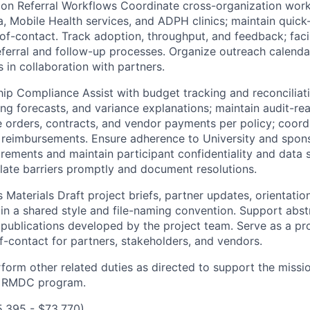
tion Referral Workflows Coordinate cross-organization wo
, Mobile Health services, and ADPH clinics; maintain quick
f-contact. Track adoption, throughput, and feedback; facil
ferral and follow-up processes. Organize outreach calend
in collaboration with partners.
hip Compliance Assist with budget tracking and reconciliat
ing forecasts, and variance explanations; maintain audit-rea
 orders, contracts, and vendor payments per policy; coordi
 reimbursements. Ensure adherence to University and spons
ements and maintain participant confidentiality and data s
alate barriers promptly and document resolutions.
Materials Draft project briefs, partner updates, orientatio
ain a shared style and file-naming convention. Support abst
 publications developed by the project team. Serve as a pro
f-contact for partners, stakeholders, and vendors.
rform other related duties as directed to support the missi
e RMDC program.
5,395 - $73,770)