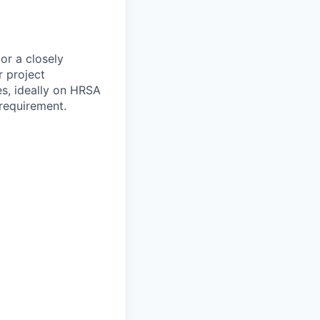
 or a closely
r project
es, ideally on HRSA
requirement.