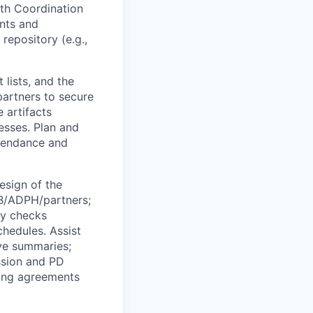
th Coordination
nts and
 repository (e.g.,
lists, and the
artners to secure
 artifacts
esses. Plan and
ttendance and
esign of the
AB/ADPH/partners;
ty checks
chedules. Assist
ive summaries;
ssion and PD
ring agreements