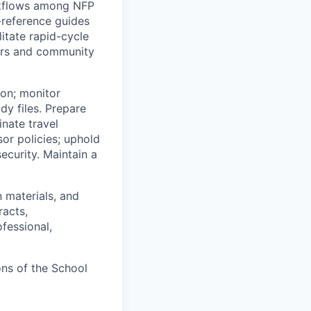
rkflows among NFP
-reference guides
itate rapid-cycle
ars and community
ion; monitor
dy files. Prepare
nate travel
or policies; uphold
ecurity. Maintain a
n materials, and
racts,
fessional,
ons of the School