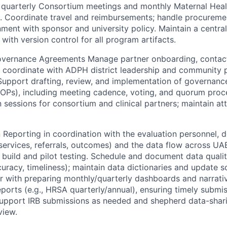
 quarterly Consortium meetings and monthly Maternal Heal
. Coordinate travel and reimbursements; handle procureme
gnment with sponsor and university policy. Maintain a central
ith version control for all program artifacts.
overnance Agreements Manage partner onboarding, contact 
coordinate with ADPH district leadership and community p
 Support drafting, review, and implementation of governance
SOPs), including meeting cadence, voting, and quorum proc
n sessions for consortium and clinical partners; maintain a
 Reporting in coordination with the evaluation personnel, d
ervices, referrals, outcomes) and the data flow across U
 build and pilot testing. Schedule and document data quali
uracy, timeliness); maintain data dictionaries and update s
or with preparing monthly/quarterly dashboards and narrat
ports (e.g., HRSA quarterly/annual), ensuring timely submi
Support IRB submissions as needed and shepherd data-sha
view.