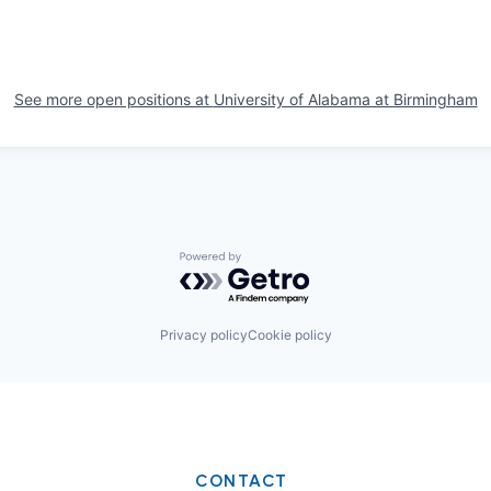
See more open positions at
University of Alabama at Birmingham
Powered by Getro.com
Privacy policy
Cookie policy
CONTACT