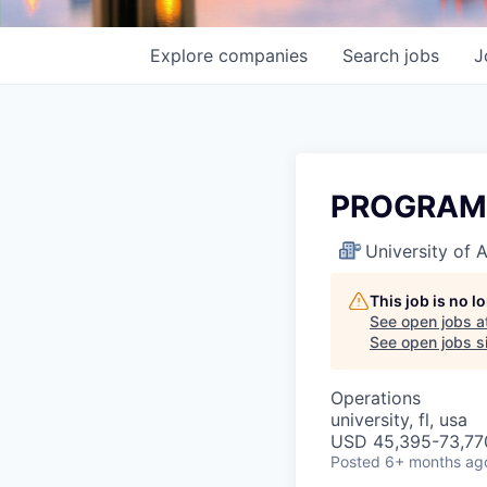
Explore
companies
Search
jobs
J
PROGRAM
University of
This job is no 
See open jobs a
See open jobs si
Operations
university, fl, usa
USD 45,395-73,770
Posted
6+ months ag