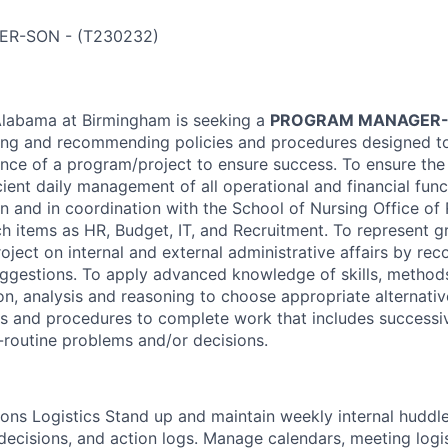
ER-SON
-
(
T230232
)
Alabama at Birmingham is seeking a
PROGRAM MANAGER
wing and recommending policies and procedures designed t
ence of a program/project to ensure success. To ensure the 
ient daily management of all operational and financial func
on and in coordination with the School of Nursing Office of
ch items as HR, Budget, IT, and Recruitment. To represent g
ject on internal and external administrative affairs by r
uggestions. To apply advanced knowledge of skills, method
n, analysis and reasoning to choose appropriate alternat
es and procedures to complete work that includes successi
routine problems and/or decisions.
ons Logistics Stand up and maintain weekly internal huddl
decisions, and action logs. Manage calendars, meeting logis