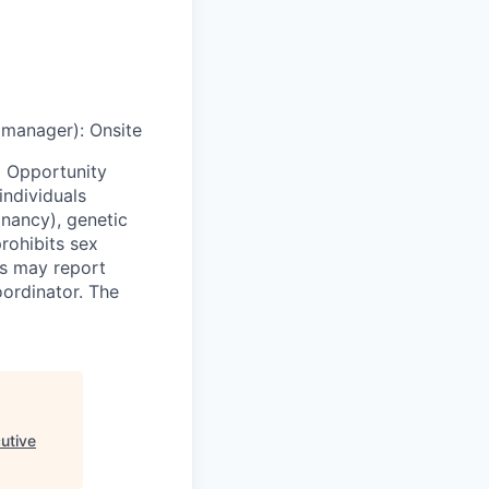
g manager)
:
Onsite
 Opportunity
individuals
egnancy), genetic
prohibits sex
ls may report
oordinator. The
utive