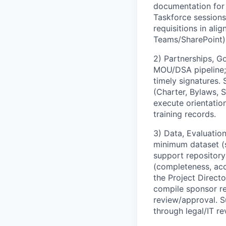
documentation for
Taskforce sessions
requisitions in ali
Teams/SharePoint) w
2) Partnerships, G
MOU/DSA pipeline; 
timely signatures.
(Charter, Bylaws, 
execute orientatio
training records.
3) Data, Evaluation
minimum dataset (s
support repository
(completeness, acc
the Project Direct
compile sponsor re
review/approval. 
through legal/IT re