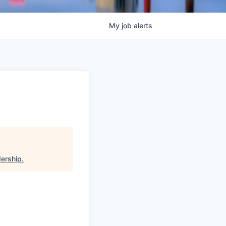
My
job
alerts
dership
.