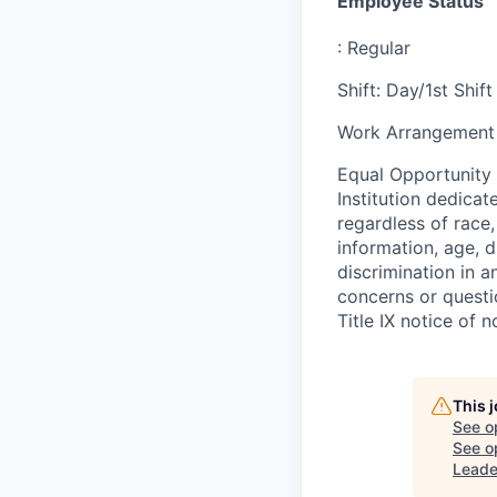
Employee Status
:
Regular
Shift
:
Day/1st Shift
Work Arrangement 
Equal Opportunity
Institution dedicat
regardless of race,
information, age, d
discrimination in a
concerns or questi
Title IX notice of n
This 
See o
See op
Leade