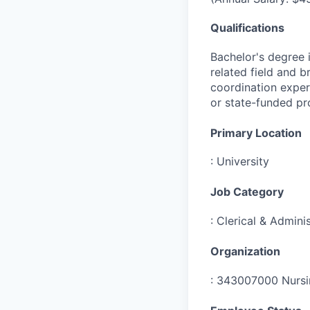
Qualifications
Bachelor's degree i
related field and b
coordination experi
or state-funded pr
Primary Location
:
University
Job Category
:
Clerical & Adminis
Organization
:
343007000 Nursin