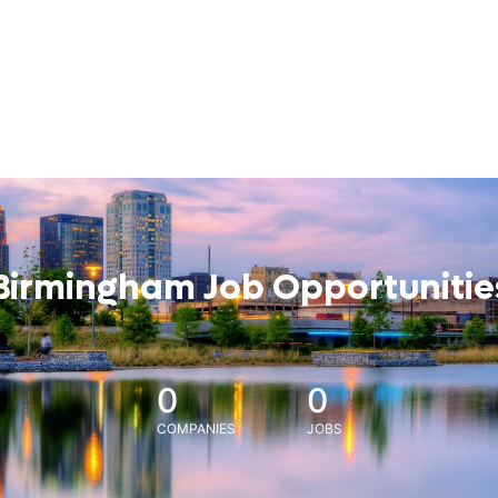
Birmingham Job Opportunitie
0
0
COMPANIES
JOBS