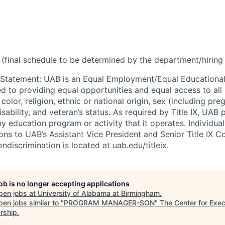
(final schedule to be determined by the department/hirin
 Statement
:
UAB is an Equal Employment/Equal Educational
ed to providing equal opportunities and equal access to all 
 color, religion, ethnic or national origin, sex (including pr
isability, and veteran’s status. As required by Title IX, UAB 
ny education program or activity that it operates. Individua
ons to UAB’s Assistant Vice President and Senior Title IX C
ondiscrimination is located at uab.edu/titleix.
job is no longer accepting applications
pen jobs at
University of Alabama at Birmingham
.
en jobs similar to "
PROGRAM MANAGER-SON
"
The Center for Exec
rship
.