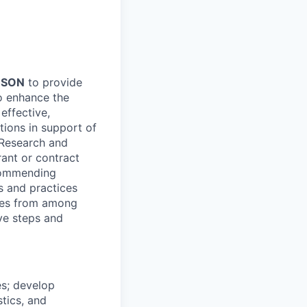
-SON
to provide
o enhance the
effective,
tions in support of
 Research and
rant or contract
ecommending
s and practices
ives from among
ve steps and
es; develop
tics, and