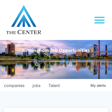
Birmingham Job Opportunities
0
0
COMPANIES
JOBS
companies
jobs
Talent
My
alerts