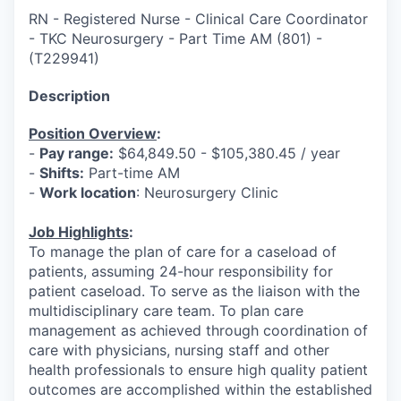
RN - Registered Nurse - Clinical Care Coordinator
- TKC Neurosurgery - Part Time AM (801)
-
(
T229941
)
Description
Position Overview
:
-
Pay range:
$64,849.50 - $105,380.45 / year
-
Shifts:
Part-time AM
-
Work location
: Neurosurgery Clinic
Job Highlights
:
To manage the plan of care for a caseload of
patients, assuming 24-hour responsibility for
patient caseload. To serve as the liaison with the
multidisciplinary care team. To plan care
management as achieved through coordination of
care with physicians, nursing staff and other
health professionals to ensure high quality patient
outcomes are accomplished within the established