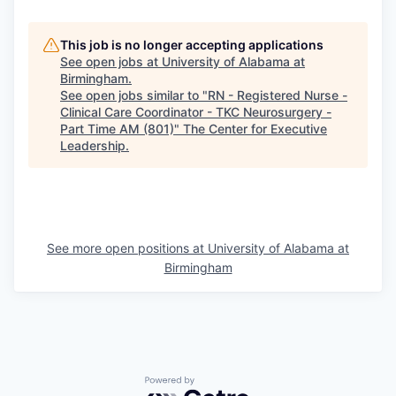
This job is no longer accepting applications
See open jobs at
University of Alabama at
Birmingham
.
See open jobs similar to "
RN - Registered Nurse -
Clinical Care Coordinator - TKC Neurosurgery -
Part Time AM (801)
"
The Center for Executive
Leadership
.
See more open positions at
University of Alabama at
Birmingham
Powered by Getro.com