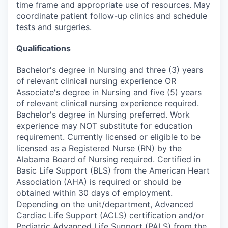
time frame and appropriate use of resources. May
coordinate patient follow-up clinics and schedule
tests and surgeries.
Qualifications
Bachelor's degree in Nursing and three (3) years
of relevant clinical nursing experience OR
Associate's degree in Nursing and five (5) years
of relevant clinical nursing experience required.
Bachelor's degree in Nursing preferred. Work
experience may NOT substitute for education
requirement. Currently licensed or eligible to be
licensed as a Registered Nurse (RN) by the
Alabama Board of Nursing required. Certified in
Basic Life Support (BLS) from the American Heart
Association (AHA) is required or should be
obtained within 30 days of employment.
Depending on the unit/department, Advanced
Cardiac Life Support (ACLS) certification and/or
Pediatric Advanced Life Support (PALS) from the