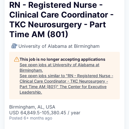
RN - Registered Nurse -
Clinical Care Coordinator -
TKC Neurosurgery - Part
Time AM (801)
University of Alabama at Birmingham
This job is no longer accepting applications
See open jobs at
University of Alabama at
Birmingham
.
See open jobs similar to "
RN - Registered Nurse -
Clinical Care Coordinator - TKC Neurosurgery -
Part Time AM (801)
"
The Center for Executive
Leadership
.
Birmingham, AL, USA
USD 64,849.5-105,380.45 / year
Posted
6+ months ago