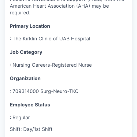
American Heart Association (AHA) may be
required.
Primary Location
:
The Kirklin Clinic of UAB Hospital
Job Category
:
Nursing Careers-Registered Nurse
Organization
:
709314000 Surg-Neuro-TKC
Employee Status
:
Regular
Shift
:
Day/1st Shift