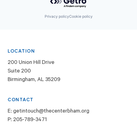
Privacy policy
Cookie policy
LOCATION
200 Union Hill Drive
Suite 200
Birmingham, AL 35209
CONTACT
E:
getintouch@thecenterbham.org
P:
205-789-3471