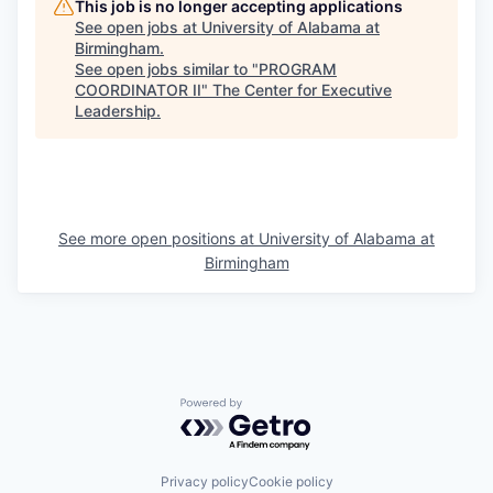
This job is no longer accepting applications
See open jobs at
University of Alabama at
Birmingham
.
See open jobs similar to "
PROGRAM
COORDINATOR II
"
The Center for Executive
Leadership
.
See more open positions at
University of Alabama at
Birmingham
Powered by Getro.com
Privacy policy
Cookie policy