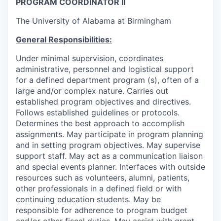
PROGRAM COORDINATOR II
The University of Alabama at Birmingham
General Responsibilities:
Under minimal supervision, coordinates
administrative, personnel and logistical support
for a defined department program (s), often of a
large and/or complex nature. Carries out
established program objectives and directives.
Follows established guidelines or protocols.
Determines the best approach to accomplish
assignments. May participate in program planning
and in setting program objectives. May supervise
support staff. May act as a communication liaison
and special events planner. Interfaces with outside
resources such as volunteers, alumni, patients,
other professionals in a defined field or with
continuing education students. May be
responsible for adherence to program budget
and/or other fiscal duties. May assist with grant