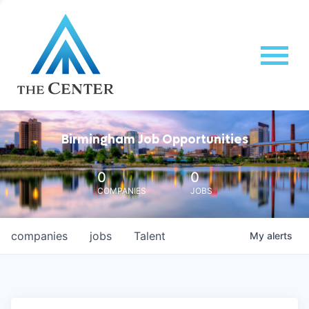
Birmingham Job Opportunities
0
0
COMPANIES
JOBS
companies
jobs
Talent
My
alerts