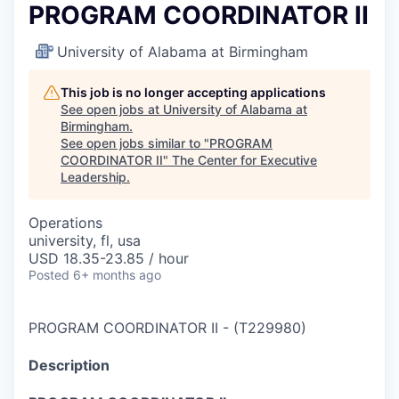
PROGRAM COORDINATOR II
University of Alabama at Birmingham
This job is no longer accepting applications
See open jobs at
University of Alabama at
Birmingham
.
See open jobs similar to "
PROGRAM
COORDINATOR II
"
The Center for Executive
Leadership
.
Operations
university, fl, usa
USD 18.35-23.85 / hour
Posted
6+ months ago
PROGRAM COORDINATOR II
-
(
T229980
)
Description