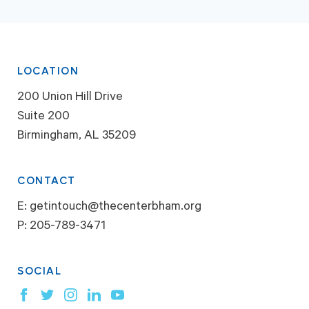
LOCATION
200 Union Hill Drive
Suite 200
Birmingham, AL 35209
CONTACT
E:
getintouch@thecenterbham.org
P:
205-789-3471
SOCIAL