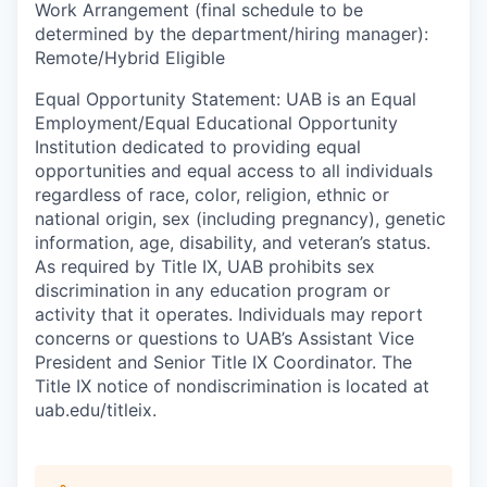
Work Arrangement (final schedule to be
determined by the department/hiring manager)
:
Remote/Hybrid Eligible
Equal Opportunity Statement
:
UAB is an Equal
Employment/Equal Educational Opportunity
Institution dedicated to providing equal
opportunities and equal access to all individuals
regardless of race, color, religion, ethnic or
national origin, sex (including pregnancy), genetic
information, age, disability, and veteran’s status.
As required by Title IX, UAB prohibits sex
discrimination in any education program or
activity that it operates. Individuals may report
concerns or questions to UAB’s Assistant Vice
President and Senior Title IX Coordinator. The
Title IX notice of nondiscrimination is located at
uab.edu/titleix.