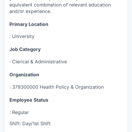
equivalent combination of relevant education
and/or experience.
Primary Location
:
University
Job Category
:
Clerical & Administrative
Organization
:
379300000 Health Policy & Organization
Employee Status
:
Regular
Shift
:
Day/1st Shift