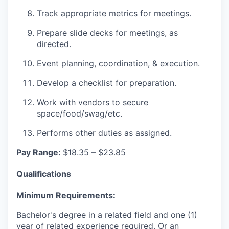
Track appropriate metrics for meetings.
Prepare slide decks for meetings, as
directed.
Event planning, coordination, & execution.
Develop a checklist for preparation.
Work with vendors to secure
space/food/swag/etc.
Performs other duties as assigned.
Pay Range:
$18.35 – $23.85
Qualifications
Minimum Requirements:
Bachelor's degree in a related field and one (1)
year of related experience required. Or an