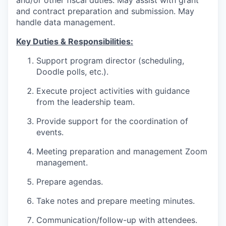
and contract preparation and submission. May
handle data management.
Key Duties & Responsibilities:
Support program director (scheduling,
Doodle polls, etc.).
Execute project activities with guidance
from the leadership team.
Provide support for the coordination of
events.
Meeting preparation and management
Zoom
management.
Prepare agendas.
Take notes and prepare meeting minutes.
Communication/follow-up with attendees.