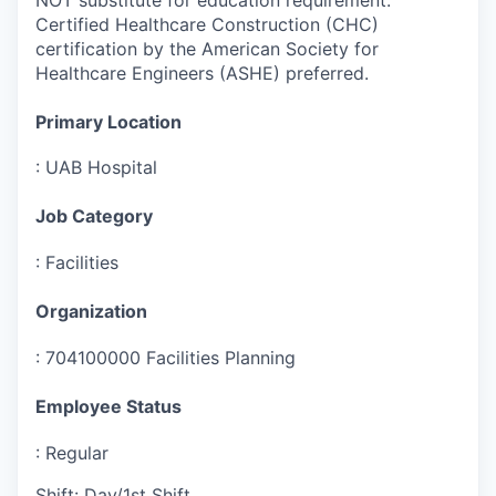
Certified Healthcare Construction (CHC)
certification by the American Society for
Healthcare Engineers (ASHE) preferred.
Primary Location
:
UAB Hospital
Job Category
:
Facilities
Organization
:
704100000 Facilities Planning
Employee Status
:
Regular
Shift
:
Day/1st Shift