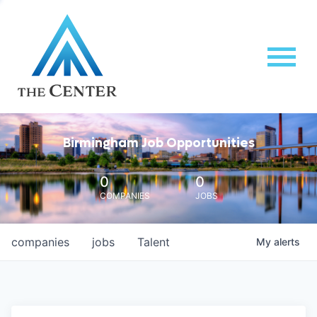
Birmingham Job Opportunities
0
0
COMPANIES
JOBS
companies
jobs
Talent
My
alerts