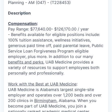
Planning - AM (047)
-
(
T228453
)
Description
Compensation
:
Pay Range: $77,640.00- $126,170.00 / year
- Benefits available for eligible positions include:
100% tuition assistance, wellness initiatives,
generous paid time off, paid parental leave, Public
Service Loan Forgiveness Program eligible
employer, plus more. In addition to our many
benefits and perks
, UAB Medicine provides a
variety of resources to support employees both
personally and professionally.
Work with the Best at UAB Medicine
:
UAB Medicine is Alabama’s largest single-site
employer and operates over 1,200 beds and over
200 clinics in
Birmingham
,
Alabama. When you
become part of UAB Medicine, you join a
nationally ranked academic medical center