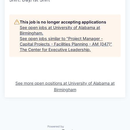
This job is no longer accepting applications
See open jobs at
University of Alabama at
Birmingham
.
See open jobs similar to "
Project Manager -
Capital Projects - Facilities Planning - AM (047)
"
The Center for Executive Leadership
.
See more open positions at
University of Alabama at
Birmingham
Powered by Getro.com