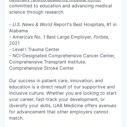
committed to education and advancing medical
science through research.
-
U.S. News & World Report
's Best Hospitals, #1 in
Alabama
- America’s No. 1 Best Large Employer,
Forbes
,
2021
- Level I Trauma Center
- NCI-Designated Comprehensive Cancer Center,
Comprehensive Transplant Institute,
Comprehensive Stroke Center
Our success in patient care, innovation, and
education is a direct result of our
supportive and
inclusive culture
. Whether you are looking to start
your career, fast-track your development, or
diversify your skills,
UAB Medicine offers avenues
for advancement that other employers cannot
match
.