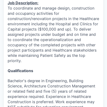
Job Description:
To coordinate and manage design, construction
and occupancy activities for
construction/renovation projects in the Healthcare
environment including the Hospital and Clinics for
Capital projects ($100,000 and up). To deliver
assigned projects under budget and on time and
to coordinate the operationalization and
occupancy of the completed projects with other
project participants and Healthcare stakeholders
while maintaining Patient Safety as the top
priority.
Qualifications
Bachelor's degree in Engineering, Building
Science, Architecture Construction Management
or related field and five (5) years of related
experience required. Experience in Healthcare
Construction is preferred. Work experience may
NOT substitute for education requirement.