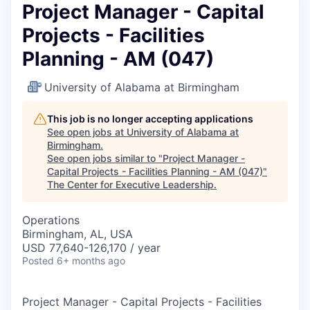
Project Manager - Capital
Projects - Facilities
Planning - AM (047)
University of Alabama at Birmingham
This job is no longer accepting applications
See open jobs at
University of Alabama at
Birmingham
.
See open jobs similar to "
Project Manager -
Capital Projects - Facilities Planning - AM (047)
"
The Center for Executive Leadership
.
Operations
Birmingham, AL, USA
USD 77,640-126,170 / year
Posted
6+ months ago
Project Manager - Capital Projects - Facilities