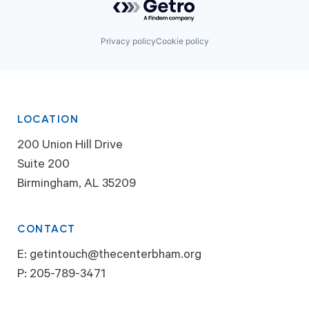
Privacy policy
Cookie policy
LOCATION
200 Union Hill Drive
Suite 200
Birmingham, AL 35209
CONTACT
E:
getintouch@thecenterbham.org
P:
205-789-3471