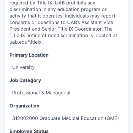
required by Title IX, UAB prohibits sex
discrimination in any education program or
activity that it operates. Individuals may report
concerns or questions to UAB’s Assistant Vice
President and Senior Title IX Coordinator. The
Title IX notice of nondiscrimination is located at
uab.edu/titleix.
Primary Location
:
University
Job Category
:
Professional & Managerial
Organization
:
312002000 Graduate Medical Education (GME)
Employee Status