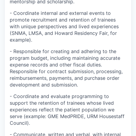
mentorship and scholarship.
- Coordinate internal and external events to
promote recruitment and retention of trainees
with unique perspectives and lived experiences
(SNMA, LMSA, and Howard Residency Fair, for
example).
- Responsible for creating and adhering to the
program budget, including maintaining accurate
expense records and other fiscal duties.
Responsible for contract submission, processing,
reimbursements, payments, and purchase order
development and submission.
- Coordinate and evaluate programming to
support the retention of trainees whose lived
experiences reflect the patient population we
serve (example: GME MedPRIDE, URM Housestaff
Council).
- Communicate, written and verbal, with internal