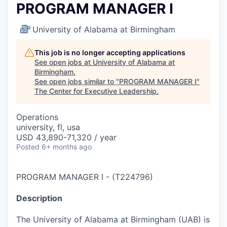
PROGRAM MANAGER I
University of Alabama at Birmingham
This job is no longer accepting applications
See open jobs at
University of Alabama at
Birmingham
.
See open jobs similar to "
PROGRAM MANAGER I
"
The Center for Executive Leadership
.
Operations
university, fl, usa
USD 43,890-71,320 / year
Posted
6+ months ago
PROGRAM MANAGER I
-
(
T224796
)
Description
The University of Alabama at Birmingham (UAB) is