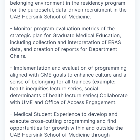
belonging environment in the residency program
for the purposeful, data-driven recruitment in the
UAB Heersink School of Medicine.
- Monitor program evaluation metrics of the
strategic plan for Graduate Medical Education,
including collection and interpretation of ERAS
data, and creation of reports for Department
Chairs.
- Implementation and evaluation of programming
aligned with GME goals to enhance culture and a
sense of belonging for all trainees (example:
health inequities lecture series, social
determinants of health lecture series).Collaborate
with UME and Office of Access Engagement.
- Medical Student Experience to develop and
execute cross-cutting programming and find
opportunities for growth within and outside the
UAB Heersink School of Medicine through