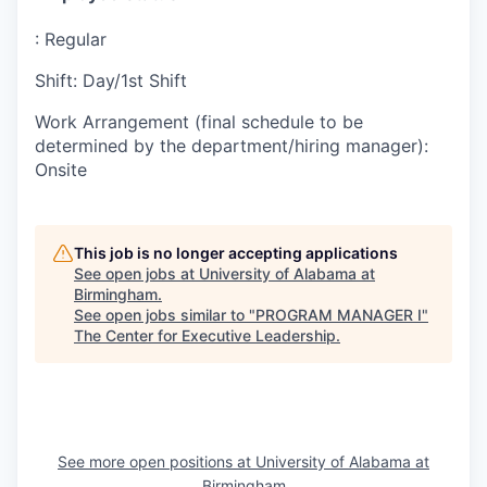
:
Regular
Shift
:
Day/1st Shift
Work Arrangement (final schedule to be
determined by the department/hiring manager)
:
Onsite
This job is no longer accepting applications
See open jobs at
University of Alabama at
Birmingham
.
See open jobs similar to "
PROGRAM MANAGER I
"
The Center for Executive Leadership
.
See more open positions at
University of Alabama at
Birmingham