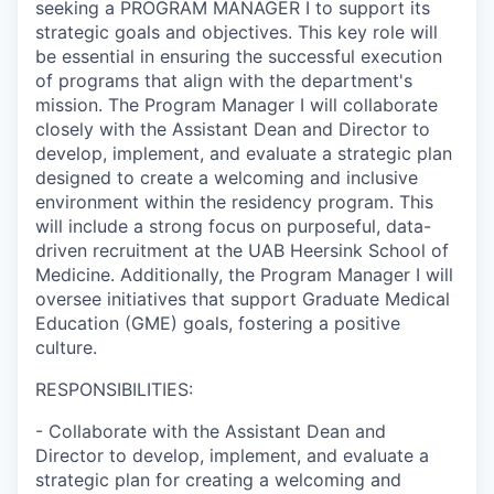
seeking a PROGRAM MANAGER I to support its
strategic goals and objectives. This key role will
be essential in ensuring the successful execution
of programs that align with the department's
mission. The Program Manager I will collaborate
closely with the Assistant Dean and Director to
develop, implement, and evaluate a strategic plan
designed to create a welcoming and inclusive
environment within the residency program. This
will include a strong focus on purposeful, data-
driven recruitment at the UAB Heersink School of
Medicine. Additionally, the Program Manager I will
oversee initiatives that support Graduate Medical
Education (GME) goals, fostering a positive
culture.
RESPONSIBILITIES:
- Collaborate with the Assistant Dean and
Director to develop, implement, and evaluate a
strategic plan for creating a welcoming and