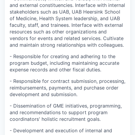
and external constituencies. Interface with internal
stakeholders such as UAB, UAB Heersink School
of Medicine, Health System leadership, and UAB
faculty, staff, and trainees. Interface with external
resources such as other organizations and
vendors for events and related services. Cultivate
and maintain strong relationships with colleagues.
- Responsible for creating and adhering to the
program budget, including maintaining accurate
expense records and other fiscal duties.
- Responsible for contract submission, processing,
reimbursements, payments, and purchase order
development and submission.
- Dissemination of GME initiatives, programming,
and recommendations to support program
coordinators' holistic recruitment goals.
- Development and execution of internal and