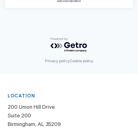
Powered by Getro.com
Privacy policy
Cookie policy
LOCATION
200 Union Hill Drive
Suite 200
Birmingham, AL 35209