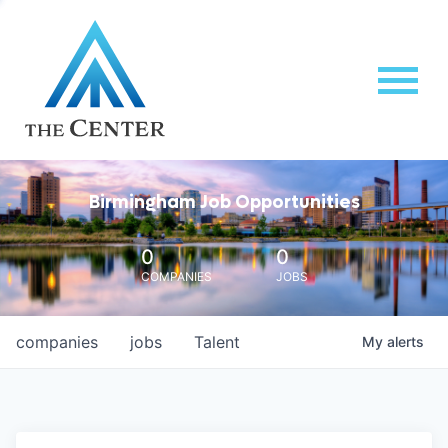
Birmingham Job Opportunities
0
0
COMPANIES
JOBS
companies
jobs
Talent
My
alerts