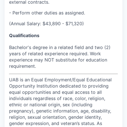
external contracts.
- Perform other duties as assigned.
(Annual Salary: $43,890 - $71,320)
Qualifications
Bachelor's degree in a related field and two (2)
years of related experience required. Work
experience may NOT substitute for education
requirement.
UAB is an Equal Employment/Equal Educational
Opportunity Institution dedicated to providing
equal opportunities and equal access to all
individuals regardless of race, color, religion,
ethnic or national origin, sex (including
pregnancy), genetic information, age, disability,
religion, sexual orientation, gender identity,
gender expression, and veteran’s status. As