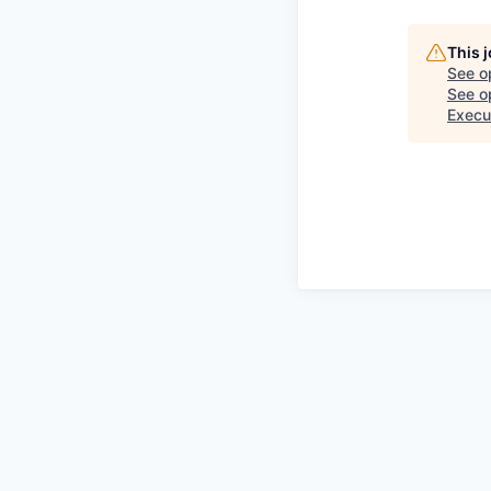
This 
See o
See op
Execu