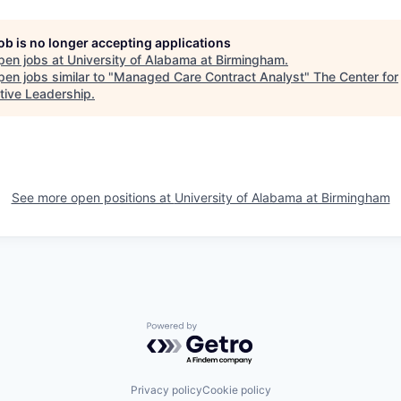
job is no longer accepting applications
pen jobs at
University of Alabama at Birmingham
.
en jobs similar to "
Managed Care Contract Analyst
"
The Center for
tive Leadership
.
See more open positions at
University of Alabama at Birmingham
Powered by Getro.com
Privacy policy
Cookie policy