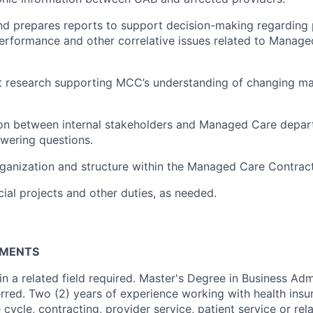
nd prepares reports to support decision-making regarding
rformance and other correlative issues related to Manage
t research supporting MCC’s understanding of changing m
ison between internal stakeholders and Managed Care depar
wering questions.
rganization and structure within the Managed Care Contrac
cial projects and other duties, as needed.
RMENTS
n a related field required. Master's Degree in Business Adm
rred. Two (2) years of experience working with health insur
cycle, contracting, provider service, patient service or rel