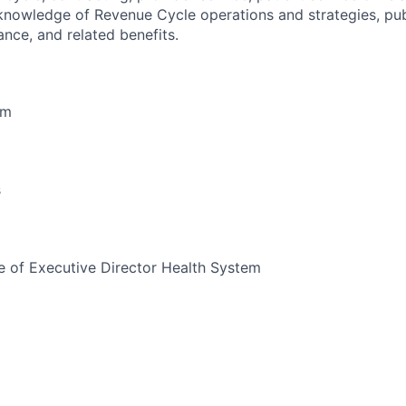
knowledge of Revenue Cycle operations and strategies, pub
ance, and related benefits.
em
s
 of Executive Director Health System