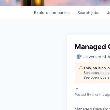
Explore
companies
Search
jobs
J
Managed C
University of
This job is no 
See open jobs a
See open jobs si
IT
Posted
6+ months ag
Managed Care Cont