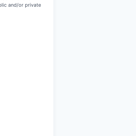
lic and/or private