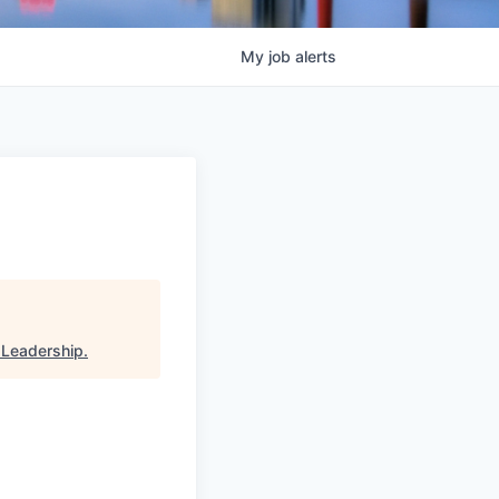
My
job
alerts
 Leadership
.