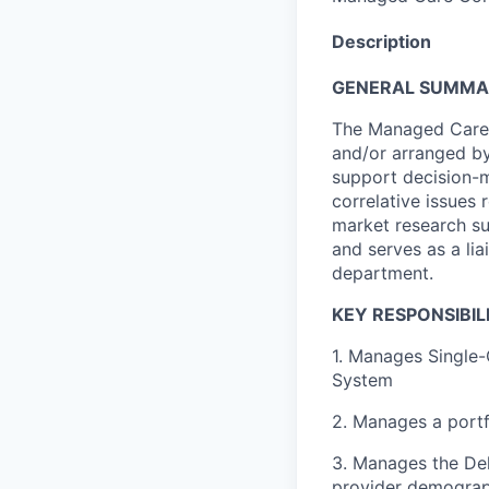
Description
GENERAL SUMM
The Managed Care 
and/or arranged by
support decision-
correlative issues
market research s
and serves as a li
department.
KEY RESPONSIBILI
1. Manages Single
System
2. Manages a portf
3. Manages the Del
provider demograp