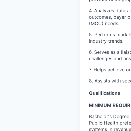
4. Analyzes data a
outcomes, payer pe
(MCC) needs.
5. Performs marke
industry trends.
6. Serves as a lia
challenges and ans
7. Helps achieve o
8. Assists with spe
Qualifications
MINIMUM REQUI
Bachelor's Degree i
Public Health prefe
systems in revenue 