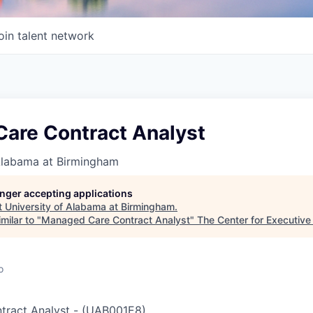
oin talent network
are Contract Analyst
 Alabama at Birmingham
longer accepting applications
t
University of Alabama at Birmingham
.
milar to "
Managed Care Contract Analyst
"
The Center for Executive
o
ract Analyst
-
(
UAB001E8
)