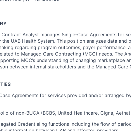
ARY
Contract Analyst manages Single-Case Agreements for se
 the UAB Health System. This position analyzes data and p
making regarding program outcomes, payer performance, a
 related to Managed Care Contracting (MCC) needs. The An
upporting MCC’s understanding of changing marketplace an
aison between internal stakeholders and the Managed Care 
TIES
-Case Agreements for services provided and/or arranged b
olio of non-BUCA (BCBS, United Healthcare, Cigna, Aetna)
egated Credentialing functions including the flow of period
hic information between UAB and affected providers.