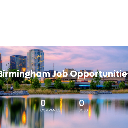
Birmingham Job Opportunitie
0
0
COMPANIES
JOBS