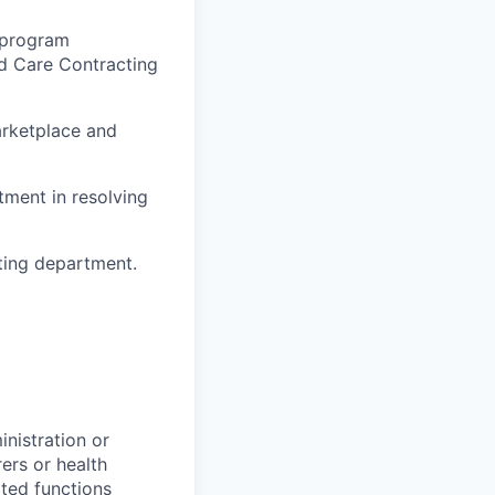
 program
d Care Contracting
arketplace and
tment in resolving
ting department.
inistration or
ers or health
ated functions