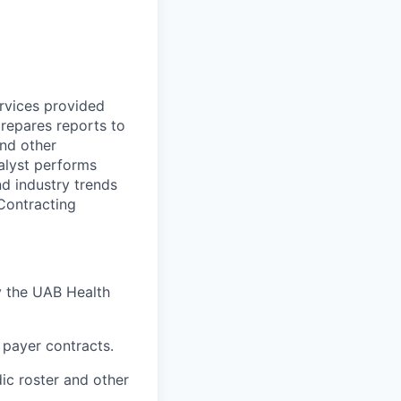
rvices provided
repares reports to
nd other
alyst performs
d industry trends
Contracting
y the UAB Health
 payer contracts.
ic roster and other