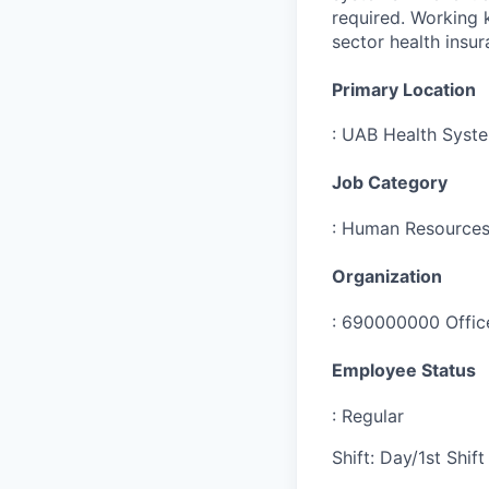
required. Working 
sector health insur
Primary Location
:
UAB Health Syst
Job Category
:
Human Resource
Organization
:
690000000 Office
Employee Status
:
Regular
Shift
:
Day/1st Shift