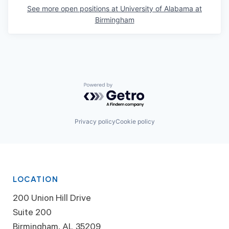
See more open positions at
University of Alabama at
Birmingham
Powered by Getro.com
Privacy policy
Cookie policy
LOCATION
200 Union Hill Drive
Suite 200
Birmingham, AL 35209