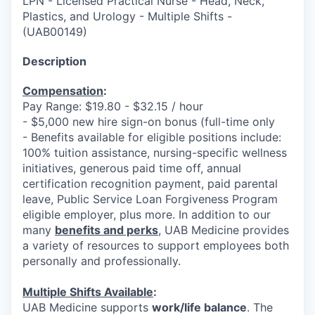
LPN - Licensed Practical Nurse - Head, Neck,
Plastics, and Urology - Multiple Shifts
-
(
UAB00149
)
Description
Compensation
:
Pay Range: $19.80 - $32.15 / hour
- $5,000 new hire sign-on bonus (full-time only
- Benefits available for eligible positions include:
100% tuition assistance, nursing-specific wellness
initiatives, generous paid time off, annual
certification recognition payment, paid parental
leave, Public Service Loan Forgiveness Program
eligible employer, plus more. In addition to our
many
benefits and perks
, UAB Medicine provides
a variety of resources to support employees both
personally and professionally.
Multiple Shifts Available
:
UAB Medicine supports
work/life balance
. The