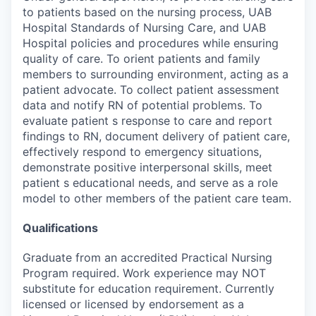
to patients based on the nursing process, UAB
Hospital Standards of Nursing Care, and UAB
Hospital policies and procedures while ensuring
quality of care. To orient patients and family
members to surrounding environment, acting as a
patient advocate. To collect patient assessment
data and notify RN of potential problems. To
evaluate patient s response to care and report
findings to RN, document delivery of patient care,
effectively respond to emergency situations,
demonstrate positive interpersonal skills, meet
patient s educational needs, and serve as a role
model to other members of the patient care team.
Qualifications
Graduate from an accredited Practical Nursing
Program required. Work experience may NOT
substitute for education requirement. Currently
licensed or licensed by endorsement as a