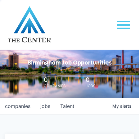
Birmingham Job Opportunities
0
0
COMPANIES
JOBS
companies
jobs
Talent
My
alerts