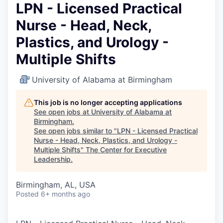
LPN - Licensed Practical
Nurse - Head, Neck,
Plastics, and Urology -
Multiple Shifts
University of Alabama at Birmingham
This job is no longer accepting applications
See open jobs at
University of Alabama at
Birmingham
.
See open jobs similar to "
LPN - Licensed Practical
Nurse - Head, Neck, Plastics, and Urology -
Multiple Shifts
"
The Center for Executive
Leadership
.
Birmingham, AL, USA
Posted
6+ months ago