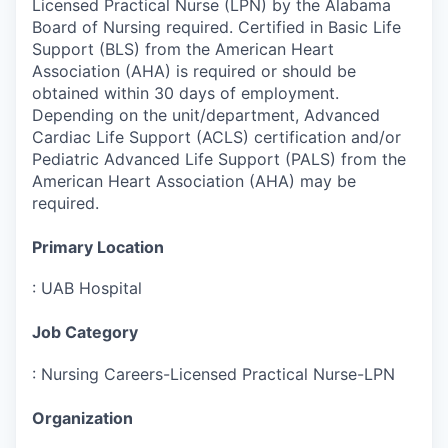
Licensed Practical Nurse (LPN) by the Alabama
Board of Nursing required. Certified in Basic Life
Support (BLS) from the American Heart
Association (AHA) is required or should be
obtained within 30 days of employment.
Depending on the unit/department, Advanced
Cardiac Life Support (ACLS) certification and/or
Pediatric Advanced Life Support (PALS) from the
American Heart Association (AHA) may be
required.
Primary Location
:
UAB Hospital
Job Category
:
Nursing Careers-Licensed Practical Nurse-LPN
Organization