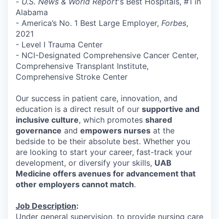
-
U.S. News & World Report
's Best Hospitals, #1 in
Alabama
- America’s No. 1 Best Large Employer,
Forbes
,
2021
- Level I Trauma Center
- NCI-Designated Comprehensive Cancer Center,
Comprehensive Transplant Institute,
Comprehensive Stroke Center
Our success in patient care, innovation, and
education is a direct result of our
supportive and
inclusive culture
, which promotes
shared
governance
and
empowers nurses
at the
bedside to be their absolute best. Whether you
are looking to start your career, fast-track your
development, or diversify your skills,
UAB
Medicine offers avenues for advancement that
other employers cannot match
.
Job Description
:
Under general supervision, to provide nursing care