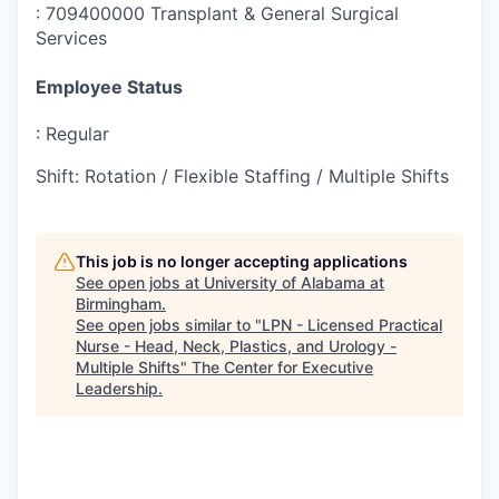
:
709400000 Transplant & General Surgical
Services
Employee Status
:
Regular
Shift
:
Rotation / Flexible Staffing / Multiple Shifts
This job is no longer accepting applications
See open jobs at
University of Alabama at
Birmingham
.
See open jobs similar to "
LPN - Licensed Practical
Nurse - Head, Neck, Plastics, and Urology -
Multiple Shifts
"
The Center for Executive
Leadership
.