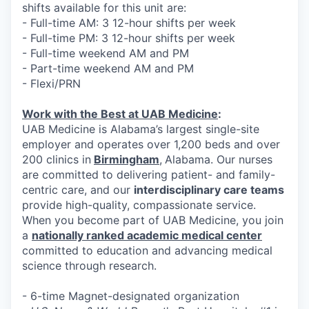
shifts available for this unit are:
- Full-time AM: 3 12-hour shifts per week
- Full-time PM: 3 12-hour shifts per week
- Full-time weekend AM and PM
- Part-time weekend AM and PM
- Flexi/PRN
Work with the Best at UAB Medicine
:
UAB Medicine is Alabama’s largest single-site
employer and operates over 1,200 beds and over
200 clinics in
Birmingham
,
Alabama. Our nurses
are committed to delivering patient- and family-
centric care, and our
interdisciplinary care teams
provide high-quality, compassionate service.
When you become part of UAB Medicine, you join
a
nationally ranked academic medical center
committed to education and advancing medical
science through research.
- 6-time Magnet-designated organization