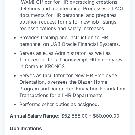
(WAM) Officer for HR overseeing creations,
deletions and maintenance. Processes all ACT
documents for HR personnel and prepares
position request forms for new job listings,
reclassifications and salary increases.
Provides training and instruction to HR
personnel on UAB Oracle Financial Systems.
Serves as eLas Administrator, as well as
Timekeeper for all nonexempt HR employees
in Campus KRONOS.
Serves as facilitator for New HR Employee
Orientation, oversees the Blazer Home
Program and completes Education Foundation
Transactions for all HR Departments.
Performs other duties as assigned.
Annual Salary Range:
$52,555.00 - $60,000.00
Qualifications