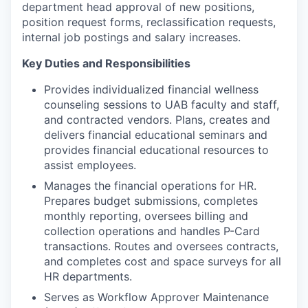
department head approval of new positions,
position request forms, reclassification requests,
internal job postings and salary increases.
Key Duties and Responsibilities
Provides individualized financial wellness
counseling sessions to UAB faculty and staff,
and contracted vendors. Plans, creates and
delivers financial educational seminars and
provides financial educational resources to
assist employees.
Manages the financial operations for HR.
Prepares budget submissions, completes
monthly reporting, oversees billing and
collection operations and handles P-Card
transactions. Routes and oversees contracts,
and completes cost and space surveys for all
HR departments.
Serves as Workflow Approver Maintenance