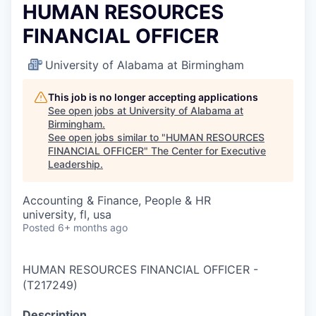
HUMAN RESOURCES
FINANCIAL OFFICER
University of Alabama at Birmingham
This job is no longer accepting applications
See open jobs at
University of Alabama at
Birmingham
.
See open jobs similar to "
HUMAN RESOURCES
FINANCIAL OFFICER
"
The Center for Executive
Leadership
.
Accounting & Finance, People & HR
university, fl, usa
Posted
6+ months ago
HUMAN RESOURCES FINANCIAL OFFICER
-
(
T217249
)
Description