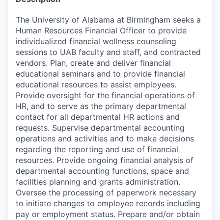
The University of Alabama at Birmingham seeks a
Human Resources Financial Officer to provide
individualized financial wellness counseling
sessions to UAB faculty and staff, and contracted
vendors. Plan, create and deliver financial
educational seminars and to provide financial
educational resources to assist employees.
Provide oversight for the financial operations of
HR, and to serve as the primary departmental
contact for all departmental HR actions and
requests. Supervise departmental accounting
operations and activities and to make decisions
regarding the reporting and use of financial
resources. Provide ongoing financial analysis of
departmental accounting functions, space and
facilities planning and grants administration.
Oversee the processing of paperwork necessary
to initiate changes to employee records including
pay or employment status. Prepare and/or obtain