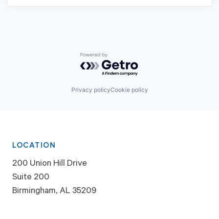
Powered by Getro.com
Privacy policy
Cookie policy
LOCATION
200 Union Hill Drive
Suite 200
Birmingham, AL 35209