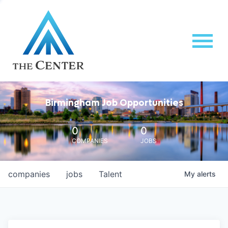
Birmingham Job Opportunities
0
0
COMPANIES
JOBS
companies
jobs
Talent
My
alerts