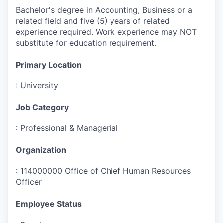
Bachelor's degree in Accounting, Business or a
related field and five (5) years of related
experience required. Work experience may NOT
substitute for education requirement.
Primary Location
:
University
Job Category
:
Professional & Managerial
Organization
:
114000000 Office of Chief Human Resources
Officer
Employee Status