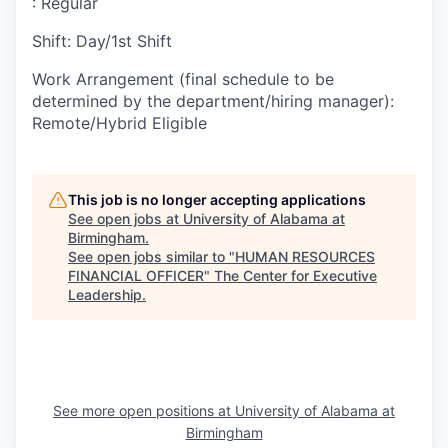
:
Regular
Shift
:
Day/1st Shift
Work Arrangement (final schedule to be
determined by the department/hiring manager)
:
Remote/Hybrid Eligible
This job is no longer accepting applications
See open jobs at
University of Alabama at
Birmingham
.
See open jobs similar to "
HUMAN RESOURCES
FINANCIAL OFFICER
"
The Center for Executive
Leadership
.
See more open positions at
University of Alabama at
Birmingham