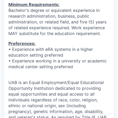
Minimum Requirements:
Bachelor's degree or equivalent experience in
research administration, business, public
administration, or related field, and five (5) years
of related experience required. Work experience
MAY substitute for the education requirement.
Preferences:
• Experience with eRA systems in a higher
education setting preferred
• Experience working in a university or academic
medical center setting preferred
UAB is an Equal Employment/Equal Educational
Opportunity Institution dedicated to providing
equal opportunities and equal access to all
individuals regardless of race, color, religion,
ethnic or national origin, sex (including
pregnancy), genetic information, age, disability,
and veteran's status. As required by Title IX, UAB