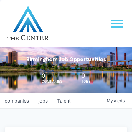
Birmingham Job Opportunities
0
0
COMPANIES
JOBS
companies
jobs
Talent
My
alerts