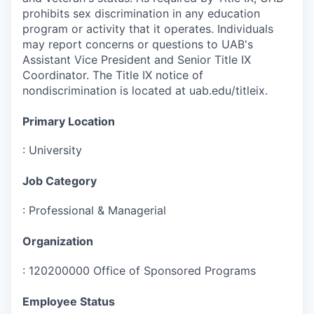
prohibits sex discrimination in any education
program or activity that it operates. Individuals
may report concerns or questions to UAB's
Assistant Vice President and Senior Title IX
Coordinator. The Title IX notice of
nondiscrimination is located at uab.edu/titleix.
Primary Location
:
University
Job Category
:
Professional & Managerial
Organization
:
120200000 Office of Sponsored Programs
Employee Status