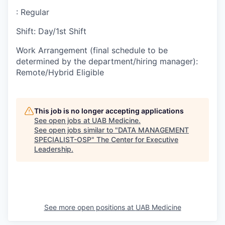
:
Regular
Shift
:
Day/1st Shift
Work Arrangement (final schedule to be
determined by the department/hiring manager)
:
Remote/Hybrid Eligible
This job is no longer accepting applications
See open jobs at
UAB Medicine
.
See open jobs similar to "
DATA MANAGEMENT
SPECIALIST-OSP
"
The Center for Executive
Leadership
.
See more open positions at
UAB Medicine