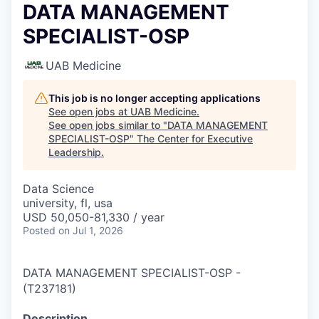
DATA MANAGEMENT
SPECIALIST-OSP
UAB Medicine
This job is no longer accepting applications
See open jobs at
UAB Medicine
.
See open jobs similar to "
DATA MANAGEMENT
SPECIALIST-OSP
"
The Center for Executive
Leadership
.
Data Science
university, fl, usa
USD 50,050-81,330 / year
Posted
on Jul 1, 2026
DATA MANAGEMENT SPECIALIST-OSP
-
(
T237181
)
Description