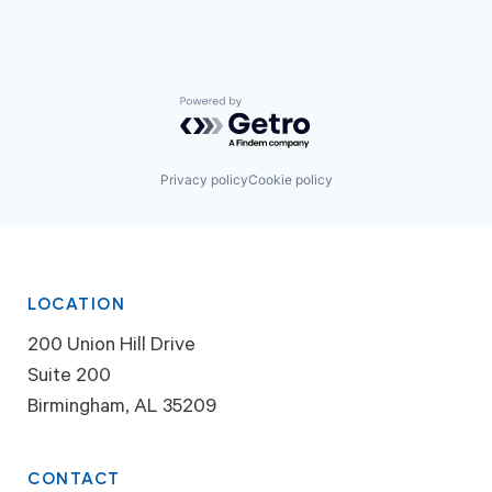
Powered by Getro.com
Privacy policy
Cookie policy
LOCATION
200 Union Hill Drive
Suite 200
Birmingham, AL 35209
CONTACT