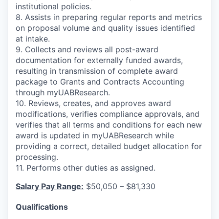
institutional policies.
8. Assists in preparing regular reports and metrics
on proposal volume and quality issues identified
at intake.
9. Collects and reviews all post-award
documentation for externally funded awards,
resulting in transmission of complete award
package to Grants and Contracts Accounting
through myUABResearch.
10. Reviews, creates, and approves award
modifications, verifies compliance approvals, and
verifies that all terms and conditions for each new
award is updated in myUABResearch while
providing a correct, detailed budget allocation for
processing.
11. Performs other duties as assigned.
Salary Pay Range:
$50,050 – $81,330
Qualifications