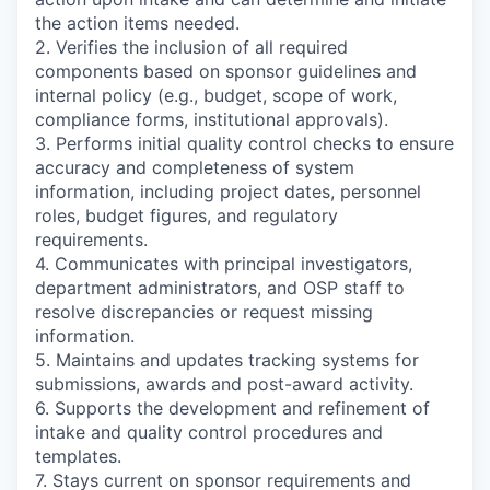
the action items needed.
2. Verifies the inclusion of all required
components based on sponsor guidelines and
internal policy (e.g., budget, scope of work,
compliance forms, institutional approvals).
3. Performs initial quality control checks to ensure
accuracy and completeness of system
information, including project dates, personnel
roles, budget figures, and regulatory
requirements.
4. Communicates with principal investigators,
department administrators, and OSP staff to
resolve discrepancies or request missing
information.
5. Maintains and updates tracking systems for
submissions, awards and post-award activity.
6. Supports the development and refinement of
intake and quality control procedures and
templates.
7. Stays current on sponsor requirements and