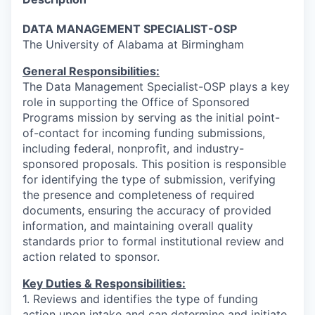
DATA MANAGEMENT SPECIALIST-OSP
The University of Alabama at Birmingham
General Responsibilities:
The Data Management Specialist-OSP plays a key
role in supporting the Office of Sponsored
Programs mission by serving as the initial point-
of-contact for incoming funding submissions,
including federal, nonprofit, and industry-
sponsored proposals. This position is responsible
for identifying the type of submission, verifying
the presence and completeness of required
documents, ensuring the accuracy of provided
information, and maintaining overall quality
standards prior to formal institutional review and
action related to sponsor.
Key Duties & Responsibilities:
1. Reviews and identifies the type of funding
action upon intake and can determine and initiate