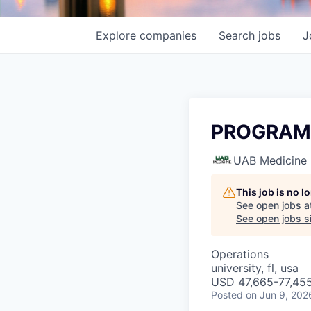
Explore
companies
Search
jobs
J
PROGRAM 
UAB Medicine
This job is no 
See open jobs a
See open jobs si
Operations
university, fl, usa
USD 47,665-77,455
Posted
on Jun 9, 202