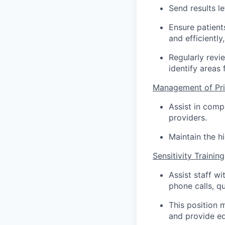
Send results le
Ensure patients
and efficientl
Regularly revi
identify areas
Management of Pri
Assist in comp
providers.
Maintain the hi
Sensitivity Training
Assist staff wi
phone calls, q
This position 
and provide ed