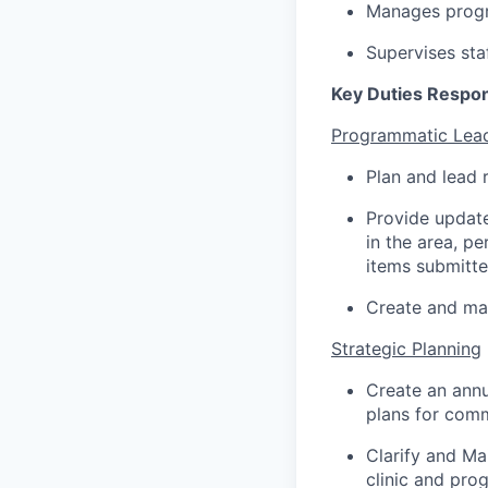
Manages progr
Supervises sta
Key Duties Respons
Programmatic Lead
Plan and lead 
Provide update
in the area, pe
items submitt
Create and main
Strategic Planning
Create an annu
plans for com
Clarify and Ma
clinic and pro