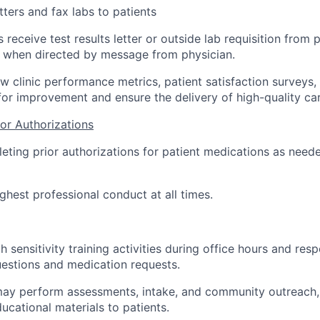
tters and fax labs to patients
 receive test results letter or outside lab requisition from
y, when directed by message from physician.
ew clinic performance metrics, patient satisfaction surveys
 for improvement and ensure the delivery of high-quality car
or Authorizations
leting prior authorizations for patient medications as neede
ghest professional conduct at all times.
th sensitivity training activities during office hours and res
uestions and medication requests.
may perform assessments, intake, and community outreach, 
ucational materials to patients.