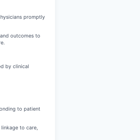
 physicians promptly
, and outcomes to
e.
d by clinical
ponding to patient
linkage to care,