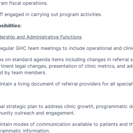
am fiscal operations.
ff engaged in carrying out program activities.
ibilities:
ership and Administrative Functions
regular GHC team meetings to include operational and clini
s on standard agenda items including changes in referral s
rtinent legal changes, presentation of clinic metrics, and a
ed by team members.
tain a living document of referral providers for all specialt
al strategic plan to address clinic growth, programmatic
munity outreach and engagement.
intain modes of communication available to patients and 
grammatic information.