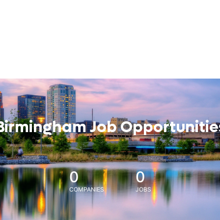
Birmingham Job Opportunitie
0
0
COMPANIES
JOBS