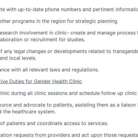
te with up-to-date phone numbers and pertinent informati
ther programs in the region for strategic planning
esearch involvement in clinic- create and manage process 
aboration or recruitment for studies.
f any legal changes or developments related to transgende
and local levels.
nce with all relevant laws and regulations.
tive Duties for Gender Health Clinic
linic during all clinic sessions and schedule follow up clini
ource and advocate to patients, assisting them as a liaison
 the healthcare system.
 of patients and coordinate access to services.
ation requests from providers and act upon those request