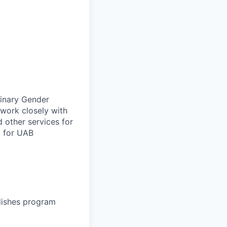
linary Gender
 work closely with
 other services for
g for UAB
lishes program