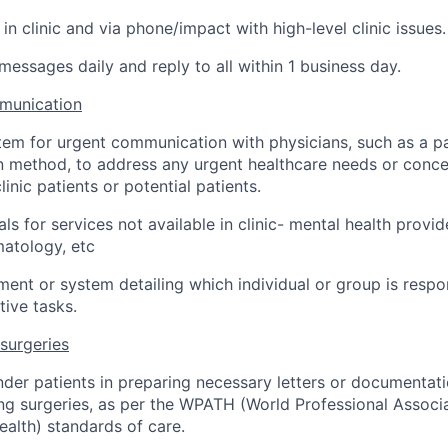
 in clinic and via phone/impact with high-level clinic issues.
essages daily and reply to all within 1 business day.
munication
tem for urgent communication with physicians, such as a p
method, to address any urgent healthcare needs or concer
inic patients or potential patients.
rals for services not available in clinic- mental health provid
atology, etc
ent or system detailing which individual or group is respons
tive tasks.
 surgeries
nder patients in preparing necessary letters or documentati
ng surgeries, as per the WPATH (World Professional Associa
alth) standards of care.