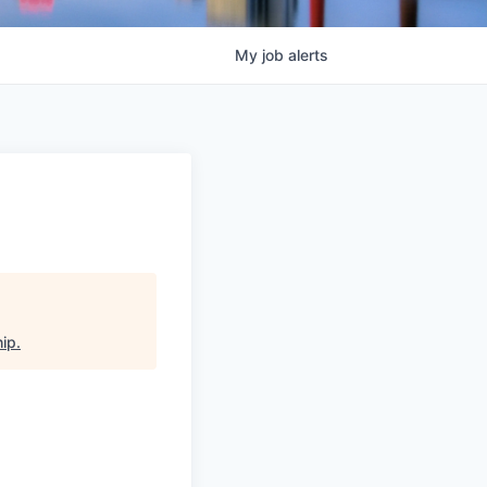
My
job
alerts
hip
.