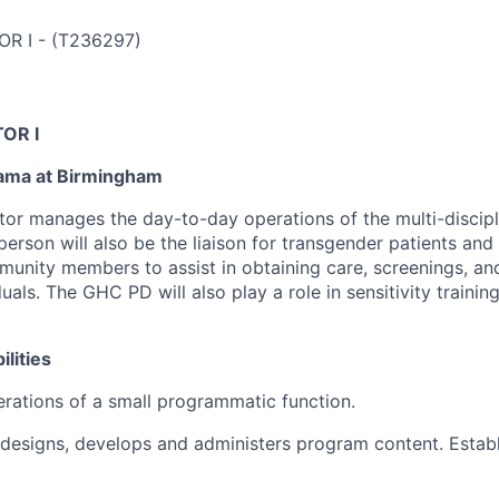
OR I
-
(
T236297
)
OR I
bama at Birmingham
or manages the day-to-day operations of the multi-discip
 person will also be the liaison for transgender patients and
unity members to assist in obtaining care, screenings, and
uals. The GHC PD will also play a role in sensitivity trainin
lities
erations of a small programmatic function.
designs, develops and administers program content. Estab