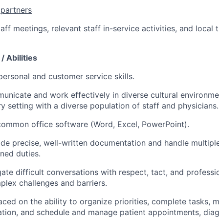
 partners
taff meetings, relevant staff in-service activities, and local 
/ Abilities
personal and customer service skills.
municate and work effectively in diverse cultural environm
ry setting with a diverse population of staff and physicians.
 common office software (Word, Excel, PowerPoint).
vide precise, well-written documentation and handle multipl
gned duties.
gate difficult conversations with respect, tact, and professi
lex challenges and barriers.
aced on the ability to organize priorities, complete tasks, 
ation, and schedule and manage patient appointments, diagn