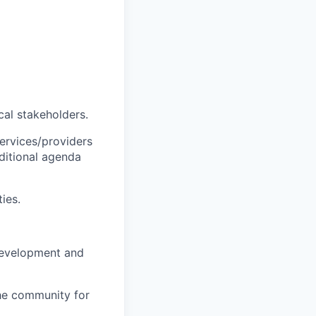
cal stakeholders.
ervices/providers
dditional agenda
ies.
 development and
the community for