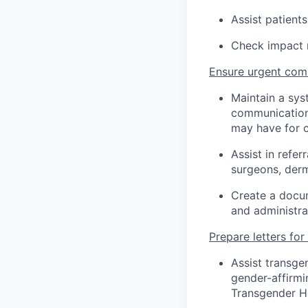
Assist patients
Check impact m
Ensure urgent com
Maintain a sys
communication 
may have for cl
Assist in refer
surgeons, derm
Create a docum
and administra
Prepare letters for
Assist transge
gender-affirmi
Transgender He