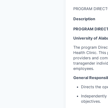
PROGRAM DIRECT
Description
PROGRAM DIRECT
University of Ala
The program Direct
Health Clinic. This
providers and comm
transgender individ
employees.
General Responsibi
Directs the op
Independently 
objectives.