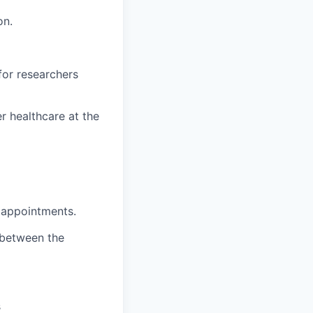
on.
for researchers
r healthcare at the
c appointments.
 between the
s