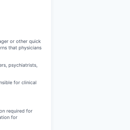
ager or other quick
ns that physicians
ers, psychiatrists,
ible for clinical
on required for
tion for