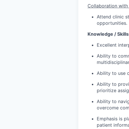
Collaboration with
Attend clinic s
opportunities.
Knowledge / Skills 
Excellent inter
Ability to com
multidisciplina
Ability to use
Ability to pro
prioritize assi
Ability to navi
overcome comp
Emphasis is pl
patient inform