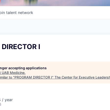
oin talent network
DIRECTOR I
longer accepting applications
t
UAB Medicine
.
milar to "
PROGRAM DIRECTOR I
"
The Center for Executive Leaders
 / year
6