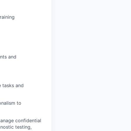
training
ents and
e tasks and
onalism to
manage confidential
ostic testing,