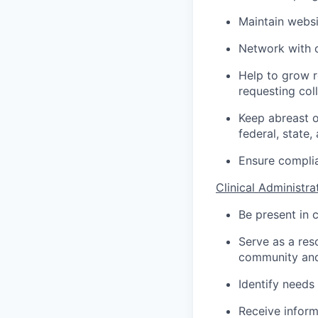
Maintain websi
Network with o
Help to grow r
requesting coll
Keep abreast o
federal, state, 
Ensure complia
Clinical Administra
Be present in c
Serve as a res
community and
Identify needs
Receive inform