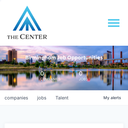
Birmingham Job Opportunities
0
0
COMPANIES
JOBS
companies
jobs
Talent
My
alerts