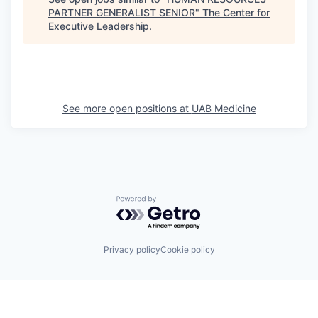
PARTNER GENERALIST SENIOR
"
The Center for
Executive Leadership
.
See more open positions at
UAB Medicine
Powered by Getro.com
Privacy policy
Cookie policy