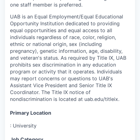
one staff member is preferred.
UAB is an Equal Employment/Equal Educational
Opportunity Institution dedicated to providing
equal opportunities and equal access to all
individuals regardless of race, color, religion,
ethnic or national origin, sex (including
pregnancy), genetic information, age, disability,
and veteran's status. As required by Title IX, UAB
prohibits sex discrimination in any education
program or activity that it operates. Individuals
may report concerns or questions to UAB's
Assistant Vice President and Senior Title IX
Coordinator. The Title IX notice of
nondiscrimination is located at uab.edu/titleix.
Primary Location
:
University
Job Category