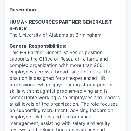
Description
HUMAN RESOURCES PARTNER GENERALIST
SENIOR
The University of Alabama at Birmingham
General Responsibilities:
This HR Partner Generalist Senior position
supports the Office of Research, a large and
complex organization with more than 200
employees across a broad range of roles. The
position is designed for an experienced HR
professional who enjoys pairing strong people
skills with thoughtful problem-solving and is
comfortable working with employees and leaders
at all levels of the organization. The role focuses
on supporting recruitment, advising leaders on
employee relations and performance
management, assisting with salary and equity
reviews, and helping bring consistency and