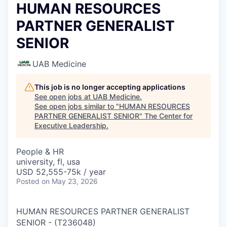
HUMAN RESOURCES
PARTNER GENERALIST
SENIOR
UAB Medicine
This job is no longer accepting applications
See open jobs at
UAB Medicine
.
See open jobs similar to "
HUMAN RESOURCES
PARTNER GENERALIST SENIOR
"
The Center for
Executive Leadership
.
People & HR
university, fl, usa
USD 52,555-75k / year
Posted
on May 23, 2026
HUMAN RESOURCES PARTNER GENERALIST
SENIOR
-
(
T236048
)