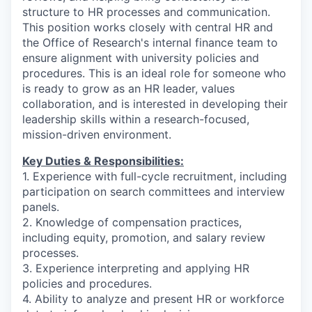
structure to HR processes and communication.
This position works closely with central HR and
the Office of Research's internal finance team to
ensure alignment with university policies and
procedures. This is an ideal role for someone who
is ready to grow as an HR leader, values
collaboration, and is interested in developing their
leadership skills within a research-focused,
mission-driven environment.
Key Duties & Responsibilities:
1. Experience with full-cycle recruitment, including
participation on search committees and interview
panels.
2. Knowledge of compensation practices,
including equity, promotion, and salary review
processes.
3. Experience interpreting and applying HR
policies and procedures.
4. Ability to analyze and present HR or workforce