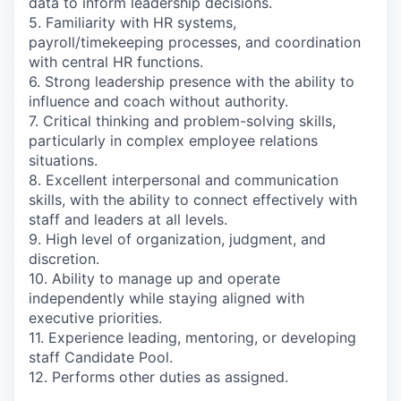
data to inform leadership decisions.
5. Familiarity with HR systems,
payroll/timekeeping processes, and coordination
with central HR functions.
6. Strong leadership presence with the ability to
influence and coach without authority.
7. Critical thinking and problem-solving skills,
particularly in complex employee relations
situations.
8. Excellent interpersonal and communication
skills, with the ability to connect effectively with
staff and leaders at all levels.
9. High level of organization, judgment, and
discretion.
10. Ability to manage up and operate
independently while staying aligned with
executive priorities.
11. Experience leading, mentoring, or developing
staff Candidate Pool.
12. Performs other duties as assigned.