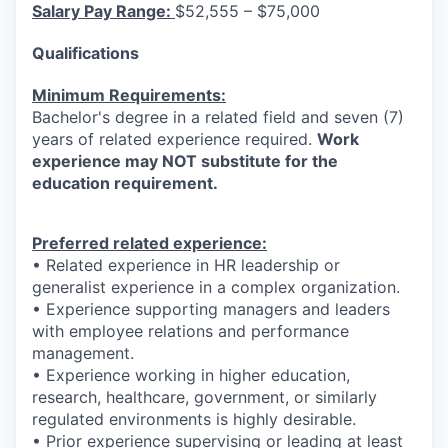
Salary Pay Range:
$52,555 – $75,000
Qualifications
Minimum Requirements:
Bachelor's degree in a related field and seven (7)
years of related experience required.
Work
experience may NOT substitute for the
education requirement.
Preferred related experience:
• Related experience in HR leadership or
generalist experience in a complex organization.
• Experience supporting managers and leaders
with employee relations and performance
management.
• Experience working in higher education,
research, healthcare, government, or similarly
regulated environments is highly desirable.
• Prior experience supervising or leading at least