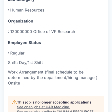
:
Human Resources
Organization
:
120000000 Office of VP Research
Employee Status
:
Regular
Shift
:
Day/1st Shift
Work Arrangement (final schedule to be
determined by the department/hiring manager)
:
Onsite
This job is no longer accepting applications
See open jobs at
UAB Medicine
.
See open jobs similar to "
HUMAN RESOURCES