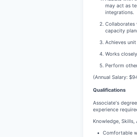
may act as te
integrations.
Collaborates 
capacity plan
Achieves unit
Works closely
Perform other
(Annual Salary: $9
Qualifications
Associate's degree 
experience require
Knowledge, Skills, A
Comfortable wi