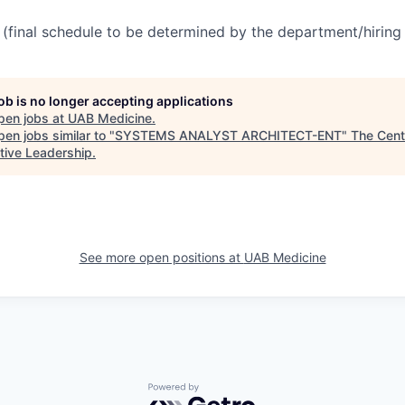
(final schedule to be determined by the department/hirin
job is no longer accepting applications
pen jobs at
UAB Medicine
.
en jobs similar to "
SYSTEMS ANALYST ARCHITECT-ENT
"
The Cent
tive Leadership
.
See more open positions at
UAB Medicine
Powered by Getro.com