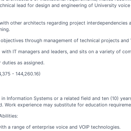
chnical lead for design and engineering of University voic
with other architects regarding project interdependencies
ning.
 objectives through management of technical projects and 
 with IT managers and leaders, and sits on a variety of co
 duties as assigned.
4,375 - 144,260.16)
in Information Systems or a related field and ten (10) year
d. Work experience may substitute for education requireme
bilities:
th a range of enterprise voice and VOIP technologies.