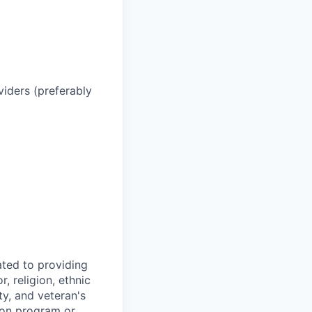
iders (preferably
ted to providing
, religion, ethnic
ty, and veteran's
tion program or