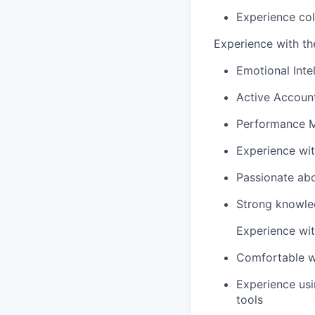
Experience col
Experience with the
Emotional Inte
Active Account
Performance 
Experience wi
Passionate abo
Strong knowled
Experience with
Comfortable w
Experience us
tools