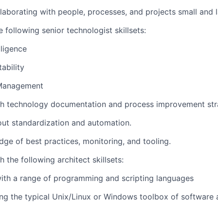
laborating with people, processes, and projects small and l
 following senior technologist skillsets:
lligence
ability
Management
th technology documentation and process improvement str
ut standardization and automation.
ge of best practices, monitoring, and tooling.
 the following architect skillsets:
ith a range of programming and scripting languages
ing the typical Unix/Linux or Windows toolbox of softwar