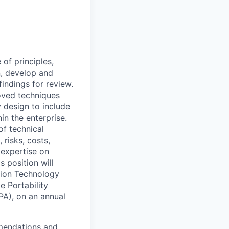
f principles,
gn, develop and
indings for review.
oved techniques
 design to include
in the enterprise.
f technical
risks, costs,
 expertise on
s position will
tion Technology
e Portability
PA), on an annual
mmendations and