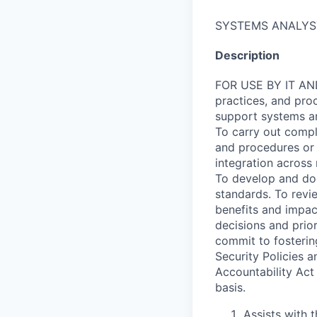
SYSTEMS ANALYS
Description
FOR USE BY IT AND
practices, and proc
support systems an
To carry out comp
and procedures or 
integration across 
To develop and doc
standards. To revi
benefits and impac
decisions and prior
commit to fosterin
Security Policies a
Accountability Act
basis.
Assists with 