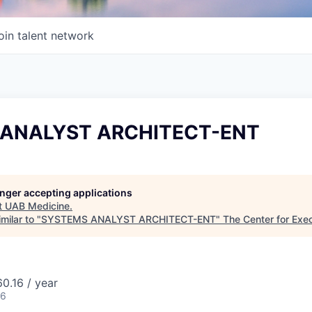
oin talent network
ANALYST ARCHITECT-ENT
longer accepting applications
t
UAB Medicine
.
milar to "
SYSTEMS ANALYST ARCHITECT-ENT
"
The Center for Exe
0.16 / year
26