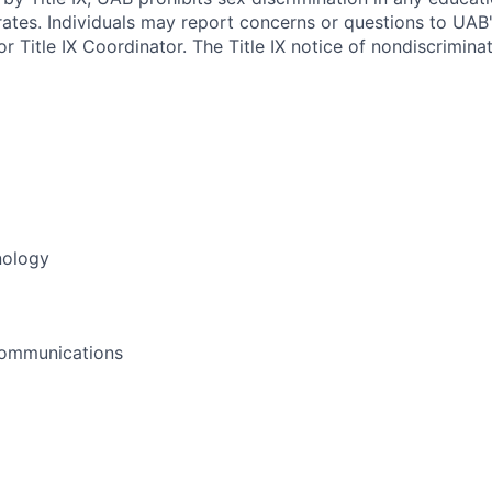
erates. Individuals may report concerns or questions to UAB
r Title IX Coordinator. The Title IX notice of nondiscriminat
nology
ommunications