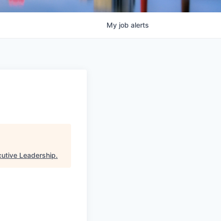
My
job
alerts
cutive Leadership
.