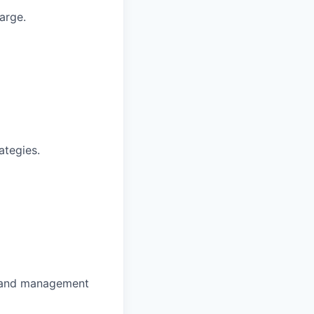
arge.
ategies.
e and management