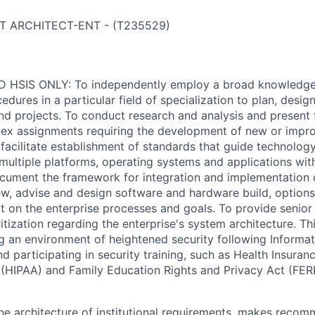
T ARCHITECT-ENT
-
(
T235529
)
 HSIS ONLY: To independently employ a broad knowledge o
edures in a particular field of specialization to plan, desi
d projects. To conduct research and analysis and present f
lex assignments requiring the development of new or impr
facilitate establishment of standards that guide technology
multiple platforms, operating systems and applications with
ument the framework for integration and implementation o
ew, advise and design software and hardware build, options, 
t on the enterprise processes and goals. To provide senior
itization regarding the enterprise's system architecture. Thi
g an environment of heightened security following Informa
nd participating in security training, such as Health Insuranc
 (HIPAA) and Family Education Rights and Privacy Act (FER
the architecture of institutional requirements, makes reco