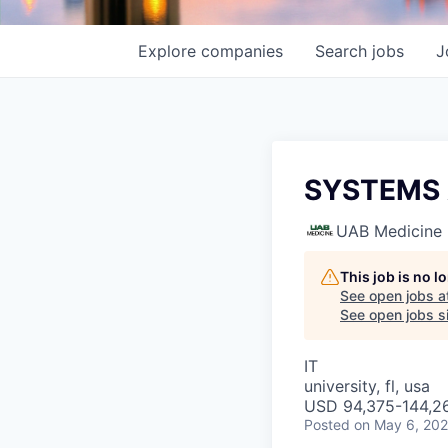
Explore
companies
Search
jobs
J
SYSTEMS 
UAB Medicine
This job is no 
See open jobs a
See open jobs si
IT
university, fl, usa
USD 94,375-144,26
Posted
on May 6, 20