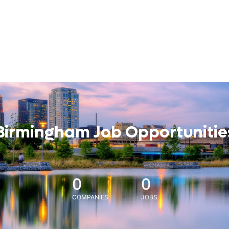
Birmingham Job Opportunitie
0
0
COMPANIES
JOBS