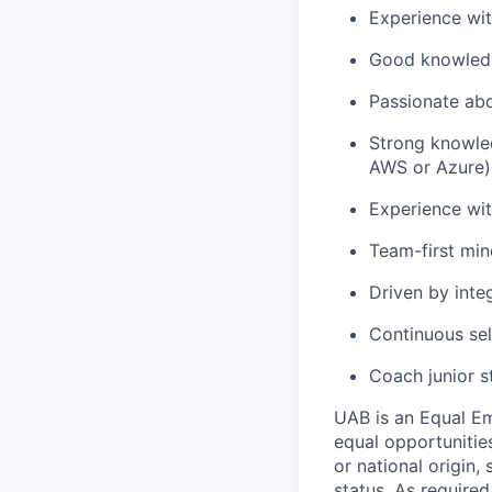
Experience wit
Good knowledg
Passionate ab
Strong knowled
AWS or Azure)
Experience wit
Team-first mi
Driven by inte
Continuous se
Coach junior 
UAB is an Equal Em
equal opportunities
or national origin,
status. As required