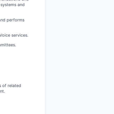
e systems and
 and performs
Voice services.
mmittees.
s of related
nt.