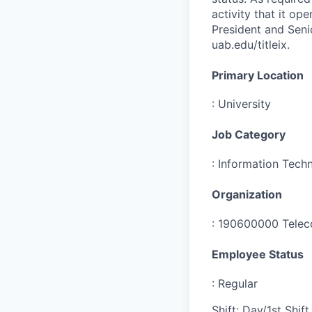
activity that it op
President and Senio
uab.edu/titleix.
Primary Location
:
University
Job Category
:
Information Tech
Organization
:
190600000 Telec
Employee Status
:
Regular
Shift
:
Day/1st Shift