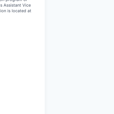
's Assistant Vice
ion is located at