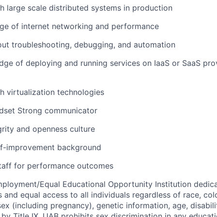
h large scale distributed systems in production
e of internet networking and performance
out troubleshooting, debugging, and automation
ge of deploying and running services on IaaS or SaaS prov
h virtualization technologies
ndset Strong communicator
grity and openness culture
lf-improvement background
staff for performance outcomes
ployment/Equal Educational Opportunity Institution dedica
 and equal access to all individuals regardless of race, color
 sex (including pregnancy), genetic information, age, disabili
 by Title IX, UAB prohibits sex discrimination in any educa