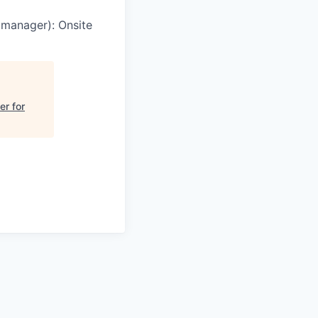
g manager)
:
Onsite
er for