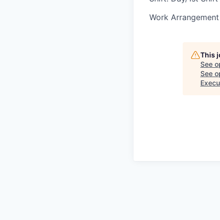
Work Arrangement 
This 
See o
See op
Execu