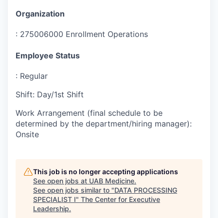
Organization
:
275006000 Enrollment Operations
Employee Status
:
Regular
Shift
:
Day/1st Shift
Work Arrangement (final schedule to be
determined by the department/hiring manager)
:
Onsite
This job is no longer accepting applications
See open jobs at
UAB Medicine
.
See open jobs similar to "
DATA PROCESSING
SPECIALIST I
"
The Center for Executive
Leadership
.