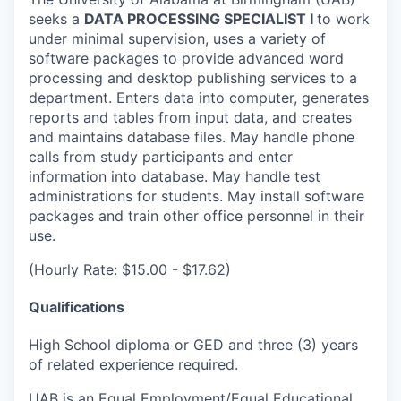
seeks a
DATA PROCESSING SPECIALIST I
to work
under minimal supervision, uses a variety of
software packages to provide advanced word
processing and desktop publishing services to a
department. Enters data into computer, generates
reports and tables from input data, and creates
and maintains database files. May handle phone
calls from study participants and enter
information into database. May handle test
administrations for students. May install software
packages and train other office personnel in their
use.
(Hourly Rate: $15.00 - $17.62)
Qualifications
High School diploma or GED and three (3) years
of related experience required.
UAB is an Equal Employment/Equal Educational