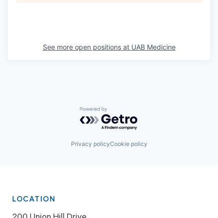
See more open positions at
UAB Medicine
Powered by Getro.com
Privacy policy
Cookie policy
LOCATION