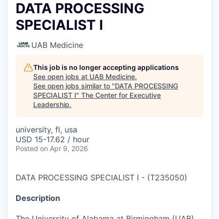
DATA PROCESSING
SPECIALIST I
UAB Medicine
This job is no longer accepting applications
See open jobs at
UAB Medicine
.
See open jobs similar to "
DATA PROCESSING
SPECIALIST I
"
The Center for Executive
Leadership
.
university, fl, usa
USD 15-17.62 / hour
Posted
on Apr 9, 2026
DATA PROCESSING SPECIALIST I
-
(
T235050
)
Description
The University of Alabama at Birmingham (UAB)