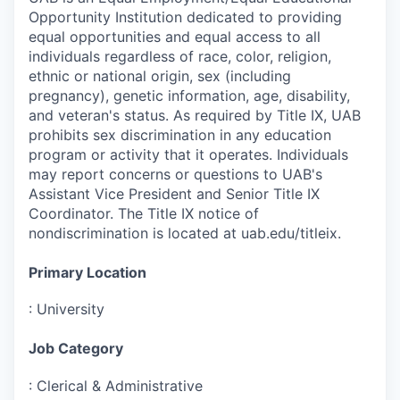
Opportunity Institution dedicated to providing
equal opportunities and equal access to all
individuals regardless of race, color, religion,
ethnic or national origin, sex (including
pregnancy), genetic information, age, disability,
and veteran's status. As required by Title IX, UAB
prohibits sex discrimination in any education
program or activity that it operates. Individuals
may report concerns or questions to UAB's
Assistant Vice President and Senior Title IX
Coordinator. The Title IX notice of
nondiscrimination is located at uab.edu/titleix.
Primary Location
:
University
Job Category
:
Clerical & Administrative