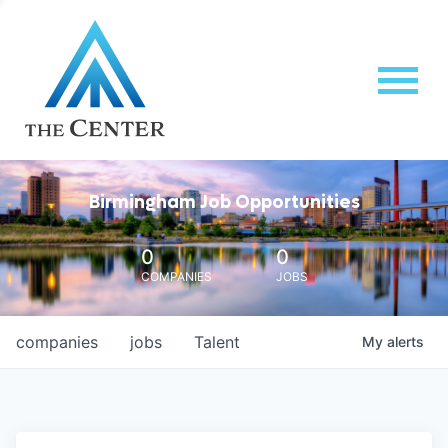
Birmingham Job Opportunities
0
0
COMPANIES
JOBS
companies
jobs
Talent
My
alerts