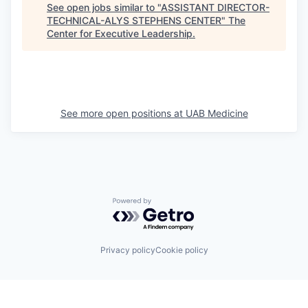
See open jobs similar to "
ASSISTANT DIRECTOR-
TECHNICAL-ALYS STEPHENS CENTER
"
The
Center for Executive Leadership
.
See more open positions at
UAB Medicine
Powered by Getro.com
Privacy policy
Cookie policy