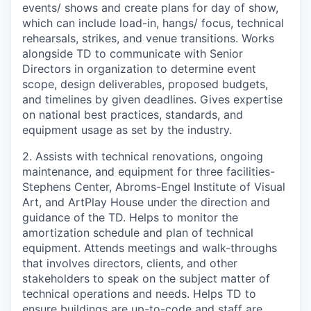
events/ shows and create plans for day of show,
which can include load-in, hangs/ focus, technical
rehearsals, strikes, and venue transitions. Works
alongside TD to communicate with Senior
Directors in organization to determine event
scope, design deliverables, proposed budgets,
and timelines by given deadlines. Gives expertise
on national best practices, standards, and
equipment usage as set by the industry.
2. Assists with technical renovations, ongoing
maintenance, and equipment for three facilities-
Stephens Center, Abroms-Engel Institute of Visual
Art, and ArtPlay House under the direction and
guidance of the TD. Helps to monitor the
amortization schedule and plan of technical
equipment. Attends meetings and walk-throughs
that involves directors, clients, and other
stakeholders to speak on the subject matter of
technical operations and needs. Helps TD to
ensure buildings are up-to-code and staff are