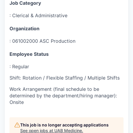
Job Category
:
Clerical & Administrative
Organization
:
061002000 ASC Production
Employee Status
:
Regular
Shift
:
Rotation / Flexible Staffing / Multiple Shifts
Work Arrangement (final schedule to be
determined by the department/hiring manager)
:
Onsite
This job is no longer accepting applications
See open jobs at
UAB Medicine
.