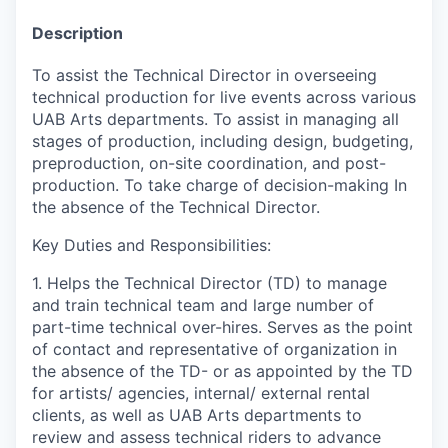
Description
To assist the Technical Director in overseeing
technical production for live events across various
UAB Arts departments. To assist in managing all
stages of production, including design, budgeting,
preproduction, on-site coordination, and post-
production. To take charge of decision-making In
the absence of the Technical Director.
Key Duties and Responsibilities:
1. Helps the Technical Director (TD) to manage
and train technical team and large number of
part-time technical over-hires. Serves as the point
of contact and representative of organization in
the absence of the TD- or as appointed by the TD
for artists/ agencies, internal/ external rental
clients, as well as UAB Arts departments to
review and assess technical riders to advance