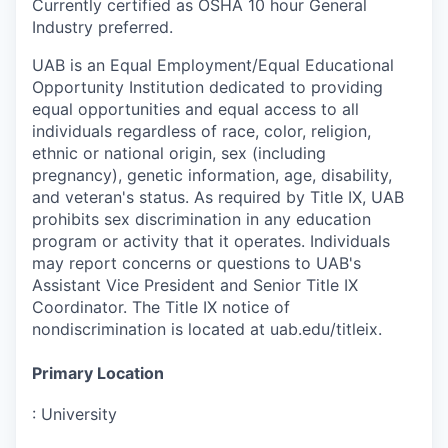
Currently certified as OSHA 10 hour General
Industry preferred.
UAB is an Equal Employment/Equal Educational
Opportunity Institution dedicated to providing
equal opportunities and equal access to all
individuals regardless of race, color, religion,
ethnic or national origin, sex (including
pregnancy), genetic information, age, disability,
and veteran's status. As required by Title IX, UAB
prohibits sex discrimination in any education
program or activity that it operates. Individuals
may report concerns or questions to UAB's
Assistant Vice President and Senior Title IX
Coordinator. The Title IX notice of
nondiscrimination is located at uab.edu/titleix.
Primary Location
:
University