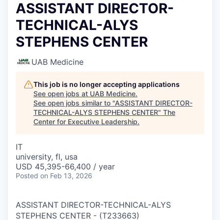
ASSISTANT DIRECTOR-
TECHNICAL-ALYS
STEPHENS CENTER
UAB Medicine
This job is no longer accepting applications
See open jobs at
UAB Medicine
.
See open jobs similar to "
ASSISTANT DIRECTOR-
TECHNICAL-ALYS STEPHENS CENTER
"
The
Center for Executive Leadership
.
IT
university, fl, usa
USD 45,395-66,400 / year
Posted
on Feb 13, 2026
ASSISTANT DIRECTOR-TECHNICAL-ALYS
STEPHENS CENTER
-
(
T233663
)