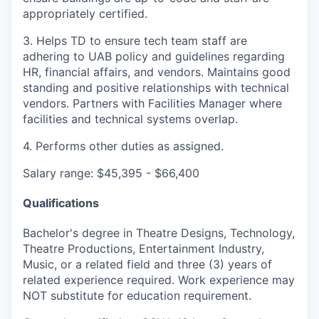
appropriately certified.
3. Helps TD to ensure tech team staff are
adhering to UAB policy and guidelines regarding
HR, financial affairs, and vendors. Maintains good
standing and positive relationships with technical
vendors. Partners with Facilities Manager where
facilities and technical systems overlap.
4. Performs other duties as assigned.
Salary range: $45,395 - $66,400
Qualifications
Bachelor's degree in Theatre Designs, Technology,
Theatre Productions, Entertainment Industry,
Music, or a related field and three (3) years of
related experience required. Work experience may
NOT substitute for education requirement.