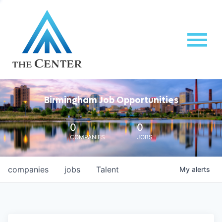
Birmingham Job Opportunities
0
0
COMPANIES
JOBS
companies
jobs
Talent
My
alerts