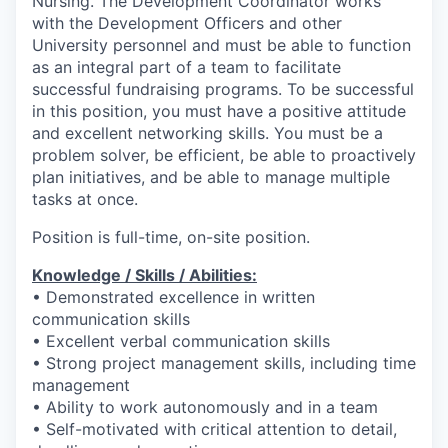
Nursing. The Development Coordinator works
with the Development Officers and other
University personnel and must be able to function
as an integral part of a team to facilitate
successful fundraising programs. To be successful
in this position, you must have a positive attitude
and excellent networking skills. You must be a
problem solver, be efficient, be able to proactively
plan initiatives, and be able to manage multiple
tasks at once.
Position is full-time, on-site position.
Knowledge / Skills / Abilities:
• Demonstrated excellence in written
communication skills
• Excellent verbal communication skills
• Strong project management skills, including time
management
• Ability to work autonomously and in a team
• Self-motivated with critical attention to detail,