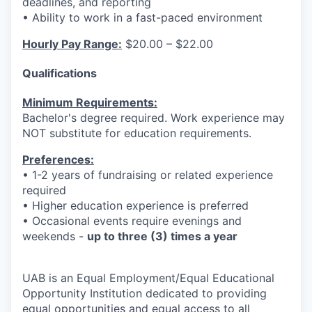
deadlines, and reporting
• Ability to work in a fast-paced environment
Hourly Pay Range:
$20.00 – $22.00
Qualifications
Minimum Requirements:
Bachelor's degree required. Work experience may
NOT substitute for education requirements.
Preferences:
• 1-2 years of fundraising or related experience
required
• Higher education experience is preferred
• Occasional events require evenings and
weekends -
up to three (3) times a year
UAB is an Equal Employment/Equal Educational
Opportunity Institution dedicated to providing
equal opportunities and equal access to all