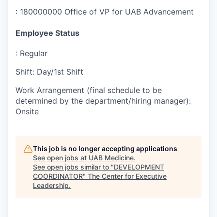
:
180000000 Office of VP for UAB Advancement
Employee Status
:
Regular
Shift
:
Day/1st Shift
Work Arrangement (final schedule to be
determined by the department/hiring manager)
:
Onsite
This job is no longer accepting applications
See open jobs at
UAB Medicine
.
See open jobs similar to "
DEVELOPMENT
COORDINATOR
"
The Center for Executive
Leadership
.