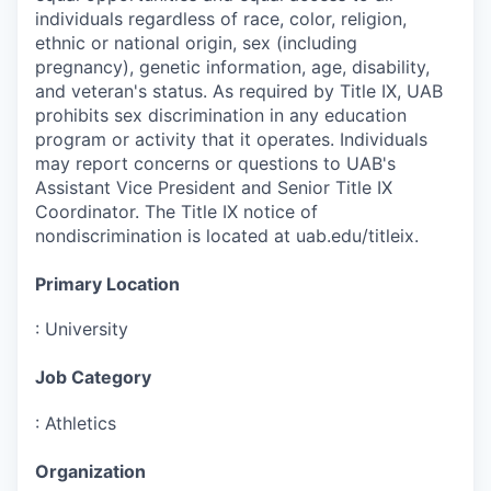
individuals regardless of race, color, religion,
ethnic or national origin, sex (including
pregnancy), genetic information, age, disability,
and veteran's status. As required by Title IX, UAB
prohibits sex discrimination in any education
program or activity that it operates. Individuals
may report concerns or questions to UAB's
Assistant Vice President and Senior Title IX
Coordinator. The Title IX notice of
nondiscrimination is located at uab.edu/titleix.
Primary Location
:
University
Job Category
:
Athletics
Organization