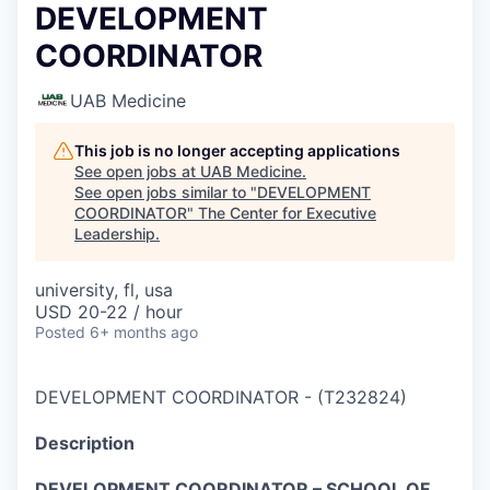
DEVELOPMENT
COORDINATOR
UAB Medicine
This job is no longer accepting applications
See open jobs at
UAB Medicine
.
See open jobs similar to "
DEVELOPMENT
COORDINATOR
"
The Center for Executive
Leadership
.
university, fl, usa
USD 20-22 / hour
Posted
6+ months ago
DEVELOPMENT COORDINATOR
-
(
T232824
)
Description
DEVELOPMENT COORDINATOR – SCHOOL OF