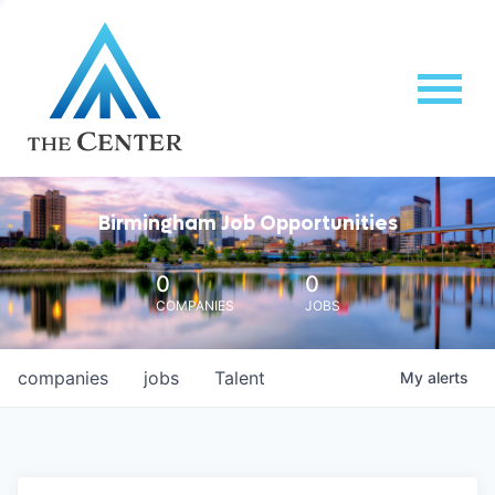
Birmingham Job Opportunities
0
0
COMPANIES
JOBS
companies
jobs
Talent
My
alerts