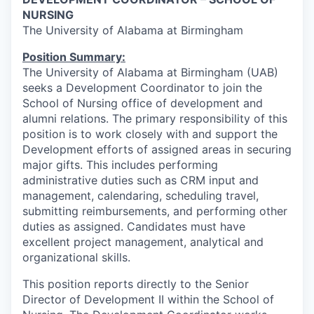
NURSING
The University of Alabama at Birmingham
Position Summary:
The University of Alabama at Birmingham (UAB)
seeks a Development Coordinator to join the
School of Nursing office of development and
alumni relations. The primary responsibility of this
position is to work closely with and support the
Development efforts of assigned areas in securing
major gifts. This includes performing
administrative duties such as CRM input and
management, calendaring, scheduling travel,
submitting reimbursements, and performing other
duties as assigned. Candidates must have
excellent project management, analytical and
organizational skills.
This position reports directly to the Senior
Director of Development II within the School of