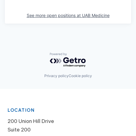
See more open positions at
UAB Medicine
Powered by Getro.com
Privacy policy
Cookie policy
LOCATION
200 Union Hill Drive
Suite 200