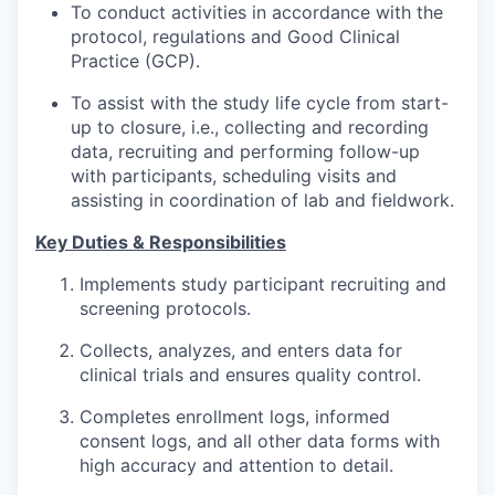
To conduct activities in accordance with the
protocol, regulations and Good Clinical
Practice (GCP).
To assist with the study life cycle from start-
up to closure, i.e., collecting and recording
data, recruiting and performing follow-up
with participants, scheduling visits and
assisting in coordination of lab and fieldwork.
Key Duties & Responsibilities
Implements study participant recruiting and
screening protocols.
Collects, analyzes, and enters data for
clinical trials and ensures quality control.
Completes enrollment logs, informed
consent logs, and all other data forms with
high accuracy and attention to detail.