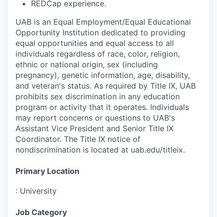
REDCap experience.
UAB is an Equal Employment/Equal Educational
Opportunity Institution dedicated to providing
equal opportunities and equal access to all
individuals regardless of race, color, religion,
ethnic or national origin, sex (including
pregnancy), genetic information, age, disability,
and veteran's status. As required by Title IX, UAB
prohibits sex discrimination in any education
program or activity that it operates. Individuals
may report concerns or questions to UAB's
Assistant Vice President and Senior Title IX
Coordinator. The Title IX notice of
nondiscrimination is located at uab.edu/titleix.
Primary Location
:
University
Job Category