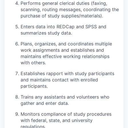
Performs general clerical duties (faxing,
scanning, routing messages, coordinating the
purchase of study supplies/materials).
Enters data into REDCap and SPSS and
summarizes study data.
Plans, organizes, and coordinates multiple
work assignments and establishes and
maintains effective working relationships
with others.
Establishes rapport with study participants
and maintains contact with enrolled
participants.
Trains any assistants and volunteers who
gather and enter data.
Monitors compliance of study procedures
with federal, state, and university
regulations.