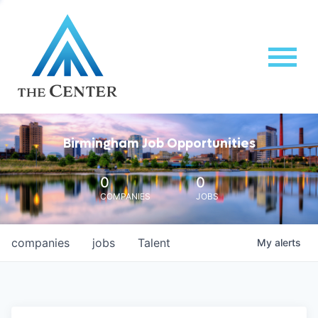
Birmingham Job Opportunities
0
0
COMPANIES
JOBS
companies
jobs
Talent
My
alerts