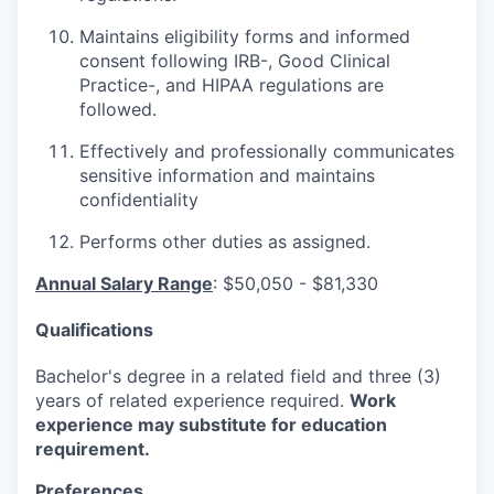
Maintains eligibility forms and informed
consent following IRB-, Good Clinical
Practice-, and HIPAA regulations are
followed.
Effectively and professionally communicates
sensitive information and maintains
confidentiality
Performs other duties as assigned.
Annual Salary Range
:
$50,050 - $81,330
Qualifications
Bachelor's degree in a related field and three (3)
years of related experience required.
Work
experience may substitute for education
requirement.
Preferences