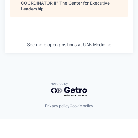
COORDINATOR II
"
The Center for Executive
Leadership
.
See more open positions at
UAB Medicine
Powered by Getro.com
Privacy policy
Cookie policy