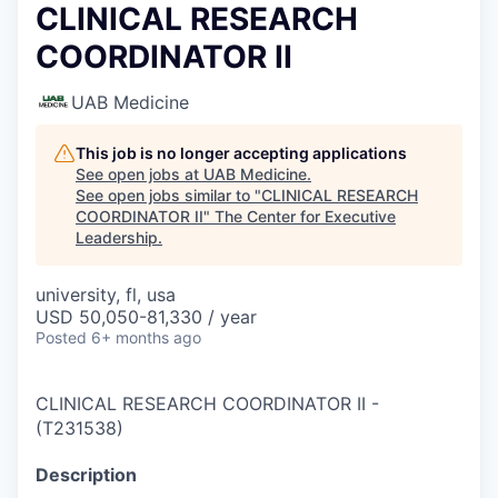
CLINICAL RESEARCH
COORDINATOR II
UAB Medicine
This job is no longer accepting applications
See open jobs at
UAB Medicine
.
See open jobs similar to "
CLINICAL RESEARCH
COORDINATOR II
"
The Center for Executive
Leadership
.
university, fl, usa
USD 50,050-81,330 / year
Posted
6+ months ago
CLINICAL RESEARCH COORDINATOR II
-
(
T231538
)
Description