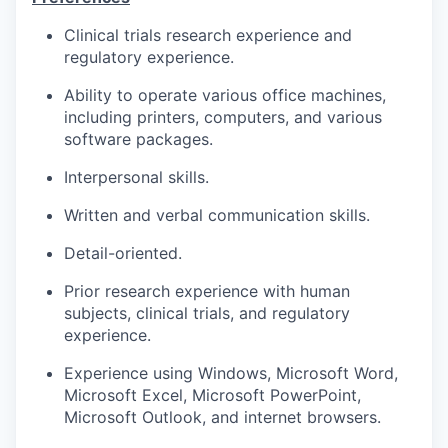
Clinical trials research experience and
regulatory experience.
Ability to operate various office machines,
including printers, computers, and various
software packages.
Interpersonal skills.
Written and verbal communication skills.
Detail-oriented.
Prior research experience with human
subjects, clinical trials, and regulatory
experience.
Experience using Windows, Microsoft Word,
Microsoft Excel, Microsoft PowerPoint,
Microsoft Outlook, and internet browsers.