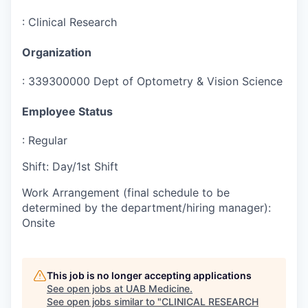
:
Clinical Research
Organization
:
339300000 Dept of Optometry & Vision Science
Employee Status
:
Regular
Shift
:
Day/1st Shift
Work Arrangement (final schedule to be
determined by the department/hiring manager)
:
Onsite
This job is no longer accepting applications
See open jobs at
UAB Medicine
.
See open jobs similar to "
CLINICAL RESEARCH