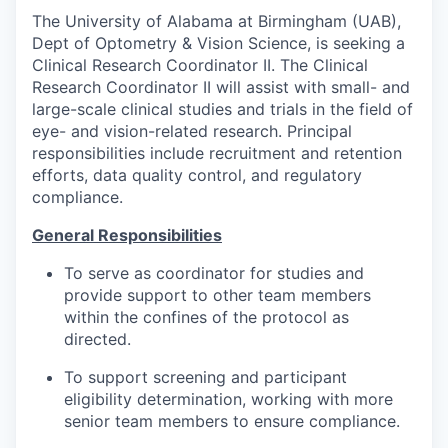
The University of Alabama at Birmingham (UAB),
Dept of Optometry & Vision Science, is seeking a
Clinical Research Coordinator II. The Clinical
Research Coordinator II will assist with small- and
large-scale clinical studies and trials in the field of
eye- and vision-related research. Principal
responsibilities include recruitment and retention
efforts, data quality control, and regulatory
compliance.
General Responsibilities
To serve as coordinator for studies and
provide support to other team members
within the confines of the protocol as
directed.
To support screening and participant
eligibility determination, working with more
senior team members to ensure compliance.