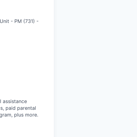
Unit - PM (731)
-
l assistance
, paid parental
ogram, plus more.