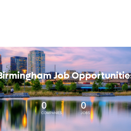
Birmingham Job Opportunitie
0
0
COMPANIES
JOBS