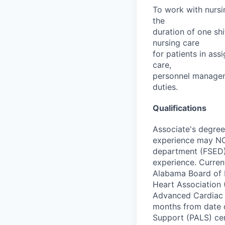
To work with nursin
the
duration of one sh
nursing care
for patients in ass
care,
personnel manageme
duties.
Qualifications
Associate's degree
experience may NOT
department (FSED) 
experience. Current
Alabama Board of N
Heart Association 
Advanced Cardiac L
months from date o
Support (PALS) cer