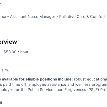
o
rse - Assistant Nurse Manager - Palliative Care & Comfort 
erview
- $53.00 / hour
 a.m.
available for eligible positions include:
robust educationa
 paid time off, employee assistance and wellness programs
employer for the Public Service Loan Forgiveness (PSLF) Pr
n