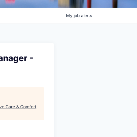
My
job
alerts
anager -
ive Care & Comfort