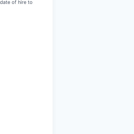
date of hire to