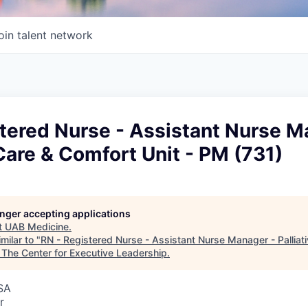
oin talent network
tered Nurse - Assistant Nurse M
 Care & Comfort Unit - PM (731)
longer accepting applications
t
UAB Medicine
.
milar to "
RN - Registered Nurse - Assistant Nurse Manager - Palliat
"
The Center for Executive Leadership
.
SA
r