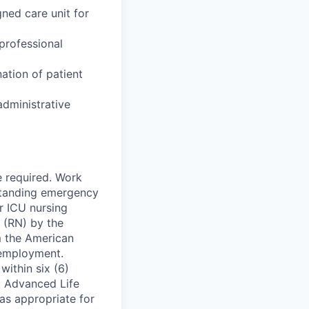
gned care unit for
professional
nation of patient
administrative
e required. Work
-standing emergency
r ICU nursing
e (RN) by the
m the American
 employment.
within six (6)
c Advanced Life
as appropriate for