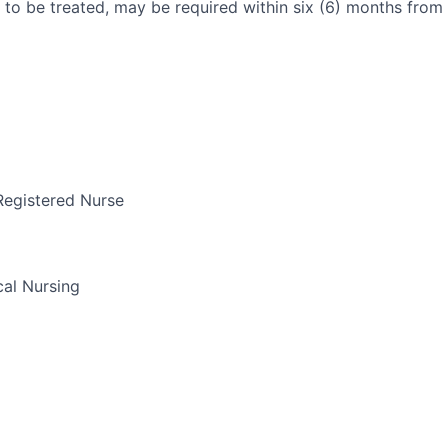
 to be treated, may be required within six (6) months from 
Registered Nurse
al Nursing