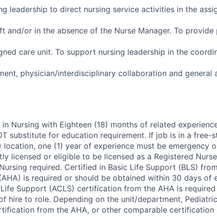
g leadership to direct nursing service activities in the assi
ift and/or in the absence of the Nurse Manager. To provide 
igned care unit. To support nursing leadership in the coordi
nt, physician/interdisciplinary collaboration and general 
 in Nursing with Eighteen (18) months of related experienc
 substitute for education requirement. If job is in a free
location, one (1) year of experience must be emergency o
ly licensed or eligible to be licensed as a Registered Nurs
ursing required. Certified in Basic Life Support (BLS) fro
(AHA) is required or should be obtained within 30 days of
ife Support (ACLS) certification from the AHA is required 
f hire to role. Depending on the unit/department, Pediatri
tification from the AHA, or other comparable certification 