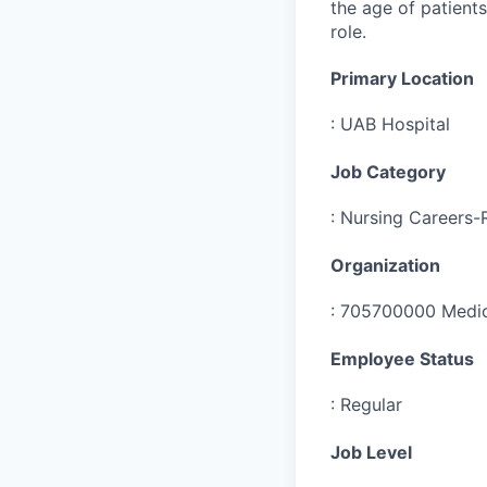
the age of patients
role.
Primary Location
:
UAB Hospital
Job Category
:
Nursing Careers-
Organization
:
705700000 Medic
Employee Status
:
Regular
Job Level