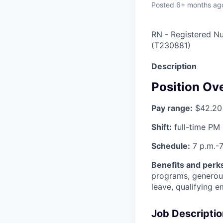
Posted
6+ months ag
RN - Registered Nu
(
T230881
)
Description
Position Ov
Pay range:
$42.20 
Shift:
full-time PM
Schedule:
7 p.m.-7
Benefits and perks 
programs, generous
leave, qualifying 
Job Descriptio