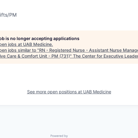
ifts/PM
job is no longer accepting applications
pen jobs at
UAB Medicine
.
en jobs similar to "
RN - Registered Nurse - Assistant Nurse Manage
tive Care & Comfort Unit - PM (731)
"
The Center for Executive Leade
See more open positions at
UAB Medicine
Powered by Getro.com