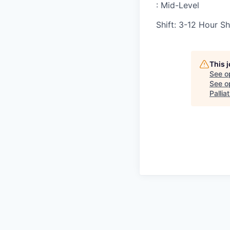
:
Mid-Level
Shift
:
3-12 Hour Sh
This 
See o
See op
Pallia