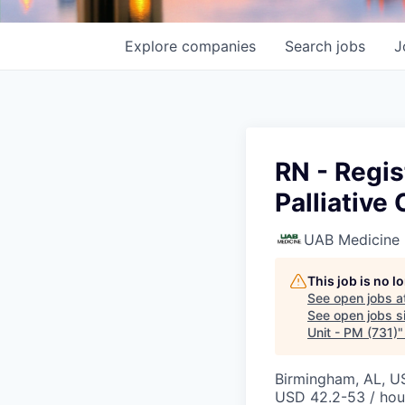
Explore
companies
Search
jobs
J
RN - Regis
Palliative
UAB Medicine
This job is no 
See open jobs a
See open jobs si
Unit - PM (731)
Birmingham, AL, U
USD 42.2-53 / hou